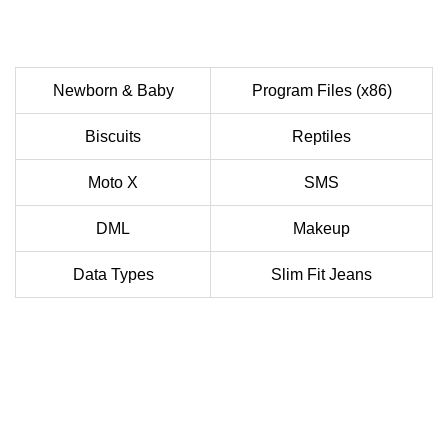
Newborn & Baby
Program Files (x86)
Biscuits
Reptiles
Moto X
SMS
DML
Makeup
Data Types
Slim Fit Jeans