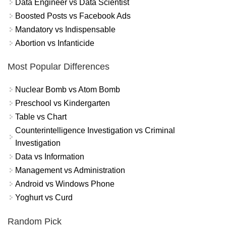
Data Engineer vs Data Scientist
Boosted Posts vs Facebook Ads
Mandatory vs Indispensable
Abortion vs Infanticide
Most Popular Differences
Nuclear Bomb vs Atom Bomb
Preschool vs Kindergarten
Table vs Chart
Counterintelligence Investigation vs Criminal
Investigation
Data vs Information
Management vs Administration
Android vs Windows Phone
Yoghurt vs Curd
Random Pick