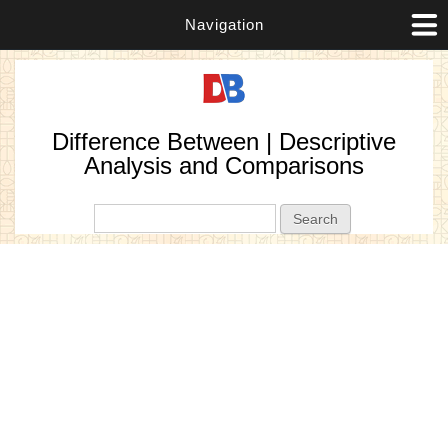
Navigation
Difference Between | Descriptive
Analysis and Comparisons
Search form
Search