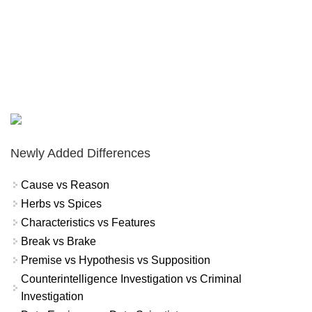
Newly Added Differences
Cause vs Reason
Herbs vs Spices
Characteristics vs Features
Break vs Brake
Premise vs Hypothesis vs Supposition
Counterintelligence Investigation vs Criminal
Investigation