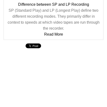
Difference between SP and LP Recording
SP (Standard Play) and LP (Longest Play) define two
different recording modes. They primarily differ in
context to speeds at which video tapes are run through
the recorder.
Read More