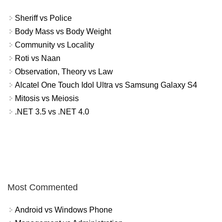
Sheriff vs Police
Body Mass vs Body Weight
Community vs Locality
Roti vs Naan
Observation, Theory vs Law
Alcatel One Touch Idol Ultra vs Samsung Galaxy S4
Mitosis vs Meiosis
.NET 3.5 vs .NET 4.0
Most Commented
Android vs Windows Phone