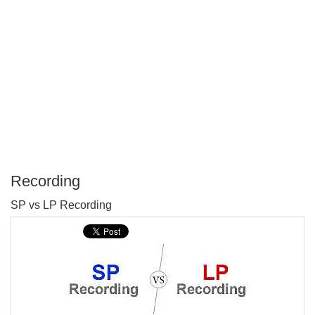
Recording
P
SP vs LP Recording
T