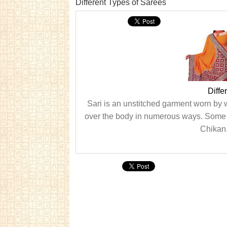
Different Types of Sarees
Diffe
Sari is an unstitched garment worn by
over the body in numerous ways. Some o
Chikan,