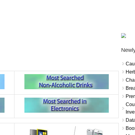
Newly
Cau
Herb
Char
Brea
Prem
Coun
Inve
Data
Boo