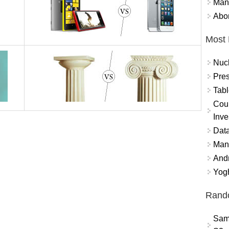
Mand
Abor
Most 
Nuc
Pres
Tabl
Coun
Inve
Data
Mana
And
Yogh
Rand
Sam