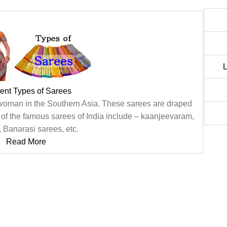
L
rent Types of Sarees
 woman in the Southern Asia. These sarees are draped
f the famous sarees of India include – kaanjeevaram,
 Banarasi sarees, etc.
Read More