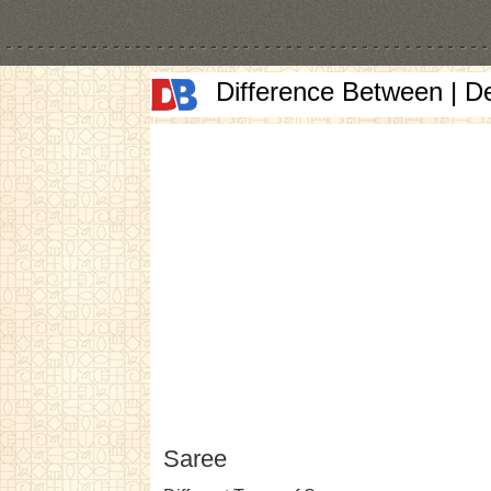
Difference Between | D
Saree