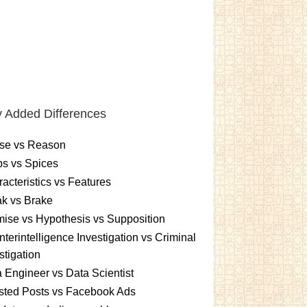
 Added Differences
se vs Reason
s vs Spices
acteristics vs Features
k vs Brake
ise vs Hypothesis vs Supposition
terintelligence Investigation vs Criminal
stigation
 Engineer vs Data Scientist
sted Posts vs Facebook Ads