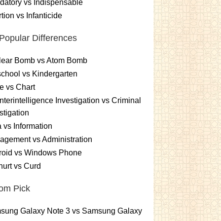
atory vs Indispensable
tion vs Infanticide
Popular Differences
lear Bomb vs Atom Bomb
chool vs Kindergarten
e vs Chart
terintelligence Investigation vs Criminal
stigation
 vs Information
gement vs Administration
roid vs Windows Phone
urt vs Curd
om Pick
sung Galaxy Note 3 vs Samsung Galaxy