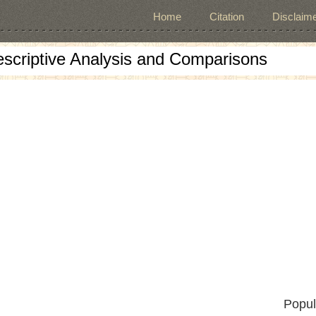
Home
Citation
Disclaime
escriptive Analysis and Comparisons
Popul