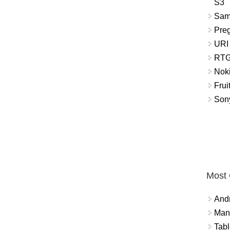
S3
Sam
Pre
URI
RTG
Nok
Frui
Sony
Most
And
Mana
Tabl