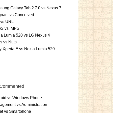
sung Galaxy Tab 2 7.0 vs Nexus 7
gnant vs Conceived
 vs URL
S vs IMPS
ia Lumia 520 vs LG Nexus 4
ts vs Nuts
 Xperia E vs Nokia Lumia 520
 Commented
roid vs Windows Phone
gement vs Administration
et vs Smartphone