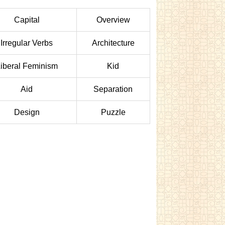
Capital
Overview
Irregular Verbs
Architecture
iberal Feminism
Kid
Aid
Separation
Design
Puzzle