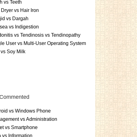
h vs Teeth
 Dryer vs Hair Iron
id vs Dargah
ea vs Indigestion
onitis vs Tendinosis vs Tendinopathy
le User vs Multi-User Operating System
 vs Soy Milk
 Commented
roid vs Windows Phone
gement vs Administration
et vs Smartphone
 vs Information