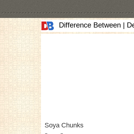
Difference Between | D
Soya Chunks