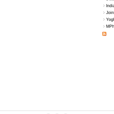
Indi
Join
Yogh
MPhi