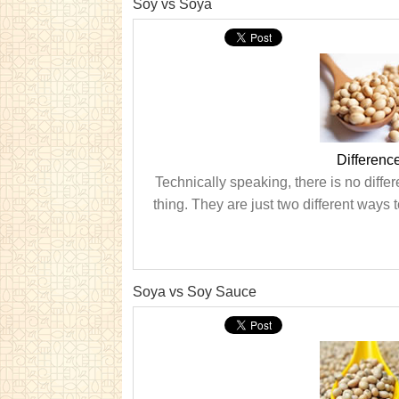
Soy vs Soya
Differen
Technically speaking, there is no differ
thing. They are just two different ways to
Soya vs Soy Sauce