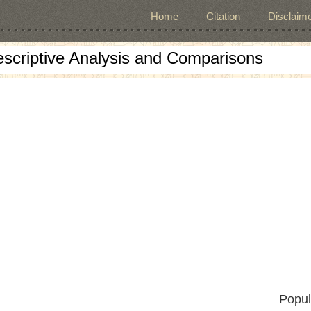
Home
Citation
Disclaime
escriptive Analysis and Comparisons
Popul