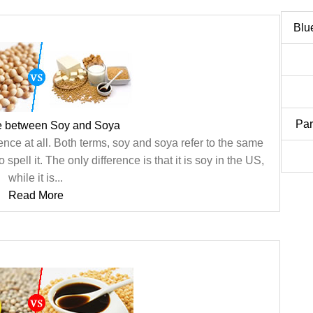
Blu
Par
ce between Soy and Soya
ence at all. Both terms, soy and soya refer to the same
 spell it. The only difference is that it is soy in the US,
while it is...
Read More