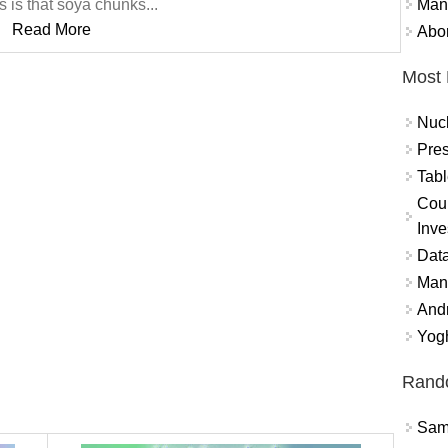
Mand
 is that soya chunks...
Read More
Abor
Most 
Nuc
Pres
Tabl
Coun
Inve
Data
Mana
And
Yogh
Rand
Sams