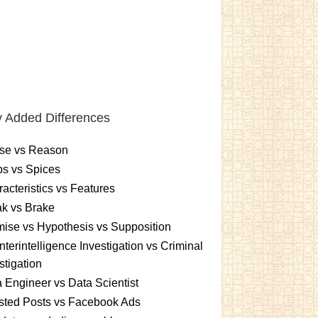
 Added Differences
se vs Reason
s vs Spices
acteristics vs Features
k vs Brake
ise vs Hypothesis vs Supposition
terintelligence Investigation vs Criminal
stigation
 Engineer vs Data Scientist
sted Posts vs Facebook Ads