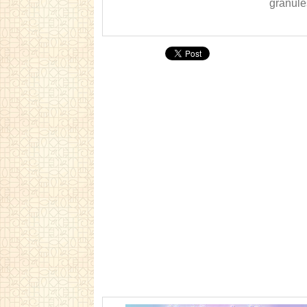
granules