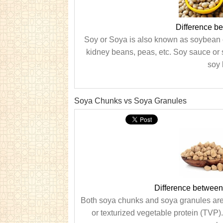
Difference b
Soy or Soya is also known as soybean or
kidney beans, peas, etc. Soy sauce or 
soy 
Soya Chunks vs Soya Granules
Difference betwee
Both soya chunks and soya granules are
or texturized vegetable protein (TVP