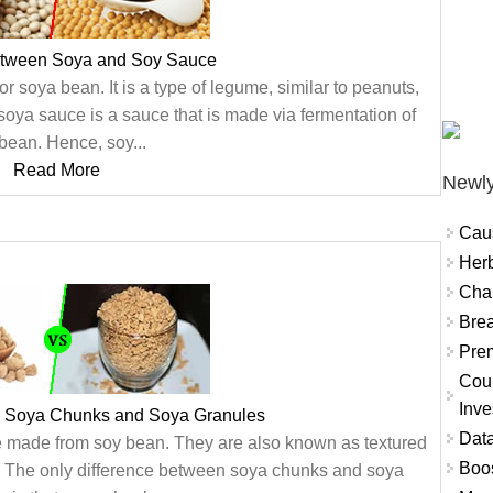
etween Soya and Soy Sauce
 soya bean. It is a type of legume, similar to peanuts,
soya sauce is a sauce that is made via fermentation of
bean. Hence, soy...
Read More
Newly
Cau
Herb
Char
Brea
Prem
Coun
Inve
n Soya Chunks and Soya Granules
Data
 made from soy bean. They are also known as textured
Boo
). The only difference between soya chunks and soya