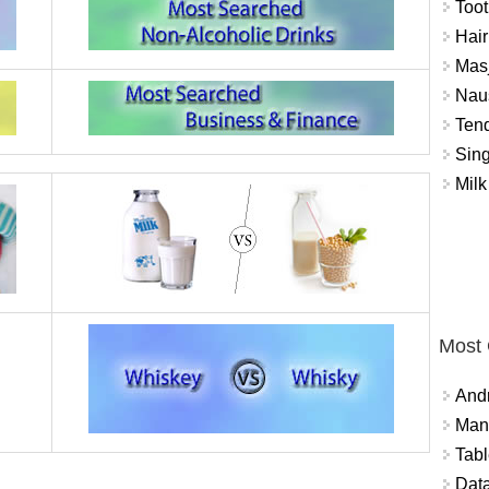
Toot
Hair
Masj
Naus
Tend
Sing
Milk
Most
And
Mana
Tabl
Data