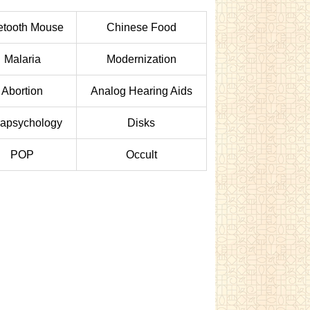
etooth Mouse
Chinese Food
Malaria
Modernization
Abortion
Analog Hearing Aids
apsychology
Disks
POP
Occult