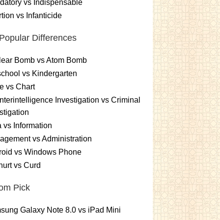
atory vs Indispensable
tion vs Infanticide
Popular Differences
lear Bomb vs Atom Bomb
chool vs Kindergarten
e vs Chart
terintelligence Investigation vs Criminal
stigation
 vs Information
gement vs Administration
roid vs Windows Phone
urt vs Curd
om Pick
ung Galaxy Note 8.0 vs iPad Mini