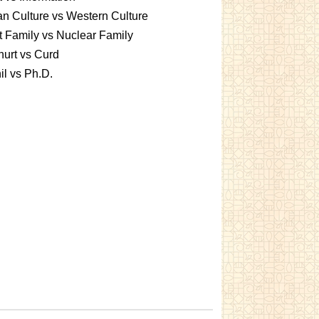
an Culture vs Western Culture
t Family vs Nuclear Family
urt vs Curd
l vs Ph.D.