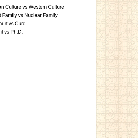
an Culture vs Western Culture
t Family vs Nuclear Family
urt vs Curd
l vs Ph.D.