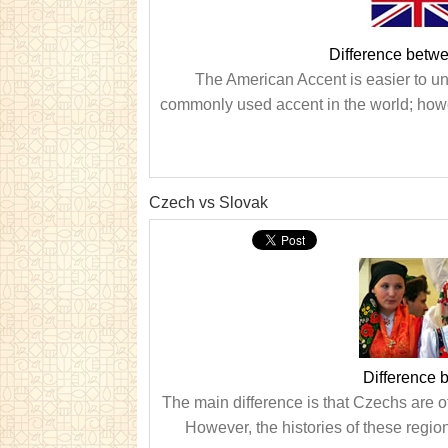
Difference betwe
The American Accent is easier to und
commonly used accent in the world; howe
Czech vs Slovak
Difference
The main difference is that Czechs are o
However, the histories of these regions