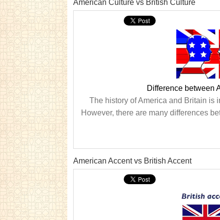
American Culture vs British Culture
Difference between A
The history of America and Britain is i
However, there are many differences betw
American Accent vs British Accent