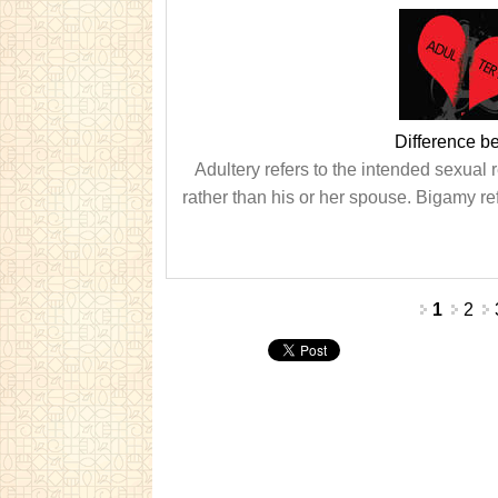
Difference b
Adultery refers to the intended sexual
rather than his or her spouse. Bigamy ref
Pages
1
2