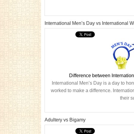
International Men’s Day vs International
Difference between Internatio
International Men’s Day is a day to h
worked to make a difference. Internat
their 
Adultery vs Bigamy