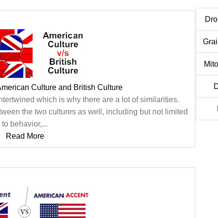
Dro
Gra
Mit
merican Culture and British Culture
ntertwined which is why there are a lot of similarities.
een the two cultures as well, including but not limited
to behavior,...
Read More