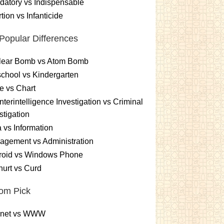
atory vs Indispensable
tion vs Infanticide
Popular Differences
lear Bomb vs Atom Bomb
chool vs Kindergarten
e vs Chart
terintelligence Investigation vs Criminal
stigation
 vs Information
gement vs Administration
roid vs Windows Phone
urt vs Curd
om Pick
ernet vs WWW