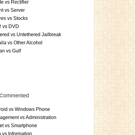
e vs Rectifier
nt vs Server
es vs Stocks
 vs DVD
ered vs Untethered Jailbreak
ila vs Other Alcohol
n vs Gulf
 Commented
roid vs Windows Phone
gement vs Administration
et vs Smartphone
 vs Information