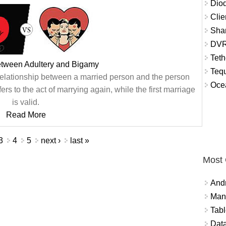
Diod
Clie
Shar
DVR
Teth
etween Adultery and Bigamy
Tequ
 relationship between a married person and the person
Ocea
ers to the act of marrying again, while the first marriage
is valid.
Read More
3
4
5
next ›
last »
Most
And
Mana
Tabl
Data