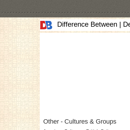
Difference Between | D
Other - Cultures & Groups