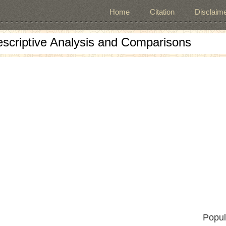
Home
Citation
Disclaime
escriptive Analysis and Comparisons
Popul