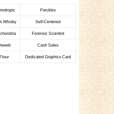
motropic
Freckles
in Whisky
Self-Centered
ochondria
Forensic Scientist
Dweeb
Cash Sales
Flour
Dedicated Graphics Card