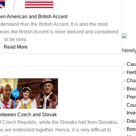
en American and British Accent
erstand than the British Accent. It is also the most
ver, the British Accent is more idolized and considered
to be sexy.
Read More
Newly
Cau
Herb
Char
Brea
Prem
Coun
Inve
 between Czech and Slovak
Data
f Czech Republic, while the Slovaks hail from Slovakia.
Boo
 are embroiled together. Hence, it is very difficult to