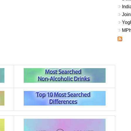
Indi
Join
Yogh
MPhi