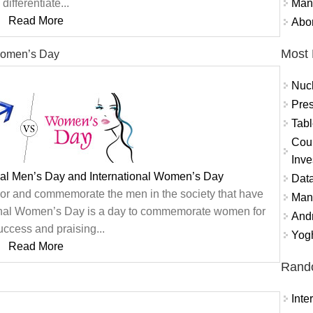
Mand
differentiate...
Read More
Abor
Most 
 Women’s Day
Nuc
Pres
Tabl
Coun
Inve
nal Men’s Day and International Women’s Day
Data
onor and commemorate the men in the society that have
Mana
ional Women’s Day is a day to commemorate women for
And
success and praising...
Yogh
Read More
Rand
Int