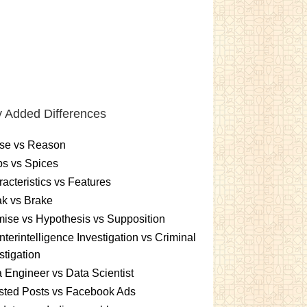
 Added Differences
se vs Reason
s vs Spices
acteristics vs Features
k vs Brake
ise vs Hypothesis vs Supposition
terintelligence Investigation vs Criminal
stigation
 Engineer vs Data Scientist
sted Posts vs Facebook Ads