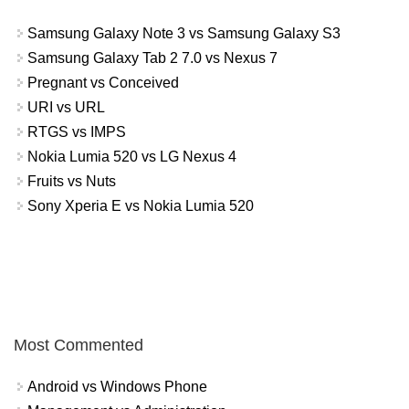
Samsung Galaxy Note 3 vs Samsung Galaxy S3
Samsung Galaxy Tab 2 7.0 vs Nexus 7
Pregnant vs Conceived
URI vs URL
RTGS vs IMPS
Nokia Lumia 520 vs LG Nexus 4
Fruits vs Nuts
Sony Xperia E vs Nokia Lumia 520
Most Commented
Android vs Windows Phone