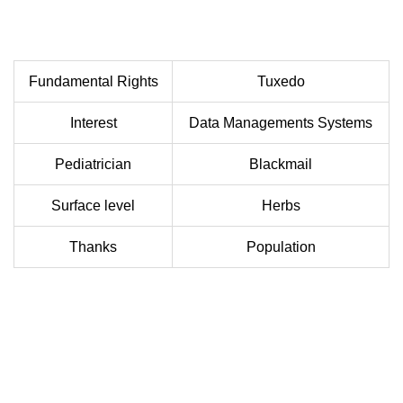
Fundamental Rights
Tuxedo
Interest
Data Managements Systems
Pediatrician
Blackmail
Surface level
Herbs
Thanks
Population