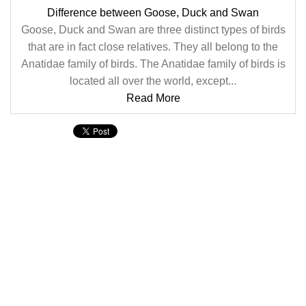
Difference between Goose, Duck and Swan
Goose, Duck and Swan are three distinct types of birds
that are in fact close relatives. They all belong to the
Anatidae family of birds. The Anatidae family of birds is
located all over the world, except...
Read More