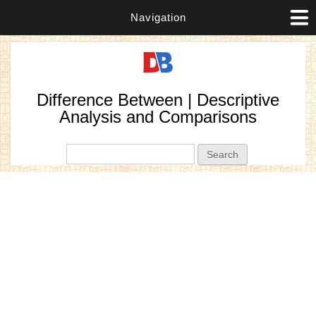
Navigation
Difference Between | Descriptive
Analysis and Comparisons
Search form
Search