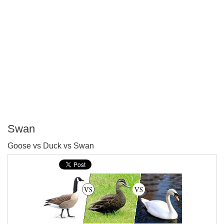
Swan
P
Goose vs Duck vs Swan
T