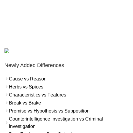
Newly Added Differences
Cause vs Reason
Herbs vs Spices
Characteristics vs Features
Break vs Brake
Premise vs Hypothesis vs Supposition
Counterintelligence Investigation vs Criminal
Investigation