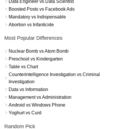
Data Engineer vs Data Scientist
Boosted Posts vs Facebook Ads
Mandatory vs Indispensable
Abortion vs Infanticide
Most Popular Differences
Nuclear Bomb vs Atom Bomb
Preschool vs Kindergarten
Table vs Chart
Counterintelligence Investigation vs Criminal
Investigation
Data vs Information
Management vs Administration
Android vs Windows Phone
Yoghurt vs Curd
Random Pick