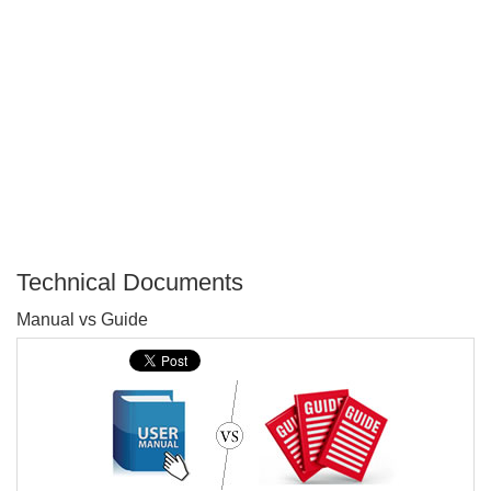
Technical Documents
P
Manual vs Guide
T