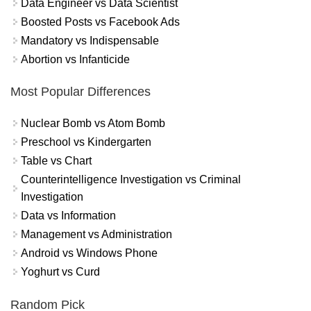
Data Engineer vs Data Scientist
Boosted Posts vs Facebook Ads
Mandatory vs Indispensable
Abortion vs Infanticide
Most Popular Differences
Nuclear Bomb vs Atom Bomb
Preschool vs Kindergarten
Table vs Chart
Counterintelligence Investigation vs Criminal
Investigation
Data vs Information
Management vs Administration
Android vs Windows Phone
Yoghurt vs Curd
Random Pick