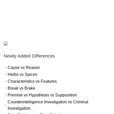
Newly Added Differences
Cause vs Reason
Herbs vs Spices
Characteristics vs Features
Break vs Brake
Premise vs Hypothesis vs Supposition
Counterintelligence Investigation vs Criminal
Investigation