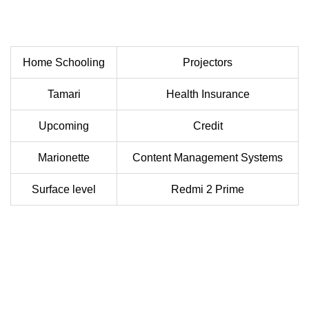
Home Schooling
Projectors
Tamari
Health Insurance
Upcoming
Credit
Marionette
Content Management Systems
Surface level
Redmi 2 Prime