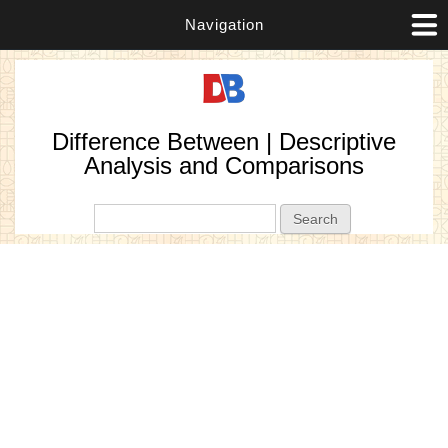
Navigation
Difference Between | Descriptive
Analysis and Comparisons
Search form
Search