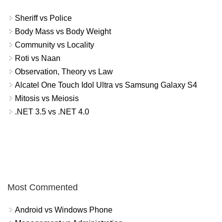
Sheriff vs Police
Body Mass vs Body Weight
Community vs Locality
Roti vs Naan
Observation, Theory vs Law
Alcatel One Touch Idol Ultra vs Samsung Galaxy S4
Mitosis vs Meiosis
.NET 3.5 vs .NET 4.0
Most Commented
Android vs Windows Phone