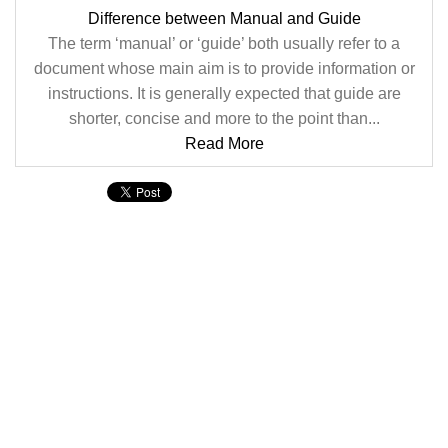
Difference between Manual and Guide
The term ‘manual’ or ‘guide’ both usually refer to a
document whose main aim is to provide information or
instructions. It is generally expected that guide are
shorter, concise and more to the point than...
Read More