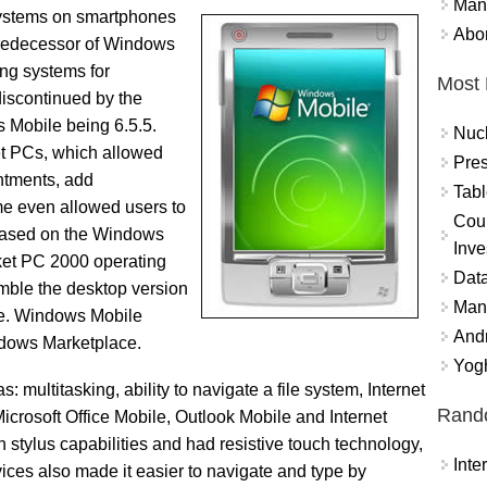
Mand
systems on smartphones
Abor
redecessor of Windows
ing systems for
Most 
iscontinued by the
s Mobile being 6.5.5.
Nuc
t PCs, which allowed
Pres
ntments, add
Tabl
me even allowed users to
Coun
based on the Windows
Inve
ket PC 2000 operating
Data
mble the desktop version
Mana
ple. Windows Mobile
And
ndows Marketplace.
Yogh
multitasking, ability to navigate a file system, Internet
Rand
crosoft Office Mobile, Outlook Mobile and Internet
stylus capabilities and had resistive touch technology,
Int
vices also made it easier to navigate and type by