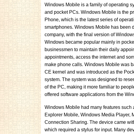
Windows Mobile is a family of operating 
and pocket PCs. Windows Mobile is the p
Phone, which is the latest series of operat
smartphones. Windows Mobile has been d
company, with the final version of Window
Windows became popular mainly in pocke
businessmen to maintain their daily appoi
appointments, access the internet and so
make phone calls. Windows Mobile was 
CE kernel and was introduced as the Poc
system. The system was designed to rese
of the PC, making it more familiar to peo
offered software applications from the Wi
Windows Mobile had many features such as: 
Explorer Mobile, Windows Media Player, Mi
Connection Sharing. The device came with 
which required a stylus for input. Many de