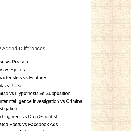
 Added Differences
se vs Reason
s vs Spices
acteristics vs Features
k vs Brake
ise vs Hypothesis vs Supposition
terintelligence Investigation vs Criminal
stigation
 Engineer vs Data Scientist
sted Posts vs Facebook Ads