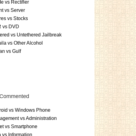
e vs Rectifier
nt vs Server
es vs Stocks
 vs DVD
ered vs Untethered Jailbreak
ila vs Other Alcohol
n vs Gulf
 Commented
roid vs Windows Phone
gement vs Administration
et vs Smartphone
 vs Information