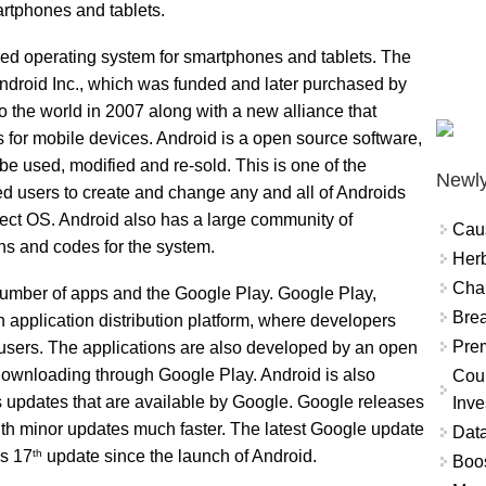
rtphones and tablets.
sed operating system for smartphones and tablets. The
droid Inc., which was funded and later purchased by
the world in 2007 along with a new alliance that
 for mobile devices. Android is a open source software,
 be used, modified and re-sold. This is one of the
Newly
wed users to create and change any and all of Androids
rfect OS. Android also has a large community of
Cau
ons and codes for the system.
Herb
Char
 number of apps and the Google Play. Google Play,
Brea
 application distribution platform, where developers
Prem
 users. The applications are also developed by an open
downloading through Google Play. Android is also
Coun
 updates that are available by Google. Google releases
Inve
ith minor updates much faster. The latest Google update
Data
th
’s 17
update since the launch of Android.
Boo