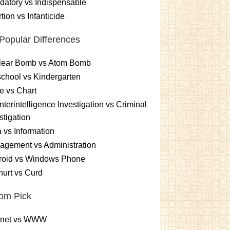
atory vs Indispensable
tion vs Infanticide
Popular Differences
lear Bomb vs Atom Bomb
chool vs Kindergarten
e vs Chart
terintelligence Investigation vs Criminal
stigation
 vs Information
gement vs Administration
roid vs Windows Phone
urt vs Curd
om Pick
ernet vs WWW