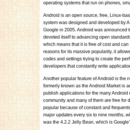
operating systems that run on phones, sma
Android is an open source, free, Linux-ba
system was designed and developed by An
Google in 2005. Android was announced to 
devoted itself to advancing open standards
which means that it is free of cost and can
reasons for its massive popularity, it allo
codes and settings trying to create the pe
developers that constantly write applicati
Another popular feature of Android is the
formerly known as the Android Market is an
publish applications for the many Android
community and many of them are free for 
popular because of constant and frequents
major updates every six to nine months, w
was the 4.2.2 Jelly Bean, which is Google