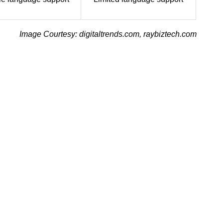
Image Courtesy: digitaltrends.com, raybiztech.com