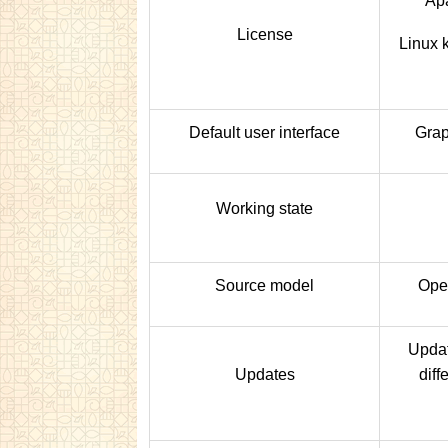
Apa
License
Linux 
Default user interface
Grap
Working state
Source model
Ope
Updat
Updates
diff