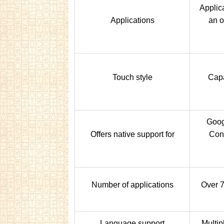
Applic
Applications
an 
Touch style
Capa
Goog
Offers native support for
Con
Number of applications
Over 7
Language support
Multip