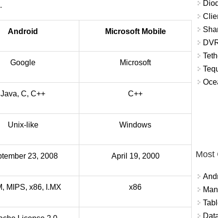
Diod
.
Clie
Shar
Android
Microsoft Mobile
DVR
Teth
Google
Microsoft
Tequ
Ocea
Java, C, C++
C++
Unix-like
Windows
Most
tember 23, 2008
April 19, 2000
And
 MIPS, x86, I.MX
x86
Mana
Tabl
Data