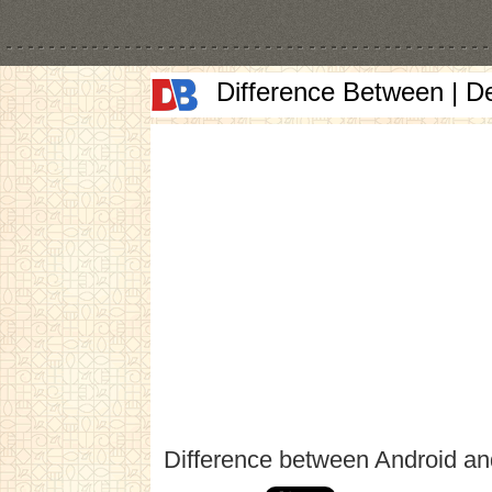
Difference Between | D
Difference between Android a