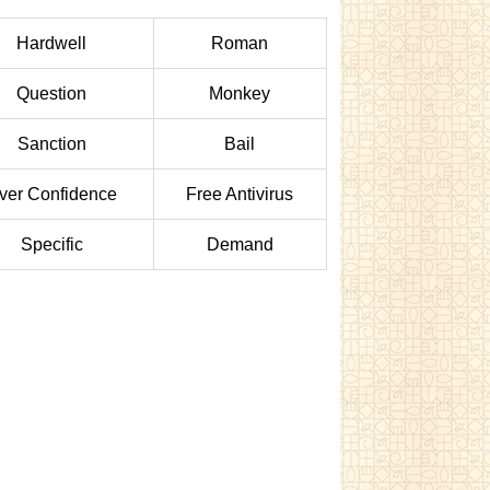
Hardwell
Roman
Question
Monkey
Sanction
Bail
ver Confidence
Free Antivirus
Specific
Demand