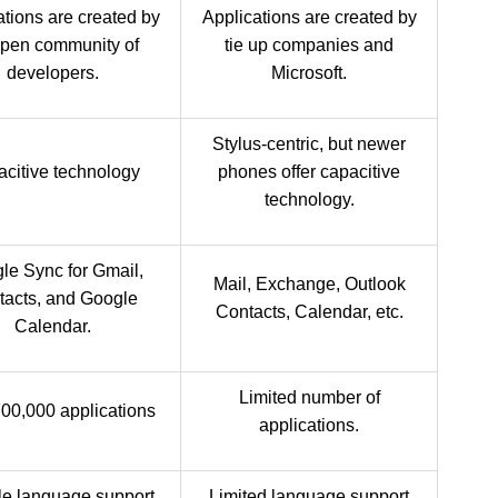
ations are created by
Applications are created by
open community of
tie up companies and
developers.
Microsoft.
Stylus-centric, but newer
citive technology
phones offer capacitive
technology.
le Sync for Gmail,
Mail, Exchange, Outlook
tacts, and Google
Contacts, Calendar, etc.
Calendar.
Limited number of
00,000 applications
applications.
le language support
Limited language support