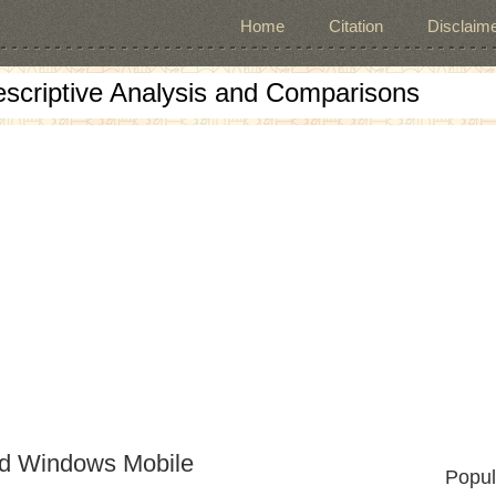
Home
Citation
Disclaime
escriptive Analysis and Comparisons
nd Windows Mobile
Popul