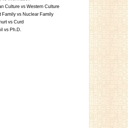
an Culture vs Western Culture
t Family vs Nuclear Family
urt vs Curd
l vs Ph.D.