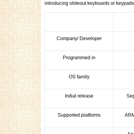
introducing slideout keyboards or keypads
Company/ Developer
Programmed in
OS family
Initial release
Sep
Supported platforms
ARM,