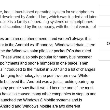
e, free, Linux-based operating system for smartphones
 developed by Android Inc., which was funded and later
ile is a family of operating systems on smartphones
discontinued by the company, with the final version of
s are a recent phenomenon and weren’t always this
O
ior to the Android vs. iPhone vs. Windows debate, there
 be the Windows palm pilots or pocket PCs that ruled
. These were also only popular for many businessmen
pointments and phone numbers in one place. Then
s introduced to the market in 2007 and a lot of changes
bringing technology to the point we are now. While,
e believed that Android was a just a rookie gearing up
t many people saw that it would become one of the most
s has also caused many other companies to step up and
 launched the Windows 8 Mobile systems and is
 Android and Windows Mobile are two different