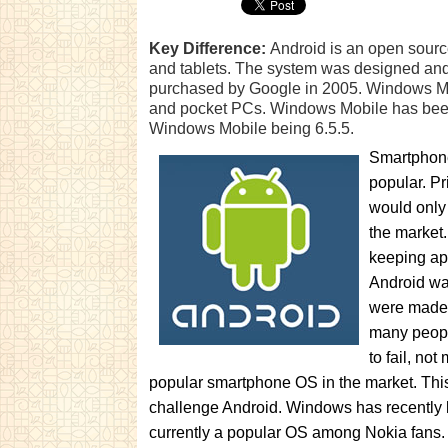
Key Difference:
Android is an open sourc
and tablets. The system was designed and
purchased by Google in 2005. Windows Mob
and pocket PCs. Windows Mobile has been 
Windows Mobile being 6.5.5.
Smartphone
popular. Pr
would only
the market
keeping ap
Android wa
were made 
many peopl
to fail, no
popular smartphone OS in the market. Thi
challenge Android. Windows has recently
currently a popular OS among Nokia fans.