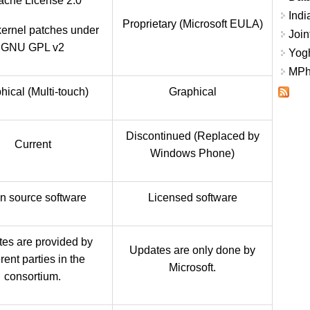
che License 2.0
Indi
Proprietary (Microsoft EULA)
kernel patches under
Join
GNU GPL v2
Yogh
MPhi
hical (Multi-touch)
Graphical
Discontinued (Replaced by
Current
Windows Phone)
n source software
Licensed software
es are provided by
Updates are only done by
erent parties in the
Microsoft.
consortium.