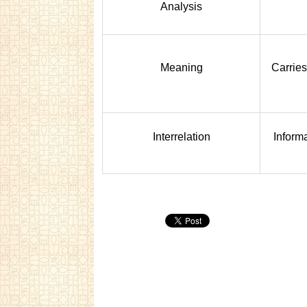
Analysis
Meaning
Carries
Interrelation
Informa