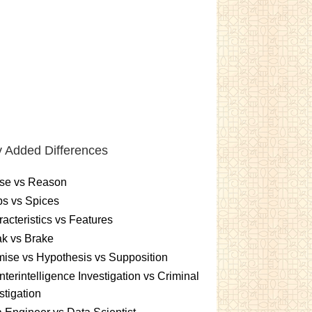
 Added Differences
se vs Reason
s vs Spices
acteristics vs Features
k vs Brake
ise vs Hypothesis vs Supposition
terintelligence Investigation vs Criminal
stigation