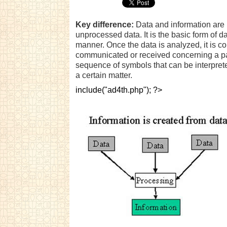
Key difference:
Data and information are i
unprocessed data. It is the basic form of 
manner. Once the data is analyzed, it is c
communicated or received concerning a part
sequence of symbols that can be interpret
a certain matter.
include("ad4th.php"); ?>