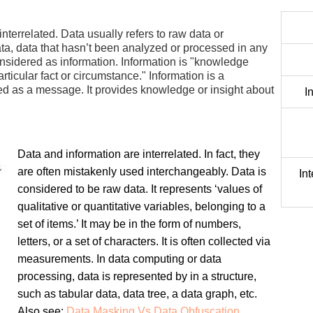
nterrelated. Data usually refers to raw data or
data, data that hasn’t been analyzed or processed in any
onsidered as information. Information is "knowledge
icular fact or circumstance." Information is a
ed as a message. It provides knowledge or insight about
I
Data and information are interrelated. In fact, they
are often mistakenly used interchangeably. Data is
In
considered to be raw data. It represents ‘values of
qualitative or quantitative variables, belonging to a
set of items.’ It may be in the form of numbers,
letters, or a set of characters. It is often collected via
measurements. In data computing or data
processing, data is represented by in a structure,
such as tabular data, data tree, a data graph, etc.
Also see:
Data Masking Vs Data Obfuscation