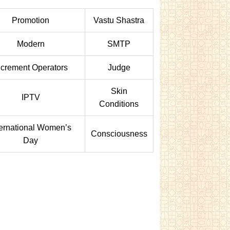
Promotion
Vastu Shastra
Modern
SMTP
ncrement Operators
Judge
Skin
IPTV
Conditions
ternational Women’s
Consciousness
Day