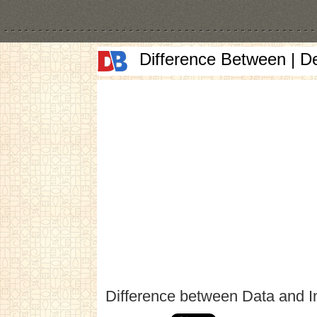
Difference Between | D
Difference between Data and I