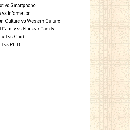
et vs Smartphone
 vs Information
an Culture vs Western Culture
t Family vs Nuclear Family
urt vs Curd
l vs Ph.D.