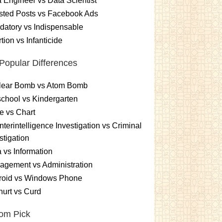
 Engineer vs Data Scientist
sted Posts vs Facebook Ads
atory vs Indispensable
tion vs Infanticide
Popular Differences
lear Bomb vs Atom Bomb
chool vs Kindergarten
e vs Chart
terintelligence Investigation vs Criminal
stigation
 vs Information
gement vs Administration
roid vs Windows Phone
urt vs Curd
om Pick