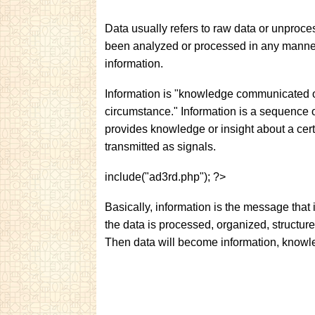
Data usually refers to raw data or unprocess
been analyzed or processed in any manner.
information.
Information is "knowledge communicated or
circumstance." Information is a sequence o
provides knowledge or insight about a cert
transmitted as signals.
include("ad3rd.php"); ?>
Basically, information is the message that
the data is processed, organized, structure
Then data will become information, knowl