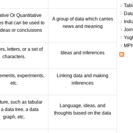
Tabl
Data
ative Or Quantitative
A group of data which carries
Indi
es that can be used to
news and meaning
Join
deas or conclusions
Yogh
MPhi
, letters, or a set of
Ideas and inferences
characters.
ments, experiments,
Linking data and making
etc.
inferences
ture, such as tabular
Language, ideas, and
 a data tree, a data
thoughts based on the data
graph, etc.