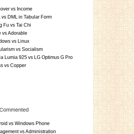
over vs Income
 vs DML in Tabular Form
 Fu vs Tai Chi
 vs Adorable
dows vs Linux
larism vs Socialism
ia Lumia 925 vs LG Optimus G Pro
ss vs Copper
 Commented
roid vs Windows Phone
gement vs Administration