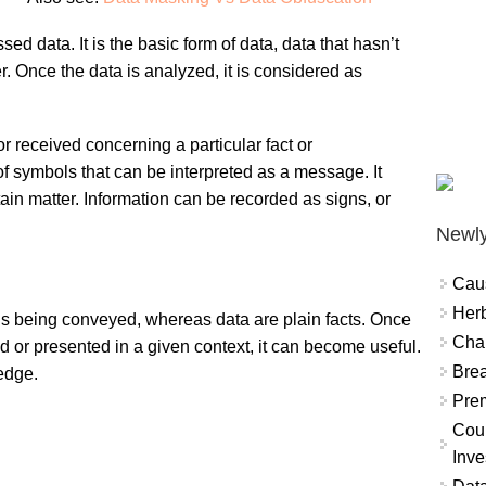
ed data. It is the basic form of data, data that hasn’t
 Once the data is analyzed, it is considered as
 received concerning a particular fact or
f symbols that can be interpreted as a message. It
ain matter. Information can be recorded as signs, or
Newly
Cau
Herb
 is being conveyed, whereas data are plain facts. Once
Char
d or presented in a given context, it can become useful.
Brea
edge.
Prem
Coun
Inve