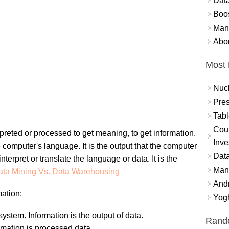
Data
Boo
Mand
Abor
Most 
Nuc
Pres
Tabl
Coun
nterpreted or processed to get meaning, to get information.
Inve
e computer's language. It is the output that the computer
Data
terpret or translate the language or data. It is the
Mana
ata Mining Vs. Data Warehousing
And
ation:
Yogh
ystem. Information is the output of data.
Rand
rmation is processed data.