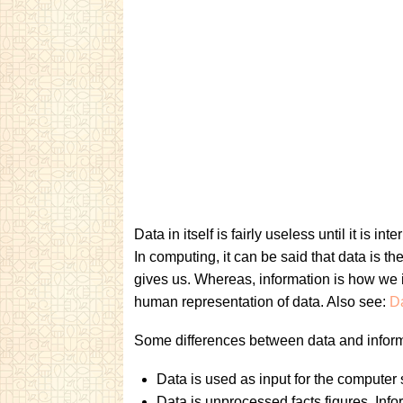
Data in itself is fairly useless until it is i
In computing, it can be said that data is th
gives us. Whereas, information is how we in
human representation of data. Also see:
D
Some differences between data and inform
Data is used as input for the computer s
Data is unprocessed facts figures. Info