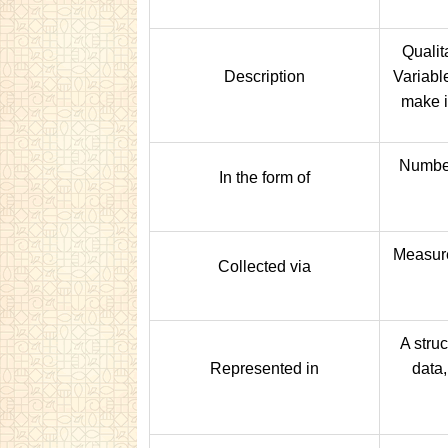
Qualit
Description
Variabl
make i
Numbers
In the form of
Measure
Collected via
A struc
Represented in
data,