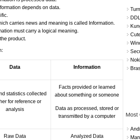
nformation depends on data.
Turn
fic.
DDL
which carries news and meaning is called Information.
Kung
ation must carry a logical meaning.
Cute
 the product.
Win
n:
Secu
Nok
Data
Information
Bra
Facts provided or learned
d statistics collected
about something or someone
her for reference or
Data as processed, stored or
analysis
Most
transmitted by a computer
And
Raw Data
Analyzed Data
Mana