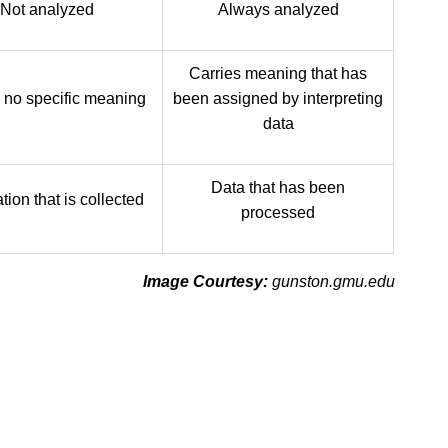
Not analyzed
Always analyzed
Carries meaning that has
 no specific meaning
been assigned by interpreting
data
Data that has been
tion that is collected
processed
Image Courtesy:
gunston.gmu.edu