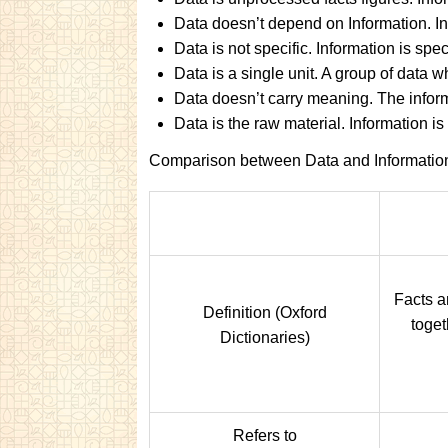
Data doesn’t depend on Information. I
Data is not specific. Information is speci
Data is a single unit. A group of data 
Data doesn’t carry meaning. The inform
Data is the raw material. Information is
Comparison between Data and Informatio
Facts an
Definition (Oxford
toget
Dictionaries)
Refers to