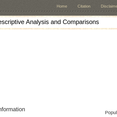
Home
Citation
Disclaime
escriptive Analysis and Comparisons
nformation
Popul