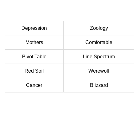
Depression
Zoology
Mothers
Comfortable
Pivot Table
Line Spectrum
Red Soil
Werewolf
Cancer
Blizzard