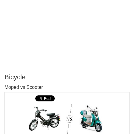
Bicycle
P
Moped vs Scooter
T