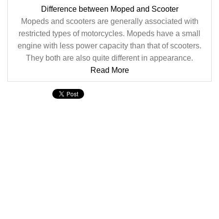
Difference between Moped and Scooter
Mopeds and scooters are generally associated with
restricted types of motorcycles. Mopeds have a small
engine with less power capacity than that of scooters.
They both are also quite different in appearance.
Read More