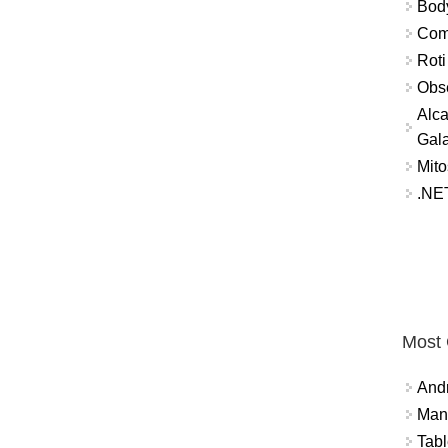
Bod
Comm
Roti
Obse
Alca
Gal
Mito
.NET
Most
And
Mana
Tabl