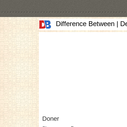
Difference Between | D
Doner