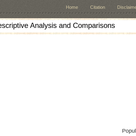
Home
Citation
Disclaime
escriptive Analysis and Comparisons
Popul