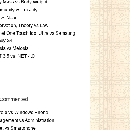
y Mass vs Body Weight
unity vs Locality
 vs Naan
rvation, Theory vs Law
tel One Touch Idol Ultra vs Samsung
axy S4
sis vs Meiosis
 3.5 vs .NET 4.0
 Commented
roid vs Windows Phone
gement vs Administration
et vs Smartphone