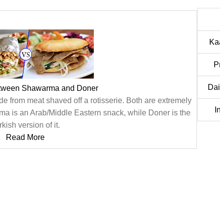
Ka
P
Dai
etween Shawarma and Doner
from meat shaved off a rotisserie. Both are extremely
I
rma is an Arab/Middle Eastern snack, while Doner is the
kish version of it.
Read More