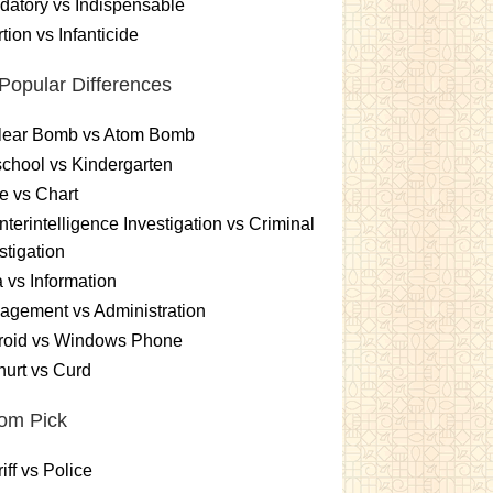
atory vs Indispensable
tion vs Infanticide
Popular Differences
lear Bomb vs Atom Bomb
chool vs Kindergarten
e vs Chart
terintelligence Investigation vs Criminal
stigation
 vs Information
gement vs Administration
roid vs Windows Phone
urt vs Curd
om Pick
iff vs Police