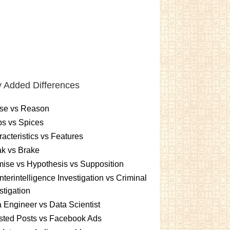
 Added Differences
se vs Reason
s vs Spices
acteristics vs Features
k vs Brake
ise vs Hypothesis vs Supposition
terintelligence Investigation vs Criminal
stigation
 Engineer vs Data Scientist
sted Posts vs Facebook Ads