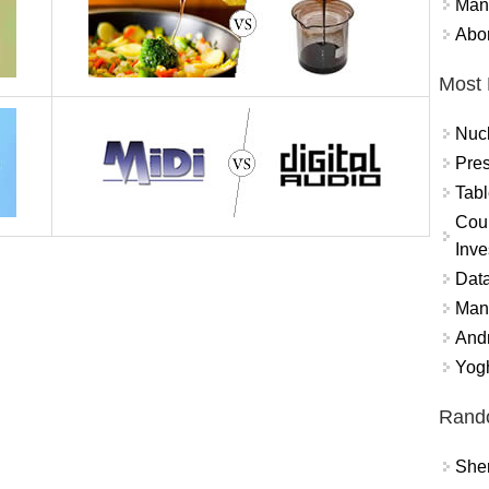
Mand
Abor
Most 
Nuc
Pres
Tabl
Coun
Inve
Data
Mana
And
Yogh
Rand
Sher