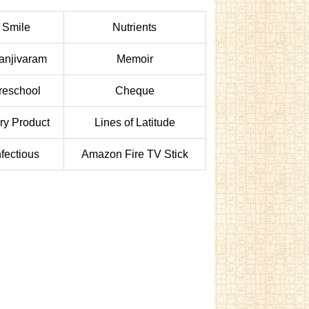
Smile
Nutrients
anjivaram
Memoir
reschool
Cheque
ry Product
Lines of Latitude
nfectious
Amazon Fire TV Stick