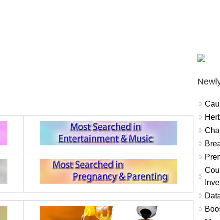
Newly
Cau
Herb
Char
Brea
Prem
Coun
Inve
Data
Boo