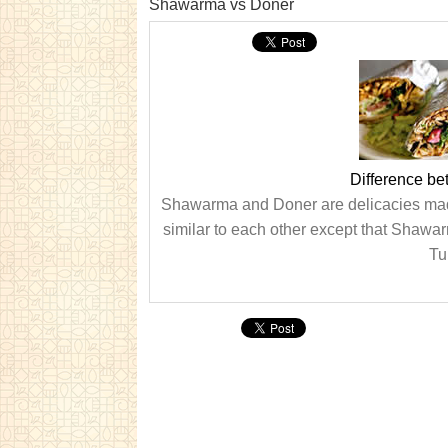
Shawarma vs Doner
Difference b
Shawarma and Doner are delicacies made 
similar to each other except that Shawa
Tur