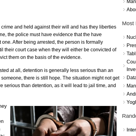
Mand
Abor
Most 
crime and held against their will and has they liberties
one, the police must have evidence that the have
Nuc
one. After being arrested, the person is formally
Pres
l their court case when they will either be convicted of
Tabl
nvict them on the basis of the evidence.
Coun
Inve
ested at all, detention is generally less serious than an
Data
ng someone, there is still hope. The situation might not get
 serious than detention, as it will lead to jail time, and
Mana
And
Yogh
they
Rand
en
m
Int