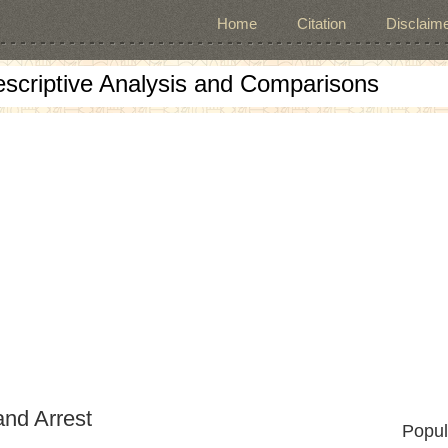
Home
Citation
Disclaime
escriptive Analysis and Comparisons
and Arrest
Popul