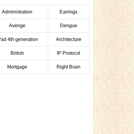
Administration
Earrings
Avenge
Dengue
Pad 4th generation
Architecture
British
IP Protocol
Mortgage
Right Brain