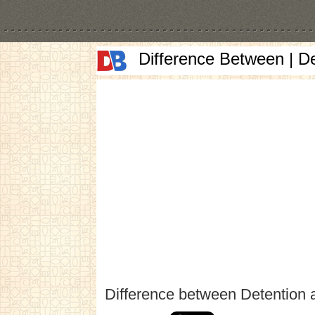
Difference Between | D
Difference between Detention 