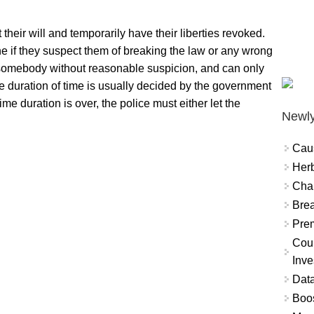
their will and temporarily have their liberties revoked.
e if they suspect them of breaking the law or any wrong
 somebody without reasonable suspicion, and can only
he duration of time is usually decided by the government
ime duration is over, the police must either let the
Newly
Cau
Herb
Char
Brea
Prem
Coun
Inve
Data
Boo