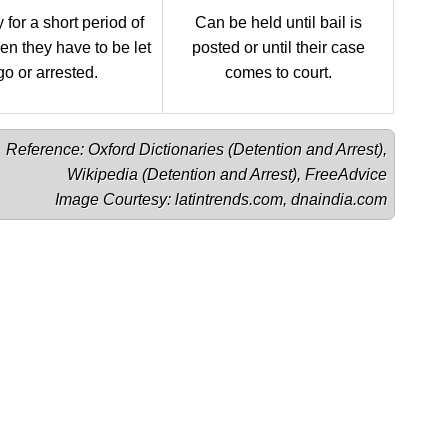
 for a short period of
Can be held until bail is
en they have to be let
posted or until their case
go or arrested.
comes to court.
Reference: Oxford Dictionaries (
Detention
 and 
Arrest
),

Wikipedia (
Detention
 and 
Arrest
), 
FreeAdvice
Image Courtesy: 
latintrends.com
, 
dnaindia.com