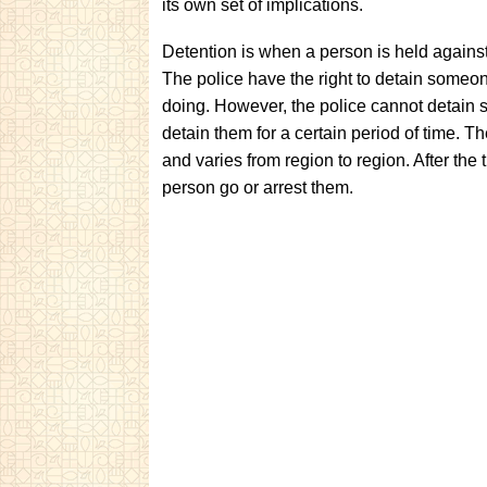
its own set of implications.
Detention is when a person is held against 
The police have the right to detain someon
doing. However, the police cannot detain
detain them for a certain period of time. T
and varies from region to region. After the t
person go or arrest them.