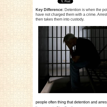
Key Difference:
Detention is when the pol
have not charged them with a crime. Arres
then takes them into custody.
people often thing that detention and arr