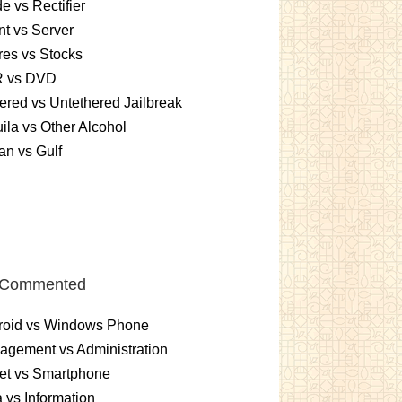
e vs Rectifier
nt vs Server
es vs Stocks
 vs DVD
ered vs Untethered Jailbreak
ila vs Other Alcohol
n vs Gulf
 Commented
roid vs Windows Phone
gement vs Administration
et vs Smartphone
 vs Information