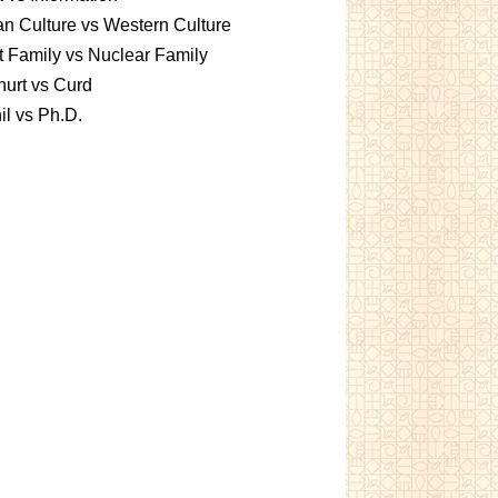
an Culture vs Western Culture
t Family vs Nuclear Family
urt vs Curd
l vs Ph.D.