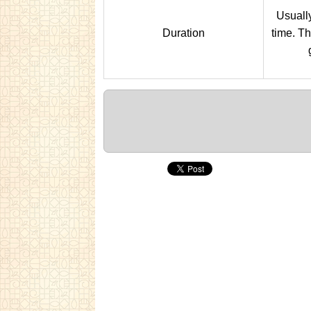
Usually
Duration
time. Th