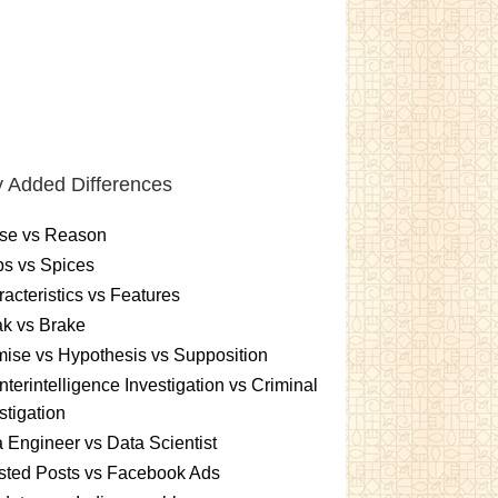
 Added Differences
se vs Reason
s vs Spices
acteristics vs Features
k vs Brake
ise vs Hypothesis vs Supposition
terintelligence Investigation vs Criminal
stigation
 Engineer vs Data Scientist
sted Posts vs Facebook Ads