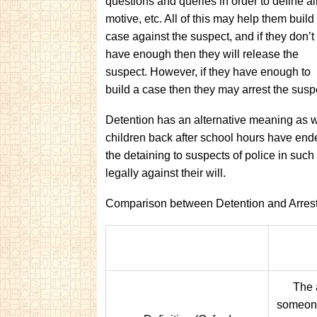
questions and queries in order to define ali
motive, etc. All of this may help them build
case against the suspect, and if they don’t
have enough then they will release the
suspect. However, if they have enough to
build a case then they may arrest the sus
Detention has an alternative meaning as wel
children back after school hours have ende
the detaining to suspects of police in such
legally against their will.
Comparison between Detention and Arrest
The 
someone