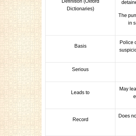
Definition (Oxford
detaine
Dictionaries)
The pun
in 
Police 
Basis
suspici
Serious
May lead
Leads to
e
Does no
Record