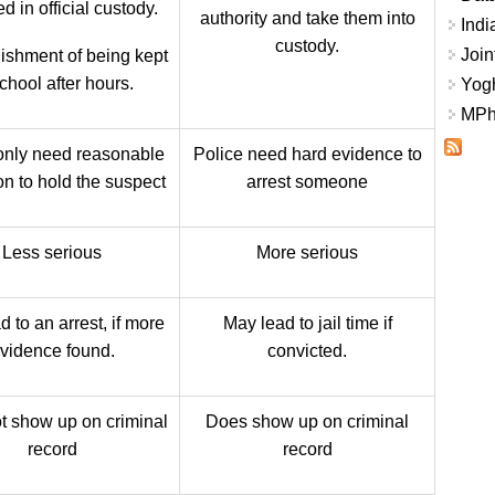
d in official custody.
authority and take them into
Indi
custody.
Join
ishment of being kept
school after hours.
Yogh
MPhi
only need reasonable
Police need hard evidence to
on to hold the suspect
arrest someone
Less serious
More serious
 to an arrest, if more
May lead to jail time if
vidence found.
convicted.
t show up on criminal
Does show up on criminal
record
record