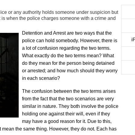
ice or any authority holds someone under suspicion but
t is when the police charges someone with a crime and
Detention and Arrest are two ways that the
i
police can hold somebody. However, there is
a lot of confusion regarding the two terms.
What exactly do the two terms mean? What
do they mean for the person being detained
or arrested; and how much should they worry
in each scenario?
The confusion between the two terms arises
from the fact that the two scenarios are very
similar in nature. They both involve the police
holding one against their will, even if they
may have a good reason for it. Due to this,
est mean the same thing. However, they do not. Each has