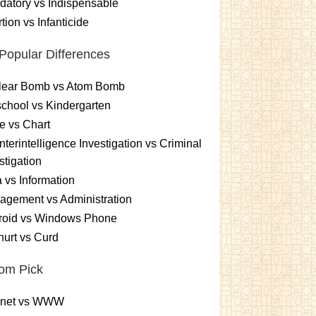
atory vs Indispensable
tion vs Infanticide
Popular Differences
lear Bomb vs Atom Bomb
chool vs Kindergarten
e vs Chart
terintelligence Investigation vs Criminal
stigation
 vs Information
gement vs Administration
roid vs Windows Phone
urt vs Curd
om Pick
ernet vs WWW