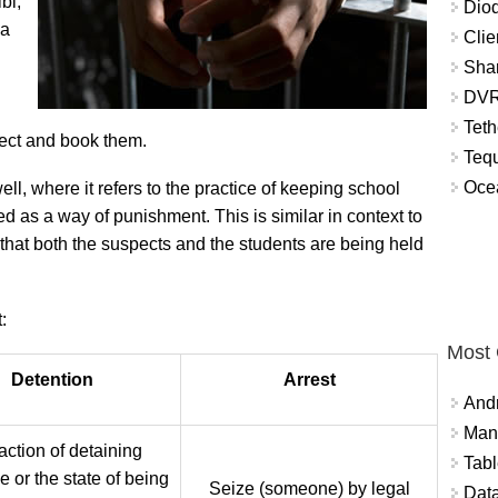
bi,
Diod
 a
Clie
Shar
DVR
Teth
pect and book them.
Tequ
Ocea
l, where it refers to the practice of keeping school
d as a way of punishment. This is similar in context to
 that both the suspects and the students are being held
:
Most
Detention
Arrest
And
Mana
action of detaining
Tabl
 or the state of being
Seize (someone) by legal
Data