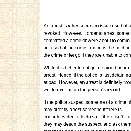
An arrest is when a person is accused of a 
revoked. However, it order to arrest some
committed a crime or were about to commit 
accused of the crime, and must be held unti
the crime or let go if they are unable to co
While it is better to not get detained or arr
arrest. Hence, if the police is just detaini
at bad. However, an arrest is definitely more
will forever be on the person’s record.
If the police suspect someone of a crime, 
may directly arrest someone if there is
enough evidence to do so. If there isn’t, th
they may detain the suspect, and ask the