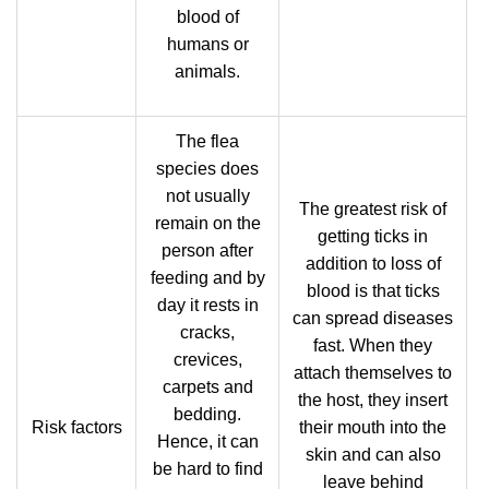
blood of
humans or
animals.
The flea
species does
not usually
The greatest risk of
remain on the
getting ticks in
person after
addition to loss of
feeding and by
blood is that ticks
day it rests in
can spread diseases
cracks,
fast. When they
crevices,
attach themselves to
carpets and
the host, they insert
bedding.
Risk factors
their mouth into the
Hence, it can
skin and can also
be hard to find
leave behind