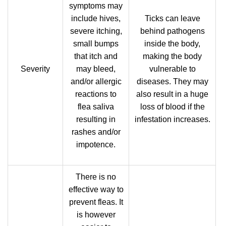
symptoms may
include hives,
Ticks can leave
severe itching,
behind pathogens
small bumps
inside the body,
that itch and
making the body
Severity
may bleed,
vulnerable to
and/or allergic
diseases. They may
reactions to
also result in a huge
flea saliva
loss of blood if the
resulting in
infestation increases.
rashes and/or
impotence.
There is no
effective way to
prevent fleas. It
is however