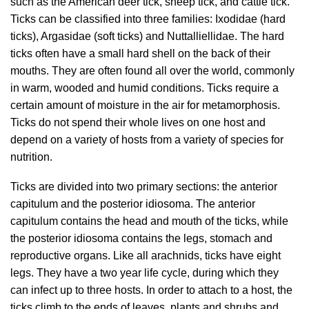
such as the American deer tick, sheep tick, and cattle tick.
Ticks can be classified into three families: Ixodidae (hard
ticks), Argasidae (soft ticks) and Nuttalliellidae. The hard
ticks often have a small hard shell on the back of their
mouths. They are often found all over the world, commonly
in warm, wooded and humid conditions. Ticks require a
certain amount of moisture in the air for metamorphosis.
Ticks do not spend their whole lives on one host and
depend on a variety of hosts from a variety of species for
nutrition.
Ticks are divided into two primary sections: the anterior
capitulum and the posterior idiosoma. The anterior
capitulum contains the head and mouth of the ticks, while
the posterior idiosoma contains the legs, stomach and
reproductive organs. Like all arachnids, ticks have eight
legs. They have a two year life cycle, during which they
can infect up to three hosts. In order to attach to a host, the
ticks climb to the ends of leaves, plants and shrubs and