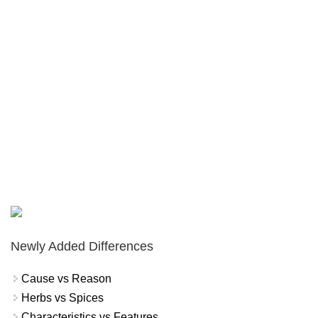
Newly Added Differences
Cause vs Reason
Herbs vs Spices
Characteristics vs Features