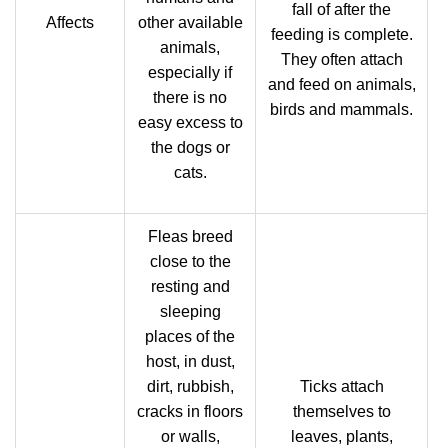
fall of after the
Affects
other available
feeding is complete.
animals,
They often attach
especially if
and feed on animals,
there is no
birds and mammals.
easy excess to
the dogs or
cats.
Fleas breed
close to the
resting and
sleeping
places of the
host, in dust,
dirt, rubbish,
Ticks attach
cracks in floors
themselves to
or walls,
leaves, plants,