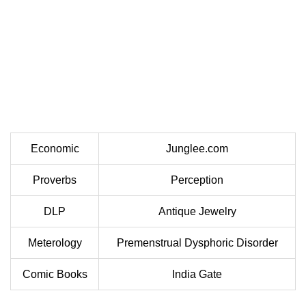
Economic
Junglee.com
Proverbs
Perception
DLP
Antique Jewelry
Meterology
Premenstrual Dysphoric Disorder
Comic Books
India Gate