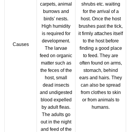
carpets, animal
shrubs etc. waiting
burrows and
for the arrival of a
birds’ nests.
host. Once the host
High humidity
brushes past the tick,
is required for
it firmly attaches itself
development.
to the host before
Causes
The larvae
finding a good place
feed on organic
to feed. They are
matter such as
often found on arms,
the feces of the
stomach, behind
host, small
ears and hairs. They
dead insects
can also be spread
and undigested
from clothes to skin
blood expelled
or from animals to
by adult fleas.
humans.
The adults go
out in the night
and feed of the