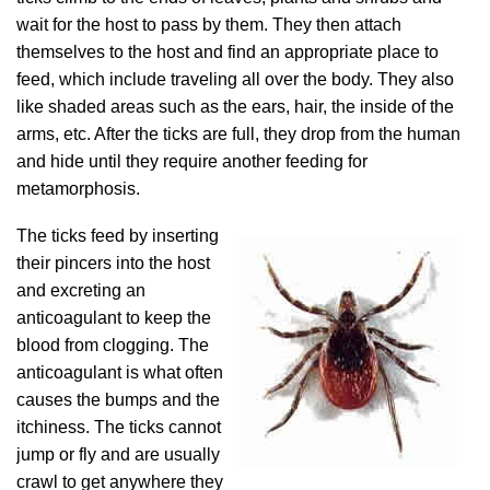
wait for the host to pass by them. They then attach
themselves to the host and find an appropriate place to
feed, which include traveling all over the body. They also
like shaded areas such as the ears, hair, the inside of the
arms, etc. After the ticks are full, they drop from the human
and hide until they require another feeding for
metamorphosis.
The ticks feed by inserting
their pincers into the host
and excreting an
anticoagulant to keep the
blood from clogging. The
anticoagulant is what often
causes the bumps and the
itchiness. The ticks cannot
jump or fly and are usually
crawl to get anywhere they