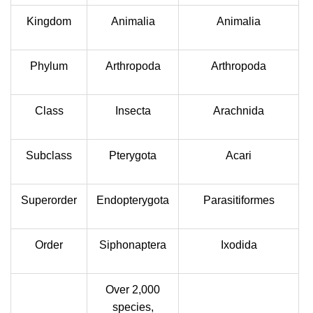
Kingdom
Animalia
Animalia
Phylum
Arthropoda
Arthropoda
Class
Insecta
Arachnida
Subclass
Pterygota
Acari
Superorder
Endopterygota
Parasitiformes
Order
Siphonaptera
Ixodida
Over 2,000
species,