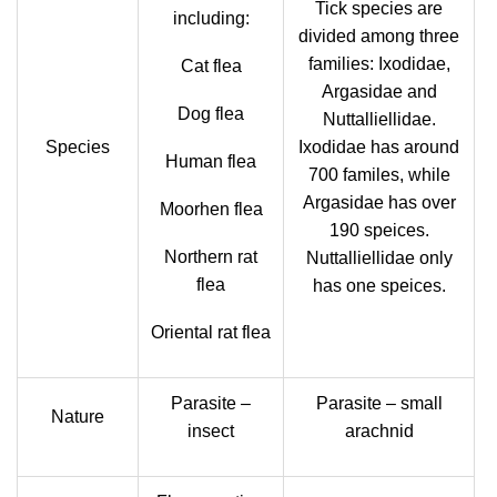
Tick species are
including:
divided among three
families: Ixodidae,
Cat flea
Argasidae and
Dog flea
Nuttalliellidae.
Species
Ixodidae has around
Human flea
700 familes, while
Argasidae has over
Moorhen flea
190 speices.
Northern rat
Nuttalliellidae only
flea
has one speices.
Oriental rat flea
Parasite –
Parasite – small
Nature
insect
arachnid