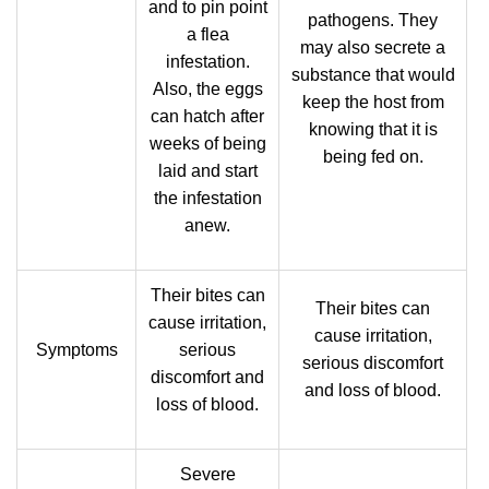
and to pin point
pathogens. They
a flea
may also secrete a
infestation.
substance that would
Also, the eggs
keep the host from
can hatch after
knowing that it is
weeks of being
being fed on.
laid and start
the infestation
anew.
Their bites can
Their bites can
cause irritation,
cause irritation,
Symptoms
serious
serious discomfort
discomfort and
and loss of blood.
loss of blood.
Severe