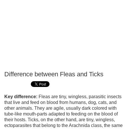
Difference between Fleas and Ticks
P
T
Key difference:
Fleas are tiny, wingless, parasitic insects
that live and feed on blood from humans, dog, cats, and
other animals. They are agile, usually dark colored with
tube-like mouth-parts adapted to feeding on the blood of
their hosts. Ticks, on the other hand, are tiny, wingless,
ectoparasites that belong to the Arachnida class, the same