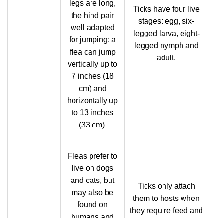
legs are long,
Ticks have four live
the hind pair
stages: egg, six-
well adapted
legged larva, eight-
for jumping: a
legged nymph and
flea can jump
adult.
vertically up to
7 inches (18
cm) and
horizontally up
to 13 inches
(33 cm).
Fleas prefer to
live on dogs
and cats, but
Ticks only attach
may also be
them to hosts when
found on
they require feed and
humans and