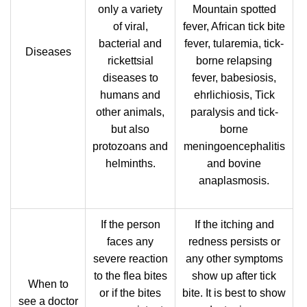
only a variety
Mountain spotted
of viral,
fever, African tick bite
bacterial and
fever, tularemia, tick-
Diseases
rickettsial
borne relapsing
diseases to
fever, babesiosis,
humans and
ehrlichiosis, Tick
other animals,
paralysis and tick-
but also
borne
protozoans and
meningoencephalitis
helminths.
and bovine
anaplasmosis.
If the person
If the itching and
faces any
redness persists or
severe reaction
any other symptoms
to the flea bites
show up after tick
When to
or if the bites
bite. It is best to show
see a doctor