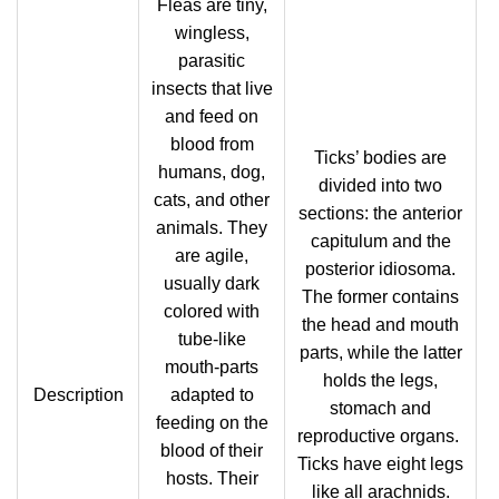
Fleas are tiny,
wingless,
parasitic
insects that live
and feed on
blood from
Ticks’ bodies are
humans, dog,
divided into two
cats, and other
sections: the anterior
animals. They
capitulum and the
are agile,
posterior idiosoma.
usually dark
The former contains
colored with
the head and mouth
tube-like
parts, while the latter
mouth-parts
holds the legs,
Description
adapted to
stomach and
feeding on the
reproductive organs.
blood of their
Ticks have eight legs
hosts. Their
like all arachnids.