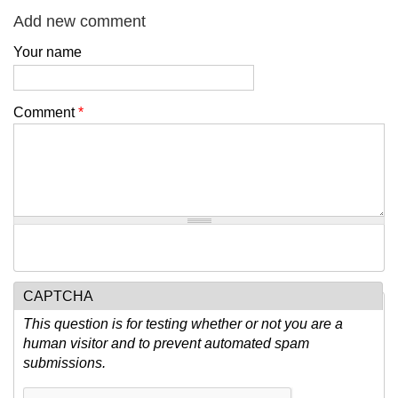
Add new comment
Your name
Comment
*
CAPTCHA
This question is for testing whether or not you are a
human visitor and to prevent automated spam
submissions.