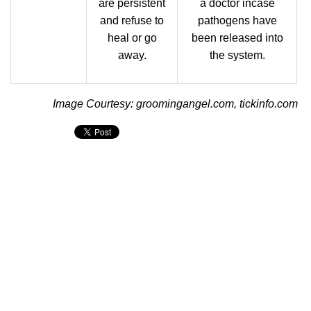
are persistent
a doctor incase
and refuse to
pathogens have
heal or go
been released into
away.
the system.
Image Courtesy: groomingangel.com, tickinfo.com