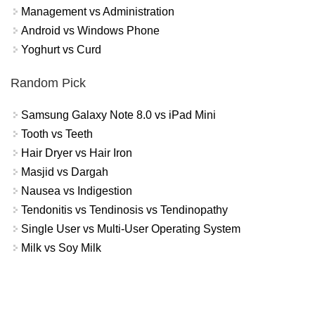
Management vs Administration
Android vs Windows Phone
Yoghurt vs Curd
Random Pick
Samsung Galaxy Note 8.0 vs iPad Mini
Tooth vs Teeth
Hair Dryer vs Hair Iron
Masjid vs Dargah
Nausea vs Indigestion
Tendonitis vs Tendinosis vs Tendinopathy
Single User vs Multi-User Operating System
Milk vs Soy Milk