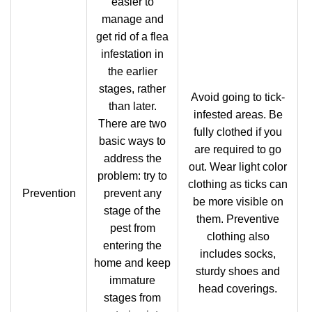
easier to
manage and
get rid of a flea
infestation in
the earlier
stages, rather
Avoid going to tick-
than later.
infested areas. Be
There are two
fully clothed if you
basic ways to
are required to go
address the
out. Wear light color
problem: try to
clothing as ticks can
Prevention
prevent any
be more visible on
stage of the
them. Preventive
pest from
clothing also
entering the
includes socks,
home and keep
sturdy shoes and
immature
head coverings.
stages from