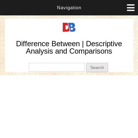
Navigation
Difference Between | Descriptive
Analysis and Comparisons
Search form
Search