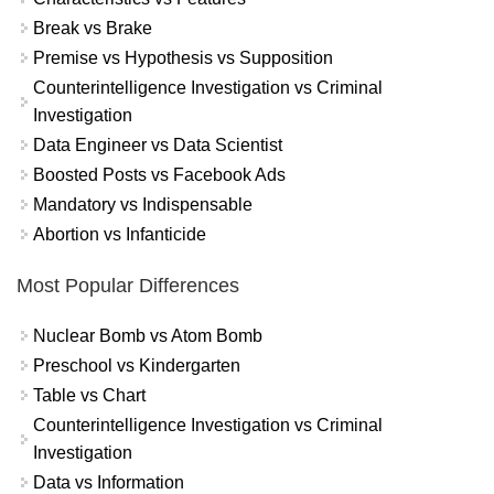
Break vs Brake
Premise vs Hypothesis vs Supposition
Counterintelligence Investigation vs Criminal
Investigation
Data Engineer vs Data Scientist
Boosted Posts vs Facebook Ads
Mandatory vs Indispensable
Abortion vs Infanticide
Most Popular Differences
Nuclear Bomb vs Atom Bomb
Preschool vs Kindergarten
Table vs Chart
Counterintelligence Investigation vs Criminal
Investigation
Data vs Information