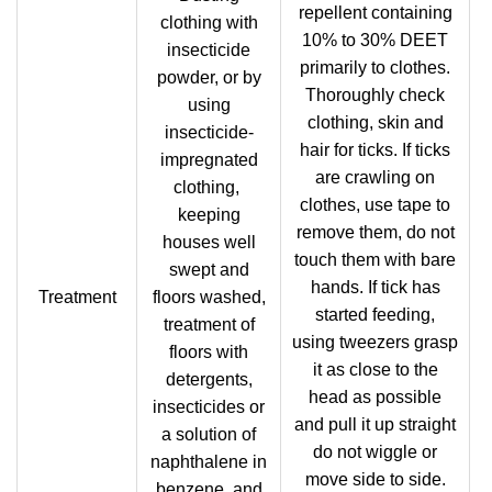
repellent containing
clothing with
10% to 30% DEET
insecticide
primarily to clothes.
powder, or by
Thoroughly check
using
clothing, skin and
insecticide-
hair for ticks. If ticks
impregnated
are crawling on
clothing,
clothes, use tape to
keeping
remove them, do not
houses well
touch them with bare
swept and
hands. If tick has
Treatment
floors washed,
started feeding,
treatment of
using tweezers grasp
floors with
it as close to the
detergents,
head as possible
insecticides or
and pull it up straight
a solution of
do not wiggle or
naphthalene in
move side to side.
benzene, and