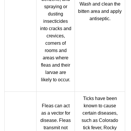
Wash and clean the
spraying or
bitten area and apply
dusting
antiseptic.
insecticides
into cracks and
crevices,
corners of
rooms and
areas where
fleas and their
larvae are
likely to occur.
Ticks have been
Fleas can act
known to cause
as a vector for
certain diseases,
disease. Fleas
such as Colorado
transmit not
tick fever, Rocky