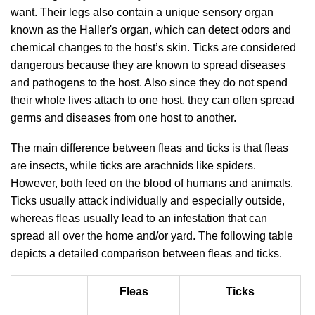
want. Their legs also contain a unique sensory organ
known as the Haller's organ, which can detect odors and
chemical changes to the host’s skin. Ticks are considered
dangerous because they are known to spread diseases
and pathogens to the host. Also since they do not spend
their whole lives attach to one host, they can often spread
germs and diseases from one host to another.
The main difference between fleas and ticks is that fleas
are insects, while ticks are arachnids like spiders.
However, both feed on the blood of humans and animals.
Ticks usually attack individually and especially outside,
whereas fleas usually lead to an infestation that can
spread all over the home and/or yard. The following table
depicts a detailed comparison between fleas and ticks.
Fleas
Ticks