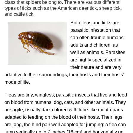
class that spiders belong to. There are various different
types of ticks such as the American deer tick, sheep tick,
and cattle tick.
Both fleas and ticks are
parasitic infestation that
can often trouble humans:
adults and children, as
well as animals. Parasites
are highly specialized in
their nature and are very
adaptive to their surroundings, their hosts and their hosts’
mode of life.
Fleas are tiny, wingless, parasitic insects that live and feed
on blood from humans, dog, cats, and other animals. They
are agile, usually dark colored with tube-like mouth-parts
adapted to feeding on the blood of their hosts. Their legs
are long, the hind pair well adapted for jumping: a flea can
jump vertically up to 7 inches (18 cm) and horizontally up