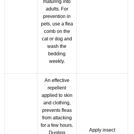
maturing into
adults. For
prevention in
pets, use a flea
comb on the
cat or dog and
wash the
bedding
weekly.
An effective
repellent
applied to skin
and clothing,
prevents fleas
from attacking
for a few hours.
Apply insect
Dusting