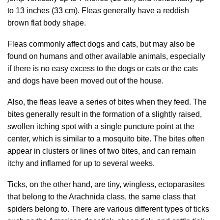
to 13 inches (33 cm). Fleas generally have a reddish
brown flat body shape.
Fleas commonly affect dogs and cats, but may also be
found on humans and other available animals, especially
if there is no easy excess to the dogs or cats or the cats
and dogs have been moved out of the house.
Also, the fleas leave a series of bites when they feed. The
bites generally result in the formation of a slightly raised,
swollen itching spot with a single puncture point at the
center, which is similar to a mosquito bite. The bites often
appear in clusters or lines of two bites, and can remain
itchy and inflamed for up to several weeks.
Ticks, on the other hand, are tiny, wingless, ectoparasites
that belong to the Arachnida class, the same class that
spiders belong to. There are various different types of ticks