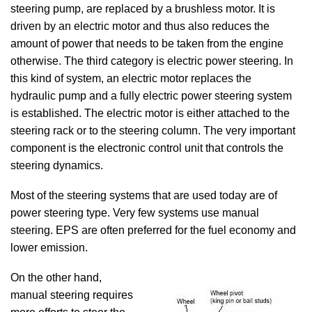
steering pump, are replaced by a brushless motor. It is
driven by an electric motor and thus also reduces the
amount of power that needs to be taken from the engine
otherwise. The third category is electric power steering. In
this kind of system, an electric motor replaces the
hydraulic pump and a fully electric power steering system
is established. The electric motor is either attached to the
steering rack or to the steering column. The very important
component is the electronic control unit that controls the
steering dynamics.
Most of the steering systems that are used today are of
power steering type. Very few systems use manual
steering. EPS are often preferred for the fuel economy and
lower emission.
On the other hand,
manual steering requires