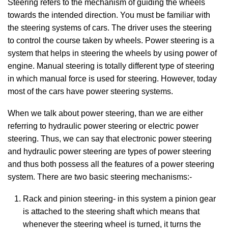
Steering refers to the mechanism of guiding the wheels
towards the intended direction. You must be familiar with
the steering systems of cars. The driver uses the steering
to control the course taken by wheels. Power steering is a
system that helps in steering the wheels by using power of
engine. Manual steering is totally different type of steering
in which manual force is used for steering. However, today
most of the cars have power steering systems.
When we talk about power steering, than we are either
referring to hydraulic power steering or electric power
steering. Thus, we can say that electronic power steering
and hydraulic power steering are types of power steering
and thus both possess all the features of a power steering
system. There are two basic steering mechanisms:-
Rack and pinion steering- in this system a pinion gear
is attached to the steering shaft which means that
whenever the steering wheel is turned, it turns the