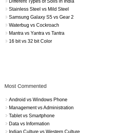
Different Types of Soils in India
Stainless Steel vs Mild Steel
Samsung Galaxy S5 vs Gear 2
Waterbug vs Cockroach
Mantra vs Yantra vs Tantra
16 bit vs 32 bit Color
Most Commented
Android vs Windows Phone
Management vs Administration
Tablet vs Smartphone
Data vs Information
Indian Culture vs Western Culture