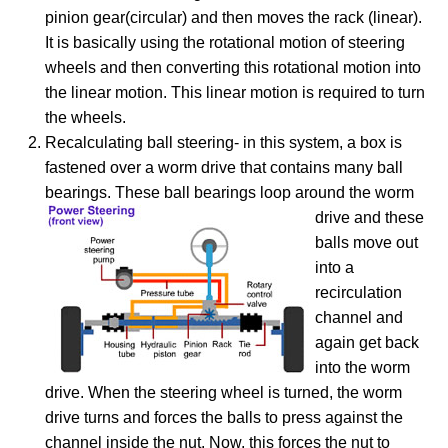
pinion gear(circular) and then moves the rack (linear).
It is basically using the rotational motion of steering
wheels and then converting this rotational motion into
the linear motion. This linear motion is required to turn
the wheels.
Recalculating ball steering- in this system, a box is
fastened over a worm drive that contains many ball
bearings. These ball bearings loop around the worm
drive and these
balls move out
into a
recirculation
channel and
again get back
into the worm
drive. When the steering wheel is turned, the worm
drive turns and forces the balls to press against the
channel inside the nut. Now, this forces the nut to