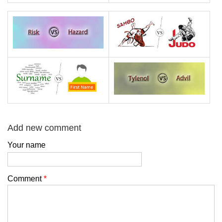
Add new comment
Your name
Comment
*