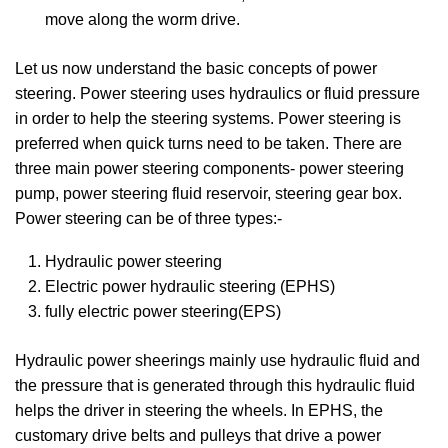
move along the worm drive.
Let us now understand the basic concepts of power
steering. Power steering uses hydraulics or fluid pressure
in order to help the steering systems. Power steering is
preferred when quick turns need to be taken. There are
three main power steering components- power steering
pump, power steering fluid reservoir, steering gear box.
Power steering can be of three types:-
Hydraulic power steering
Electric power hydraulic steering (EPHS)
fully electric power steering(EPS)
Hydraulic power sheerings mainly use hydraulic fluid and
the pressure that is generated through this hydraulic fluid
helps the driver in steering the wheels. In EPHS, the
customary drive belts and pulleys that drive a power