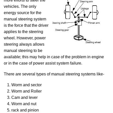
more efforts to steer the
vehicles. The only
energy source for the
manual steering system
is the force that the driver
applies to the steering
wheel. However, power
steering always allows
manual steering to be
available; this may help in case of the problem in engine
or in the case of power assist system failure.
There are several types of manual steering systems like-
Worm and sector
Worm and Roller
Cam and lever
Worm and nut
rack and pinion