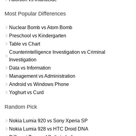
Most Popular Differences
Nuclear Bomb vs Atom Bomb
Preschool vs Kindergarten
Table vs Chart
Counterintelligence Investigation vs Criminal
Investigation
Data vs Information
Management vs Administration
Android vs Windows Phone
Yoghurt vs Curd
Random Pick
Nokia Lumia 920 vs Sony Xperia SP
Nokia Lumia 928 vs HTC Droid DNA