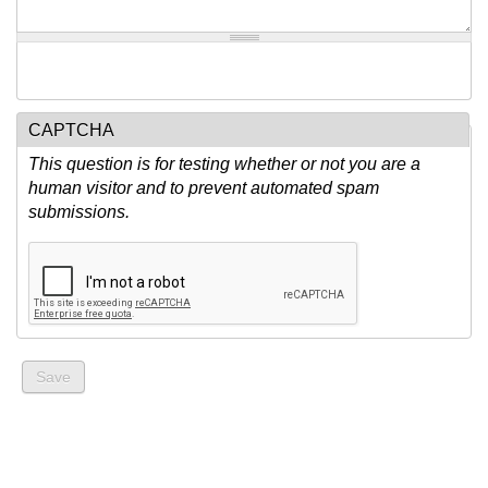
CAPTCHA
This question is for testing whether or not you are a
human visitor and to prevent automated spam
submissions.