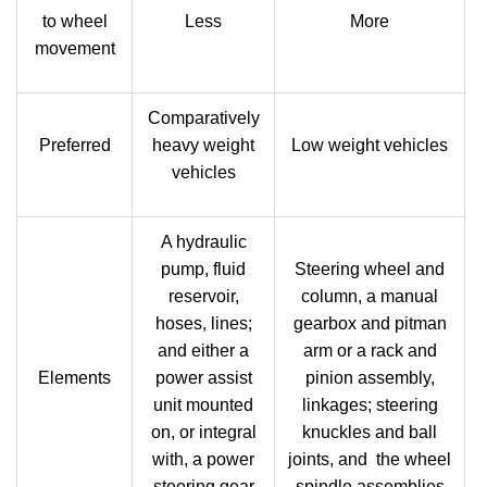
to wheel
Less
More
movement
Comparatively
Preferred
heavy weight
Low weight vehicles
vehicles
A hydraulic
pump, fluid
Steering wheel and
reservoir,
column, a manual
hoses, lines;
gearbox and pitman
and either a
arm or a rack and
Elements
power assist
pinion assembly,
unit mounted
linkages; steering
on, or integral
knuckles and ball
with, a power
joints, and the wheel
steering gear
spindle assemblies