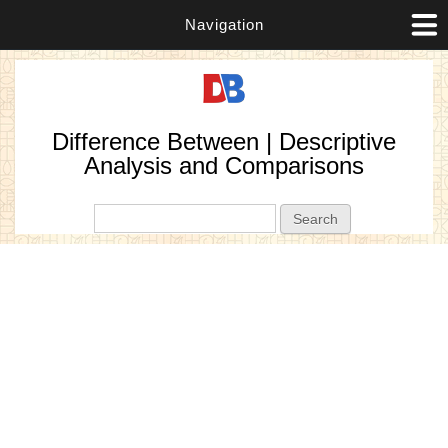
Navigation
Difference Between | Descriptive
Analysis and Comparisons
Search form
Search