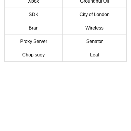
Xbox
Groundnut Oil
SDK
City of London
Bran
Wireless
Proxy Server
Senator
Chop suey
Leaf