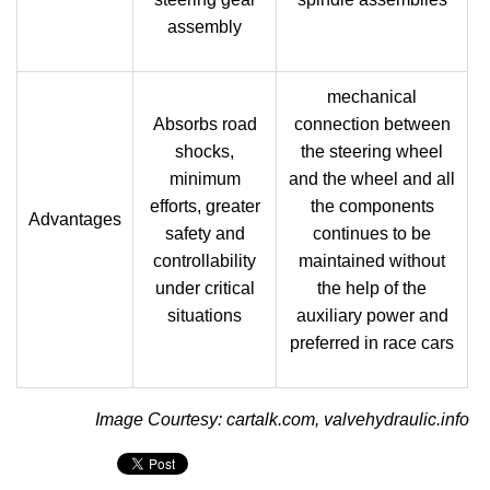
assembly
mechanical
Absorbs road
connection between
shocks,
the steering wheel
minimum
and the wheel and all
efforts, greater
the components
Advantages
safety and
continues to be
controllability
maintained without
under critical
the help of the
situations
auxiliary power and
preferred in race cars
Image Courtesy: cartalk.com, valvehydraulic.info