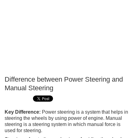
Difference between Power Steering and
P
Manual Steering
T
Key Difference:
Power steering is a system that helps in
steering the wheels by using power of engine. Manual
steering is a steering system in which manual force is
used for steering.