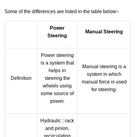
Some of the differences are listed in the table below:-
Power
Manual Steering
Steering
Power steering
is a system that
Manual steering is a
helps in
system in which
Definition
steering the
manual force is used
wheels using
for steering.
some source of
power.
Hydraulic : rack
and pinion,
recirculating