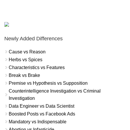
Newly Added Differences
Cause vs Reason
Herbs vs Spices
Characteristics vs Features
Break vs Brake
Premise vs Hypothesis vs Supposition
Counterintelligence Investigation vs Criminal
Investigation
Data Engineer vs Data Scientist
Boosted Posts vs Facebook Ads
Mandatory vs Indispensable
Abortion vs Infanticide