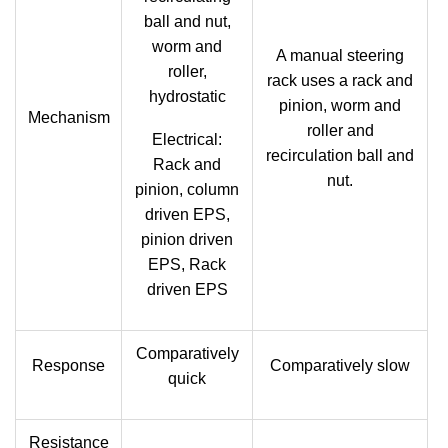
ball and nut,
worm and
A manual steering
roller,
rack uses a rack and
hydrostatic
pinion, worm and
Mechanism
roller and
Electrical:
recirculation ball and
Rack and
nut.
pinion, column
driven EPS,
pinion driven
EPS, Rack
driven EPS
Comparatively
Response
Comparatively slow
quick
Resistance