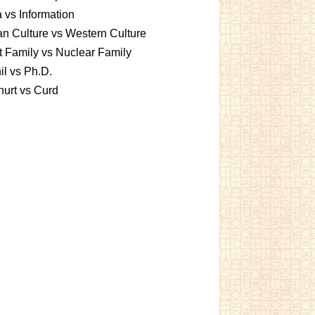
 vs Information
an Culture vs Western Culture
t Family vs Nuclear Family
l vs Ph.D.
urt vs Curd