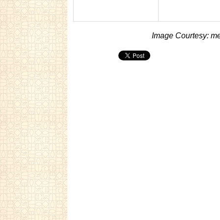
Image Courtesy: me