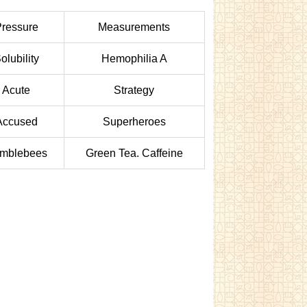
ressure
Measurements
olubility
Hemophilia A
Acute
Strategy
Accused
Superheroes
mblebees
Green Tea. Caffeine