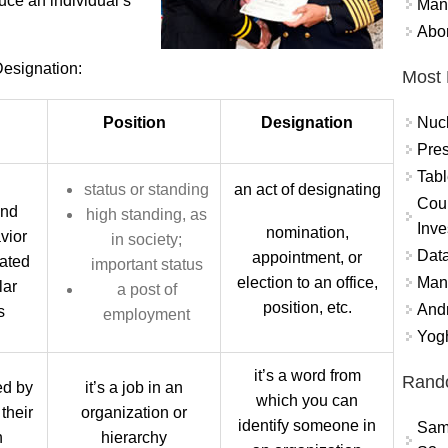
uce an individual’s
Mand
Abor
esignation:
Most 
Nuc
Position
Designation
Pres
Tabl
status or standing
an act of designating
Coun
and
high standing, as
Inve
nomination,
vior
in society;
Data
appointment, or
iated
important status
Mana
election to an office,
lar
a post of
position, etc.
And
s
employment
Yogh
it’s a word from
Rand
yed by
it’s a job in an
which you can
their
organization or
identify someone in
Sam
n
hierarchy