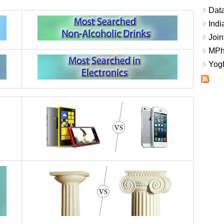
Data
Indi
Join
MPhi
Yogh