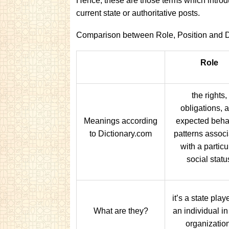
Hence, these are those terms which introd
current state or authoritative posts.
Comparison between Role, Position and D
Role
the rights,
obligations, 
Meanings according
expected beha
to Dictionary.com
patterns assoc
with a particu
social statu
it’s a state pla
What are they?
an individual in 
organizatio