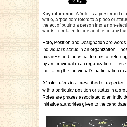
Key difference:
A ‘role’ is a prescribed o
while, a ‘position’ refers to a place or stat
the act of putting a person into a non-elect
words co-related to one another in any bus
Role, Position and Designation are words
individual’s status in an organization. The
business and industrial forums for referrin
by an individual in an organization. These 
indicating the individual’s participation in
A ‘
role
’ refers to a prescribed or expected
with a particular position or status in a gro
Roles are phases associated to an individu
initiative authorities given to the candida