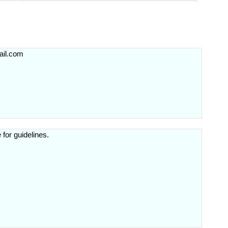
il.com
 for guidelines.