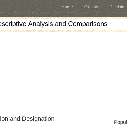
Home
Citation
Disclaime
escriptive Analysis and Comparisons
tion and Designation
Popul