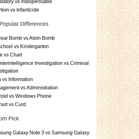
atory vs Indispensable
tion vs Infanticide
Popular Differences
lear Bomb vs Atom Bomb
chool vs Kindergarten
e vs Chart
terintelligence Investigation vs Criminal
stigation
 vs Information
gement vs Administration
roid vs Windows Phone
urt vs Curd
om Pick
sung Galaxy Note 3 vs Samsung Galaxy