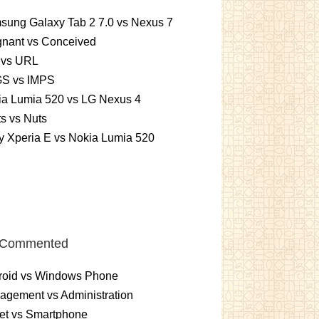
sung Galaxy Tab 2 7.0 vs Nexus 7
gnant vs Conceived
 vs URL
S vs IMPS
ia Lumia 520 vs LG Nexus 4
ts vs Nuts
 Xperia E vs Nokia Lumia 520
 Commented
roid vs Windows Phone
gement vs Administration
et vs Smartphone