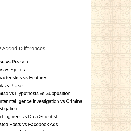
 Added Differences
se vs Reason
s vs Spices
acteristics vs Features
k vs Brake
ise vs Hypothesis vs Supposition
terintelligence Investigation vs Criminal
stigation
 Engineer vs Data Scientist
sted Posts vs Facebook Ads