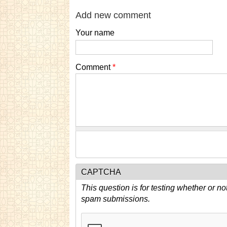
Add new comment
Your name
Comment
*
CAPTCHA
This question is for testing whether or n
spam submissions.