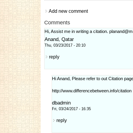
Add new comment
Comments
Hi, Assist me in writing a citation.
planand@ma
Anand, Qatar
Thu, 03/23/2017 - 20:10
reply
Hi Anand, Please refer to out Citation page
http://www.differencebetween.info/citation
dbadmin
Fri, 03/24/2017 - 16:35
reply