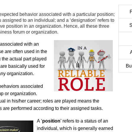
P
r expected behavior associated with a particular position;
us assigned to an individual; and a ‘designation’ refers to
S
ive position in an organization. Hence, all these three
iness forum or organization.
 associated with an
se are often used in the
g the actual part played
Bu
are basically used for
 any organization.
 behaviors associated
up or organization.
al in his/her career; roles are played means the
tes are performed according to their assigned tasks.
A ‘
position
’ refers to a status of an
individual, which is generally earned