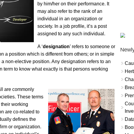
by him/her on their performance. It
may also refer to the rank of an
individual in an organization or
society. In a job profile, it’s a post
assigned to any such individual.
A ‘
designation
’ refers to someone or
Newly
n a position which is different from others; or in simple
o a non-elective position. Any designation refers to an
Cau
on term to know what exactly is that persons working
Herb
Char
Brea
 all are commonly
Prem
ocieties. These terms
Coun
 their working
Inve
on are co-related to
Data
dually defines the
firm or organization.
Boo