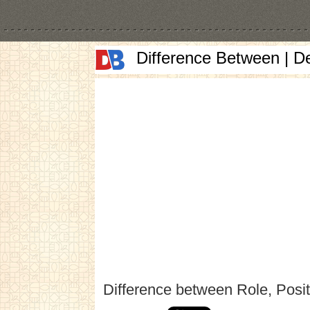
Difference Between | D
Difference between Role, Posi