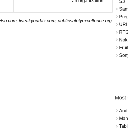
an organization
S3
Sam
Pre
tso.com, tweakyourbiz.com, publicsafetyexcellence.org
URI
RTG
Nok
Frui
Sony
Most
And
Mana
Tabl