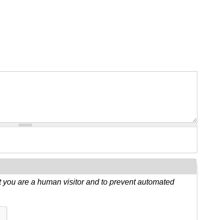
ot you are a human visitor and to prevent automated