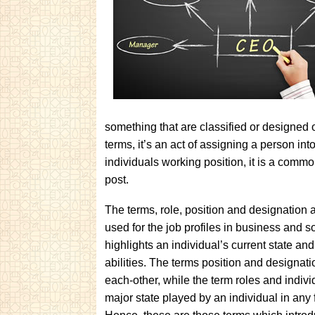
something that are classified or designed o
terms, it’s an act of assigning a person int
individuals working position, it is a comm
post.
The terms, role, position and designation
used for the job profiles in business and s
highlights an individual’s current state and
abilities. The terms position and designati
each-other, while the term roles and indivi
major state played by an individual in any 