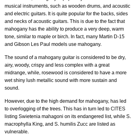
musical instruments, such as wooden drums, and acoustic
and electric guitars. It is quite popular for the backs, sides
and necks of acoustic guitars. This is due to the fact that
mahogany has the ability to produce a very deep, warm
tone, similar to maple or birch. In fact, many Martin D-15
and Gibson Les Paul models use mahogany.
The sound of a mahogany guitar is considered to be dry,
airy, woody, crispy and less complex with a great
midrange, while, rosewood is considered to have a more
wet shiny lush metallic sound with more sustain and
sound.
However, due to the high demand for mahogany, has led
to overlogging of the trees. This has in turn led to CITES
listing Swietenia mahagoni on its endangered list, while S.
macrophylla King, and S. humilis Zucc are listed as
vulnerable.