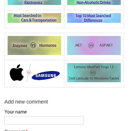
Add new comment
Your name