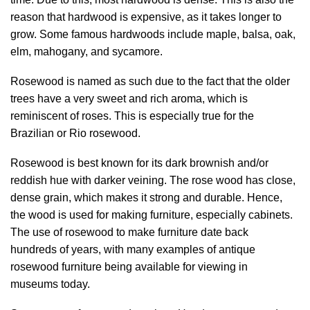
reason that hardwood is expensive, as it takes longer to
grow. Some famous hardwoods include maple, balsa, oak,
elm, mahogany, and sycamore.
Rosewood is named as such due to the fact that the older
trees have a very sweet and rich aroma, which is
reminiscent of roses. This is especially true for the
Brazilian or Rio rosewood.
Rosewood is best known for its dark brownish and/or
reddish hue with darker veining. The rose wood has close,
dense grain, which makes it strong and durable. Hence,
the wood is used for making furniture, especially cabinets.
The use of rosewood to make furniture date back
hundreds of years, with many examples of antique
rosewood furniture being available for viewing in
museums today.