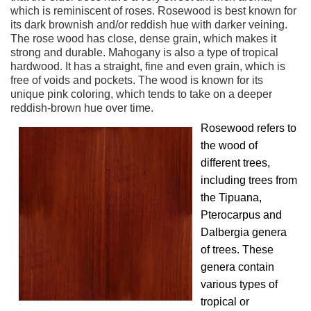
which is reminiscent of roses. Rosewood is best known for
its dark brownish and/or reddish hue with darker veining.
The rose wood has close, dense grain, which makes it
strong and durable. Mahogany is also a type of tropical
hardwood. It has a straight, fine and even grain, which is
free of voids and pockets. The wood is known for its
unique pink coloring, which tends to take on a deeper
reddish-brown hue over time.
Rosewood refers to
the wood of
different trees,
including trees from
the Tipuana,
Pterocarpus and
Dalbergia genera
of trees. These
genera contain
various types of
tropical or