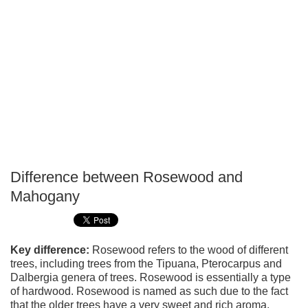
Difference between Rosewood and
P
Mahogany
T
Key difference:
Rosewood refers to the wood of different
trees, including trees from the Tipuana, Pterocarpus and
Dalbergia genera of trees. Rosewood is essentially a type
of hardwood. Rosewood is named as such due to the fact
that the older trees have a very sweet and rich aroma,