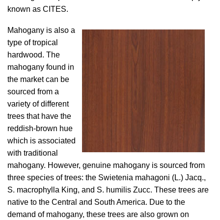
known as CITES.
Mahogany is also a
type of tropical
hardwood. The
mahogany found in
the market can be
sourced from a
variety of different
trees that have the
reddish-brown hue
which is associated
with traditional
mahogany. However, genuine mahogany is sourced from
three species of trees: the Swietenia mahagoni (L.) Jacq.,
S. macrophylla King, and S. humilis Zucc. These trees are
native to the Central and South America. Due to the
demand of mahogany, these trees are also grown on