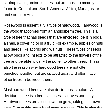
subtropical leguminous trees that are most commonly
found in Central and South America, Africa, Madagascar
and southern Asia.
Rosewood is essentially a type of hardwood. Hardwood is
the wood that comes from an angiosperm tree. This is a
type of tree that has seeds that are enclosed, be it in pods,
a shell, a covering or in a fruit. For example, apples or nuts
and seeds like acorns and walnuts. These types of seeds
allow birds and insects to be attracted to the flowers of the
tree and be able to carry the pollen to other trees. This is
also the reason why hardwood trees are not often
bunched together but are spaced apart and often have
other trees in-between them.
Most hardwood trees are also deciduous is nature. A
deciduous tree is a tree that loses its leaves annually.
Hardwood trees are also slower to grow, taking their own
time. Due to this, most hardwood is dense. This is also the