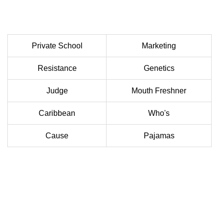
Private School
Marketing
Resistance
Genetics
Judge
Mouth Freshner
Caribbean
Who's
Cause
Pajamas