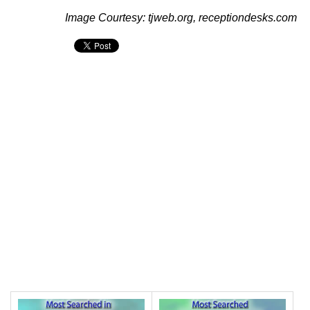
Image Courtesy: tjweb.org, receptiondesks.com