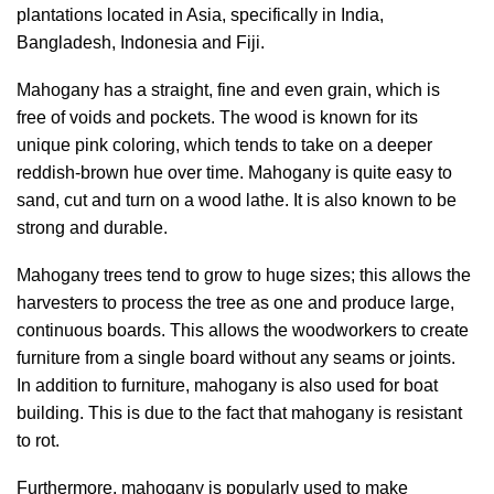
plantations located in Asia, specifically in India,
Bangladesh, Indonesia and Fiji.
Mahogany has a straight, fine and even grain, which is
free of voids and pockets. The wood is known for its
unique pink coloring, which tends to take on a deeper
reddish-brown hue over time. Mahogany is quite easy to
sand, cut and turn on a wood lathe. It is also known to be
strong and durable.
Mahogany trees tend to grow to huge sizes; this allows the
harvesters to process the tree as one and produce large,
continuous boards. This allows the woodworkers to create
furniture from a single board without any seams or joints.
In addition to furniture, mahogany is also used for boat
building. This is due to the fact that mahogany is resistant
to rot.
Furthermore, mahogany is popularly used to make