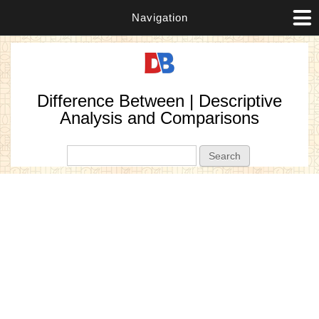
Navigation
Difference Between | Descriptive
Analysis and Comparisons
Search form
Search