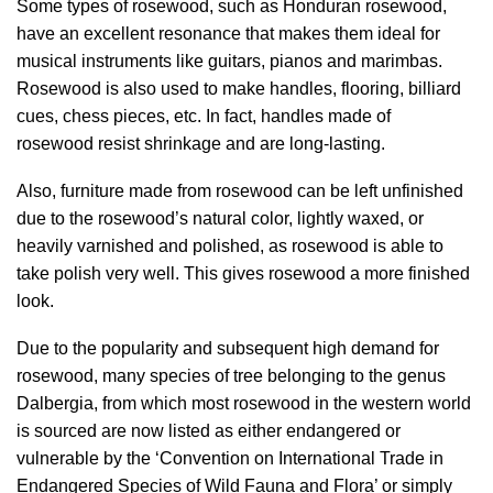
Some types of rosewood, such as Honduran rosewood,
have an excellent resonance that makes them ideal for
musical instruments like guitars, pianos and marimbas.
Rosewood is also used to make handles, flooring, billiard
cues, chess pieces, etc. In fact, handles made of
rosewood resist shrinkage and are long-lasting.
Also, furniture made from rosewood can be left unfinished
due to the rosewood’s natural color, lightly waxed, or
heavily varnished and polished, as rosewood is able to
take polish very well. This gives rosewood a more finished
look.
Due to the popularity and subsequent high demand for
rosewood, many species of tree belonging to the genus
Dalbergia, from which most rosewood in the western world
is sourced are now listed as either endangered or
vulnerable by the ‘Convention on International Trade in
Endangered Species of Wild Fauna and Flora’ or simply