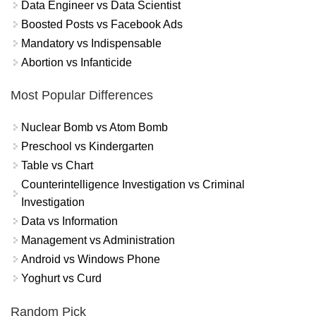
Data Engineer vs Data Scientist
Boosted Posts vs Facebook Ads
Mandatory vs Indispensable
Abortion vs Infanticide
Most Popular Differences
Nuclear Bomb vs Atom Bomb
Preschool vs Kindergarten
Table vs Chart
Counterintelligence Investigation vs Criminal
Investigation
Data vs Information
Management vs Administration
Android vs Windows Phone
Yoghurt vs Curd
Random Pick