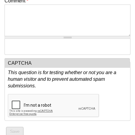
Comment
*
CAPTCHA
This question is for testing whether or not you are a
human visitor and to prevent automated spam
submissions.