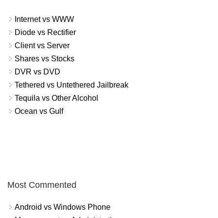
Internet vs WWW
Diode vs Rectifier
Client vs Server
Shares vs Stocks
DVR vs DVD
Tethered vs Untethered Jailbreak
Tequila vs Other Alcohol
Ocean vs Gulf
Most Commented
Android vs Windows Phone