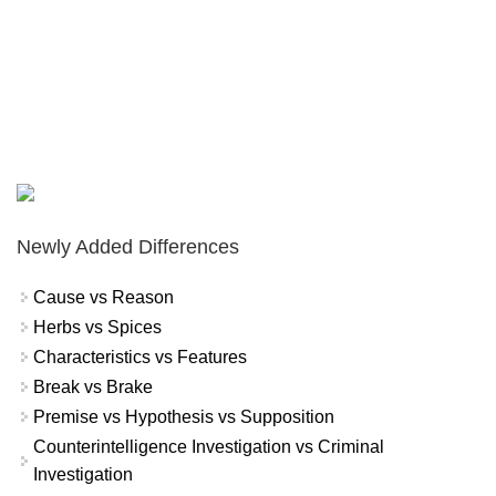
Newly Added Differences
Cause vs Reason
Herbs vs Spices
Characteristics vs Features
Break vs Brake
Premise vs Hypothesis vs Supposition
Counterintelligence Investigation vs Criminal
Investigation