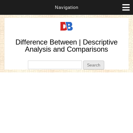
Navigation
Difference Between | Descriptive
Analysis and Comparisons
Search form
Search