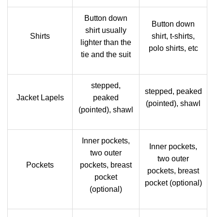
Button down
Button down
shirt usually
Shirts
shirt, t-shirts,
lighter than the
polo shirts, etc
tie and the suit
stepped,
stepped, peaked
Jacket Lapels
peaked
(pointed), shawl
(pointed), shawl
Inner pockets,
Inner pockets,
two outer
two outer
Pockets
pockets, breast
pockets, breast
pocket
pocket (optional)
(optional)