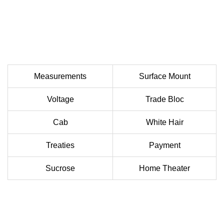
Measurements
Surface Mount
Voltage
Trade Bloc
Cab
White Hair
Treaties
Payment
Sucrose
Home Theater