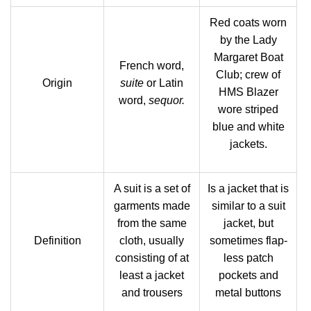
Red coats worn
by the Lady
Margaret Boat
French word,
Club; crew of
Origin
suite
or Latin
HMS Blazer
word,
sequor.
wore striped
blue and white
jackets.
A suit is a set of
Is a jacket that is
garments made
similar to a suit
from the same
jacket, but
Definition
cloth, usually
sometimes flap-
consisting of at
less patch
least a jacket
pockets and
and trousers
metal buttons