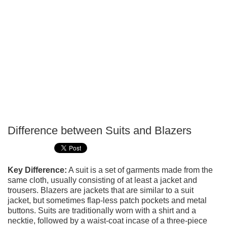
Difference between Suits and Blazers
P
T
Key Difference:
A suit is a set of garments made from the
same cloth, usually consisting of at least a jacket and
trousers. Blazers are jackets that are similar to a suit
jacket, but sometimes flap-less patch pockets and metal
buttons. Suits are traditionally worn with a shirt and a
necktie, followed by a waist-coat incase of a three-piece