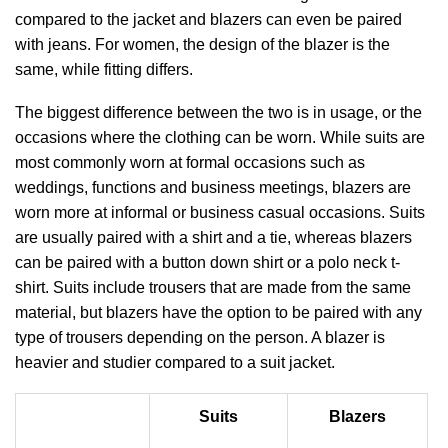
compared to the jacket and blazers can even be paired
with jeans. For women, the design of the blazer is the
same, while fitting differs.
The biggest difference between the two is in usage, or the
occasions where the clothing can be worn. While suits are
most commonly worn at formal occasions such as
weddings, functions and business meetings, blazers are
worn more at informal or business casual occasions. Suits
are usually paired with a shirt and a tie, whereas blazers
can be paired with a button down shirt or a polo neck t-
shirt. Suits include trousers that are made from the same
material, but blazers have the option to be paired with any
type of trousers depending on the person. A blazer is
heavier and studier compared to a suit jacket.
Suits
Blazers