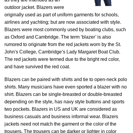
outdoor jacket. Blazers were
originally used as part of uniform garments for schools,
airlines and yachting; but are now associated with style.
Blazers were most commonly used by boating clubs, such
as Oxford and Cambridge. The term ‘blazer’ is also
rumored to originate from the red jackets worn by the St.
John's College, Cambridge’s Lady Margaret Boat Club.
The red jackets were termed due to the bright red color,
and have survived the red coat.
Blazers can be paired with shirts and tie to open-neck polo
shirts. Many musicians have even sported a blazer with no
shirt. Blazers can be single-breasted or double-breasted
depending on the style, has navy style buttons and sports
two pockets. Blazers in US and UK are considered as
business casuals and business informal wear. Blazers
jackets need not match the garment or the color of the
trousers. The trousers can be darker or lighter in color