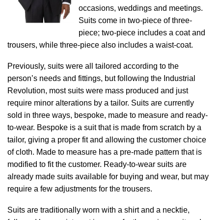
occasions, weddings and meetings.
Suits come in two-piece of three-
piece; two-piece includes a coat and
trousers, while three-piece also includes a waist-coat.
Previously, suits were all tailored according to the
person’s needs and fittings, but following the Industrial
Revolution, most suits were mass produced and just
require minor alterations by a tailor. Suits are currently
sold in three ways, bespoke, made to measure and ready-
to-wear. Bespoke is a suit that is made from scratch by a
tailor, giving a proper fit and allowing the customer choice
of cloth. Made to measure has a pre-made pattern that is
modified to fit the customer. Ready-to-wear suits are
already made suits available for buying and wear, but may
require a few adjustments for the trousers.
Suits are traditionally worn with a shirt and a necktie,