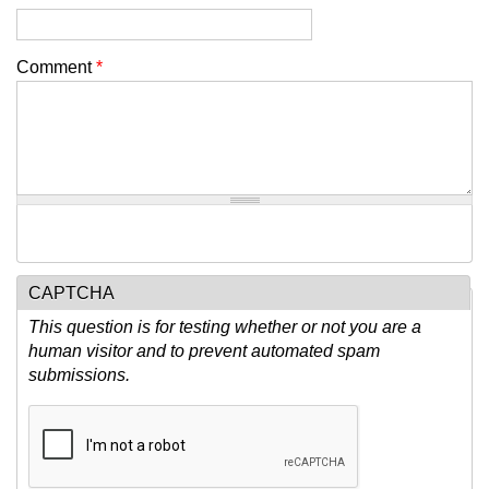
Comment
*
CAPTCHA
This question is for testing whether or not you are a
human visitor and to prevent automated spam
submissions.