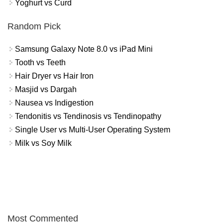
Yoghurt vs Curd
Random Pick
Samsung Galaxy Note 8.0 vs iPad Mini
Tooth vs Teeth
Hair Dryer vs Hair Iron
Masjid vs Dargah
Nausea vs Indigestion
Tendonitis vs Tendinosis vs Tendinopathy
Single User vs Multi-User Operating System
Milk vs Soy Milk
Most Commented