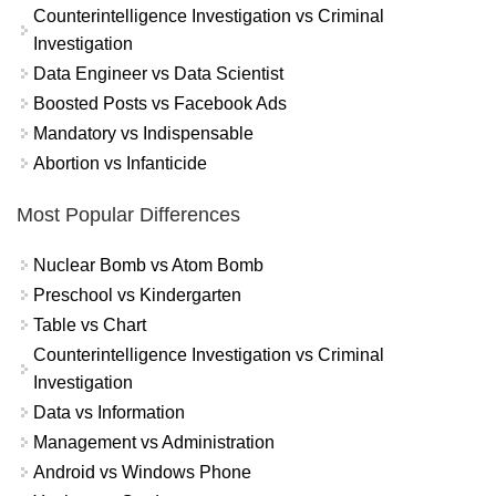
Counterintelligence Investigation vs Criminal
Investigation
Data Engineer vs Data Scientist
Boosted Posts vs Facebook Ads
Mandatory vs Indispensable
Abortion vs Infanticide
Most Popular Differences
Nuclear Bomb vs Atom Bomb
Preschool vs Kindergarten
Table vs Chart
Counterintelligence Investigation vs Criminal
Investigation
Data vs Information
Management vs Administration
Android vs Windows Phone