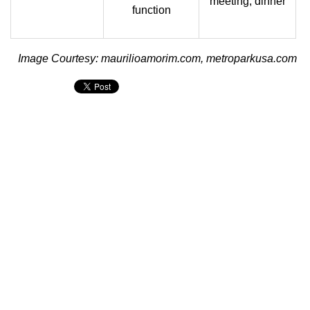
meeting, dinner
function
Image Courtesy: maurilioamorim.com, metroparkusa.com