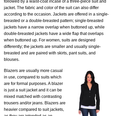
followed by a waist-coat incase of a three-piece suit and
jacket. The fabric and color of the suit can also differ
according to the occasion. Jackets are offered in a single-
breasted or a double-breasted pattern; single-breasted
jackets have a narrow overlap when buttoned up, while
double-breasted jackets have a wide flap that overlaps
when buttoned up. For women, suits are designed
differently; the jackets are smaller and usually single-
breasted and are paired with skirts, pant suits, and
blouses.
Blazers are usually more casual
in use, compared to suits which
are for formal purposes. A blazer
is just a suit jacket and it can be
mixed matched with contrasting
trousers and/or jeans. Blazers are
heavier compared to suit jackets,
as they are intended as an