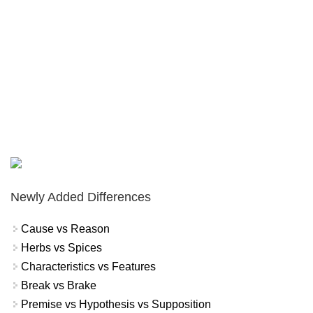
Newly Added Differences
Cause vs Reason
Herbs vs Spices
Characteristics vs Features
Break vs Brake
Premise vs Hypothesis vs Supposition