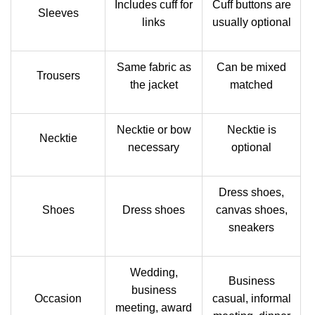
Includes cuff for
Cuff buttons are
Sleeves
links
usually optional
Same fabric as
Can be mixed
Trousers
the jacket
matched
Necktie or bow
Necktie is
Necktie
necessary
optional
Dress shoes,
Shoes
Dress shoes
canvas shoes,
sneakers
Wedding,
Business
business
Occasion
casual, informal
meeting, award