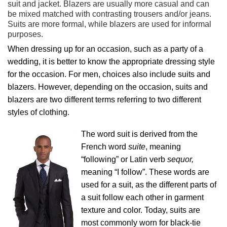
suit and jacket. Blazers are usually more casual and can
be mixed matched with contrasting trousers and/or jeans.
Suits are more formal, while blazers are used for informal
purposes.
When dressing up for an occasion, such as a party of a
wedding, it is better to know the appropriate dressing style
for the occasion. For men, choices also include suits and
blazers. However, depending on the occasion, suits and
blazers are two different terms referring to two different
styles of clothing.
The word suit is derived from the
French word
suite
, meaning
“following” or Latin verb
sequor,
meaning “I follow”. These words are
used for a suit, as the different parts of
a suit follow each other in garment
texture and color. Today, suits are
most commonly worn for black-tie