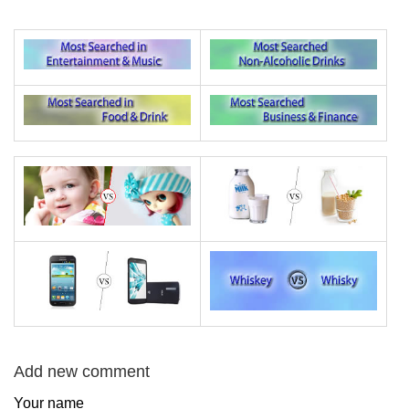
Add new comment
Your name