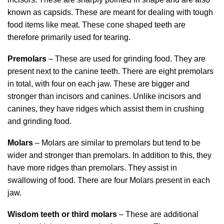
known as capsids. These are meant for dealing with tough
food items like meat. These cone shaped teeth are
therefore primarily used for tearing.
Premolars
– These are used for grinding food. They are
present next to the canine teeth. There are eight premolars
in total, with four on each jaw. These are bigger and
stronger than incisors and canines. Unlike incisors and
canines, they have ridges which assist them in crushing
and grinding food.
Molars
– Molars are similar to premolars but tend to be
wider and stronger than premolars. In addition to this, they
have more ridges than premolars. They assist in
swallowing of food. There are four Molars present in each
jaw.
Wisdom teeth or third molars
– These are additional