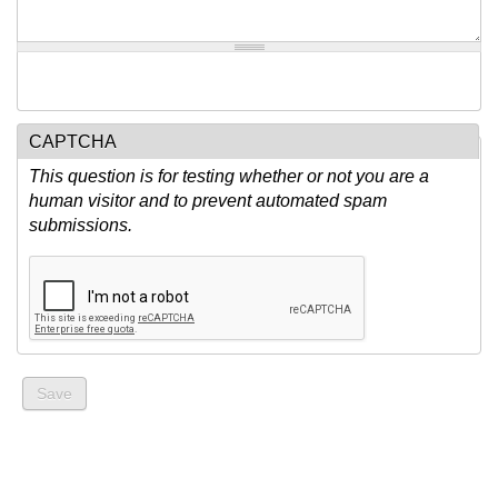
CAPTCHA
This question is for testing whether or not you are a
human visitor and to prevent automated spam
submissions.