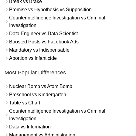
Break vs Brake
Premise vs Hypothesis vs Supposition
Counterintelligence Investigation vs Criminal
Investigation
Data Engineer vs Data Scientist
Boosted Posts vs Facebook Ads
Mandatory vs Indispensable
Abortion vs Infanticide
Most Popular Differences
Nuclear Bomb vs Atom Bomb
Preschool vs Kindergarten
Table vs Chart
Counterintelligence Investigation vs Criminal
Investigation
Data vs Information
Management vs Administration