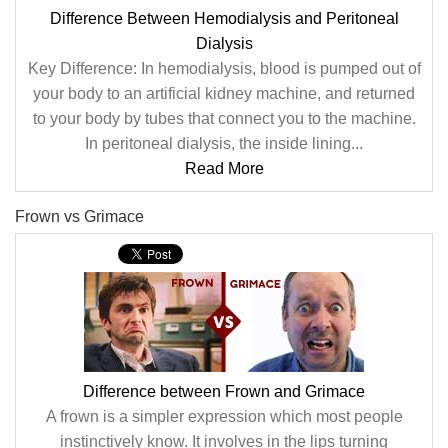
Difference Between Hemodialysis and Peritoneal
Dialysis
Key Difference: In hemodialysis, blood is pumped out of
your body to an artificial kidney machine, and returned
to your body by tubes that connect you to the machine.
In peritoneal dialysis, the inside lining...
Read More
Frown vs Grimace
Difference between Frown and Grimace
A frown is a simpler expression which most people
instinctively know. It involves in the lips turning