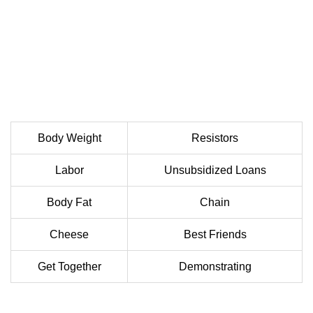
Body Weight
Resistors
Labor
Unsubsidized Loans
Body Fat
Chain
Cheese
Best Friends
Get Together
Demonstrating