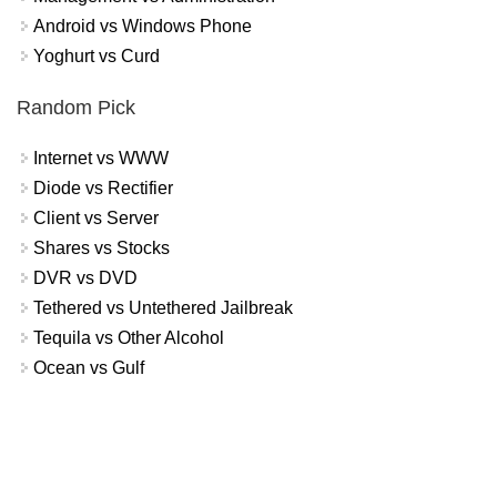
Android vs Windows Phone
Yoghurt vs Curd
Random Pick
Internet vs WWW
Diode vs Rectifier
Client vs Server
Shares vs Stocks
DVR vs DVD
Tethered vs Untethered Jailbreak
Tequila vs Other Alcohol
Ocean vs Gulf