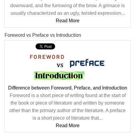
downward, and the furrowing of the brow. A grimace is
usually characterized as an ugly, twisted expression...
Read More
Foreword vs Preface vs Introduction
Difference between Foreword, Preface, and Introduction
Foreword is a short piece of writing found at the start of
the book or piece of literature and written by someone
other than the primary author of the literature. A preface
is a short piece of literature that...
Read More