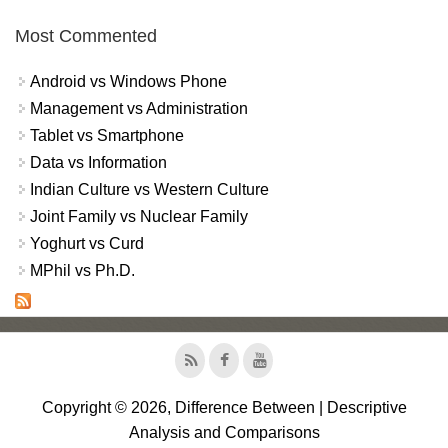
Most Commented
Android vs Windows Phone
Management vs Administration
Tablet vs Smartphone
Data vs Information
Indian Culture vs Western Culture
Joint Family vs Nuclear Family
Yoghurt vs Curd
MPhil vs Ph.D.
Copyright © 2026, Difference Between | Descriptive
Analysis and Comparisons