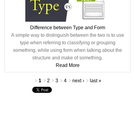
Difference between Type and Form
A simple way to distinguish between the two is to use
type when referring to classifying or grouping
something, while using form when talking about the
structure and make of something.
Read More
Pages
1
2
3
4
next ›
last »