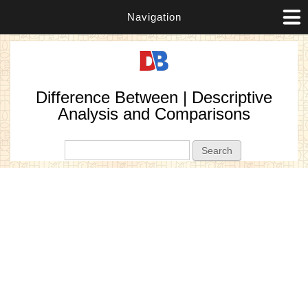
Navigation
Difference Between | Descriptive
Analysis and Comparisons
Search form
Search