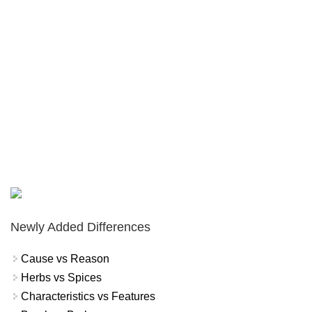
Newly Added Differences
Cause vs Reason
Herbs vs Spices
Characteristics vs Features