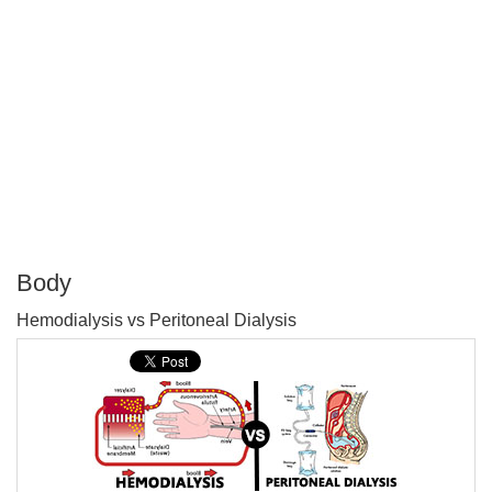
Body
P
Hemodialysis vs Peritoneal Dialysis
T