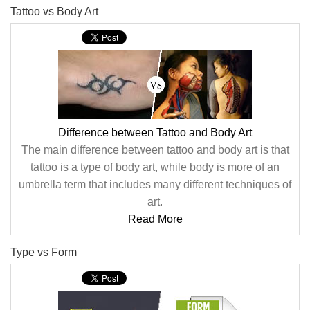
Tattoo vs Body Art
Difference between Tattoo and Body Art
The main difference between tattoo and body art is that
tattoo is a type of body art, while body is more of an
umbrella term that includes many different techniques of
art.
Read More
Type vs Form