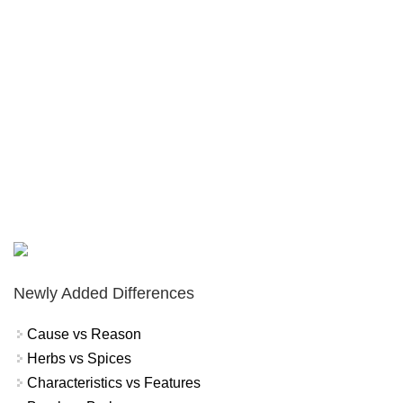
Newly Added Differences
Cause vs Reason
Herbs vs Spices
Characteristics vs Features