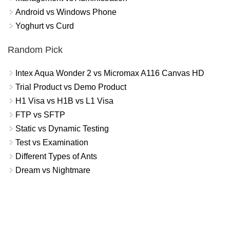
Android vs Windows Phone
Yoghurt vs Curd
Random Pick
Intex Aqua Wonder 2 vs Micromax A116 Canvas HD
Trial Product vs Demo Product
H1 Visa vs H1B vs L1 Visa
FTP vs SFTP
Static vs Dynamic Testing
Test vs Examination
Different Types of Ants
Dream vs Nightmare