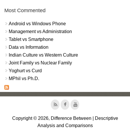
Most Commented
Android vs Windows Phone
Management vs Administration
Tablet vs Smartphone
Data vs Information
Indian Culture vs Western Culture
Joint Family vs Nuclear Family
Yoghurt vs Curd
MPhil vs Ph.D.
Copyright © 2026, Difference Between | Descriptive
Analysis and Comparisons