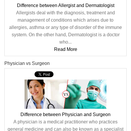
Difference between Allergist and Dermatologist
Allergists deal with the diagnosis, treatment and
management of conditions which arises due to
allergies, asthma or any type of disorder of the immune
system. On the other hand, Dermatologist is a doctor
who...
Read More
Physician vs Surgeon
Difference between Physician and Surgeon
A physician is a medical practitioner who practices
general medicine and can also be known as a specialist