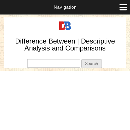
Navigation
Difference Between | Descriptive
Analysis and Comparisons
Search form
Search