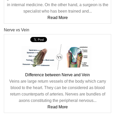
in internal medicine. On the other hand, a surgeon is the
specialist who has been trained and...
Read More
Nerve vs Vein
Difference between Nerve and Vein
Veins are large return vessels of the body which carry
blood to the heart. They can be considered as blood
return counterparts of arteries. Nerves are bundles of
axons constituting the peripheral nervous...
Read More