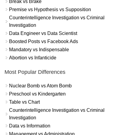
Break vs Brake
Premise vs Hypothesis vs Supposition
Counterintelligence Investigation vs Criminal
Investigation
Data Engineer vs Data Scientist
Boosted Posts vs Facebook Ads
Mandatory vs Indispensable
Abortion vs Infanticide
Most Popular Differences
Nuclear Bomb vs Atom Bomb
Preschool vs Kindergarten
Table vs Chart
Counterintelligence Investigation vs Criminal
Investigation
Data vs Information
Management vs Administration