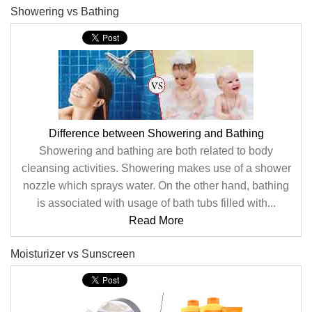
Showering vs Bathing
Difference between Showering and Bathing
Showering and bathing are both related to body
cleansing activities. Showering makes use of a shower
nozzle which sprays water. On the other hand, bathing
is associated with usage of bath tubs filled with...
Read More
Moisturizer vs Sunscreen