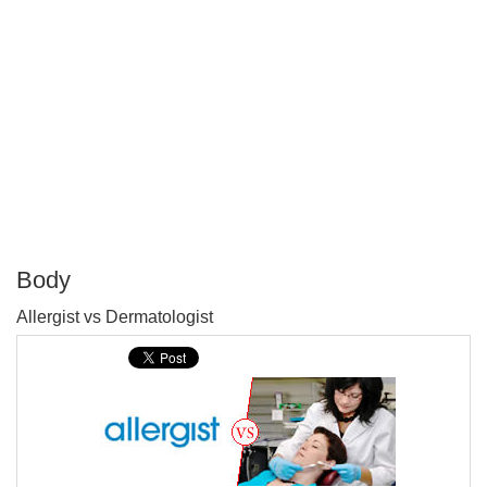
Body
P
Allergist vs Dermatologist
T