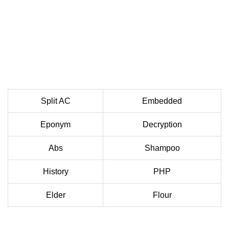
Split AC
Embedded
Eponym
Decryption
Abs
Shampoo
History
PHP
Elder
Flour