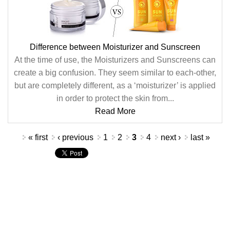
Difference between Moisturizer and Sunscreen
At the time of use, the Moisturizers and Sunscreens can
create a big confusion. They seem similar to each-other,
but are completely different, as a ‘moisturizer’ is applied
in order to protect the skin from...
Read More
Pages
« first
‹ previous
1
2
3
4
next ›
last »