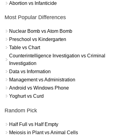
Abortion vs Infanticide
Most Popular Differences
Nuclear Bomb vs Atom Bomb
Preschool vs Kindergarten
Table vs Chart
Counterintelligence Investigation vs Criminal
Investigation
Data vs Information
Management vs Administration
Android vs Windows Phone
Yoghurt vs Curd
Random Pick
Half Full vs Half Empty
Meiosis in Plant vs Animal Cells