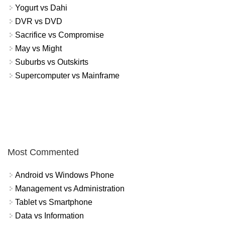
Yogurt vs Dahi
DVR vs DVD
Sacrifice vs Compromise
May vs Might
Suburbs vs Outskirts
Supercomputer vs Mainframe
Most Commented
Android vs Windows Phone
Management vs Administration
Tablet vs Smartphone
Data vs Information