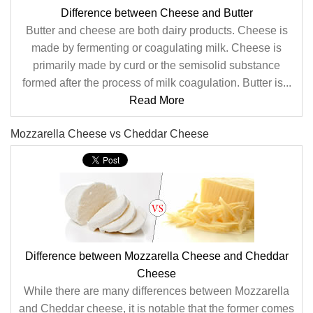
Difference between Cheese and Butter
Butter and cheese are both dairy products. Cheese is
made by fermenting or coagulating milk. Cheese is
primarily made by curd or the semisolid substance
formed after the process of milk coagulation. Butter is...
Read More
Mozzarella Cheese vs Cheddar Cheese
Difference between Mozzarella Cheese and Cheddar
Cheese
While there are many differences between Mozzarella
and Cheddar cheese, it is notable that the former comes