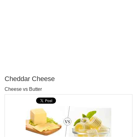
Cheddar Cheese
P
Cheese vs Butter
T