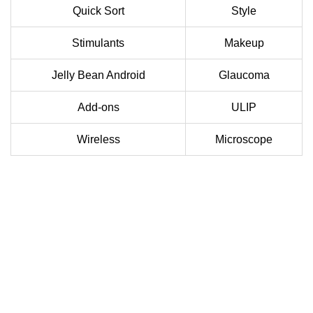
Quick Sort
Style
Stimulants
Makeup
Jelly Bean Android
Glaucoma
Add-ons
ULIP
Wireless
Microscope