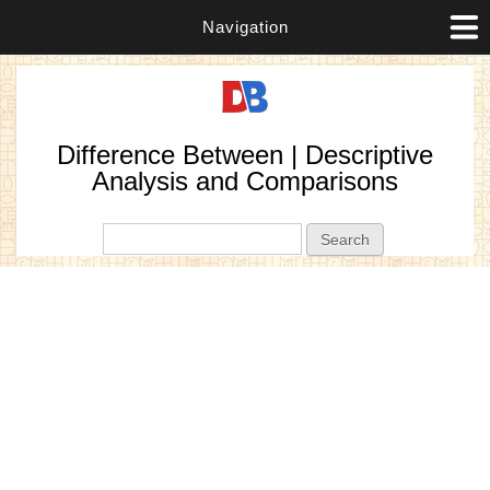
Navigation
Difference Between | Descriptive
Analysis and Comparisons
Search form
Search