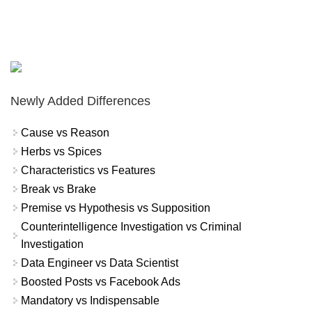
Newly Added Differences
Cause vs Reason
Herbs vs Spices
Characteristics vs Features
Break vs Brake
Premise vs Hypothesis vs Supposition
Counterintelligence Investigation vs Criminal
Investigation
Data Engineer vs Data Scientist
Boosted Posts vs Facebook Ads
Mandatory vs Indispensable