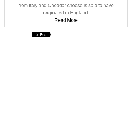
from Italy and Cheddar cheese is said to have
originated in England.
Read More