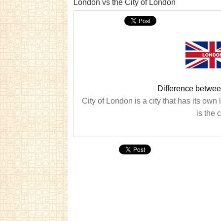
London vs the City of London
Difference betwee
City of London is a city that has its ow
is the 