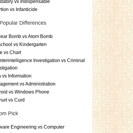
atory vs Indispensable
tion vs Infanticide
Popular Differences
lear Bomb vs Atom Bomb
chool vs Kindergarten
e vs Chart
terintelligence Investigation vs Criminal
stigation
 vs Information
gement vs Administration
roid vs Windows Phone
urt vs Curd
om Pick
ware Engineering vs Computer