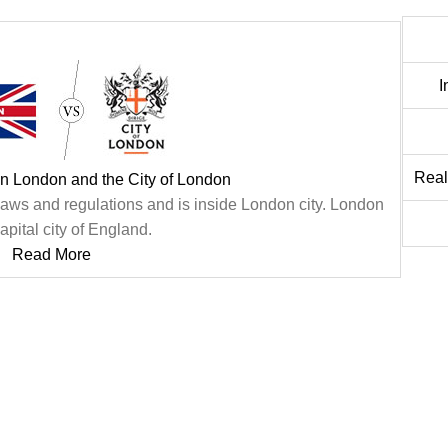
I
Real
n London and the City of London
n laws and regulations and is inside London city. London
capital city of England.
Read More