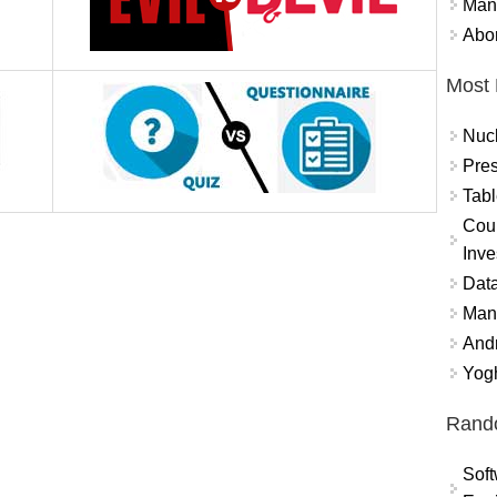
Mand
Abor
Most 
Nuc
Pres
Tabl
Coun
Inve
Data
Mana
And
Yogh
Rand
Soft