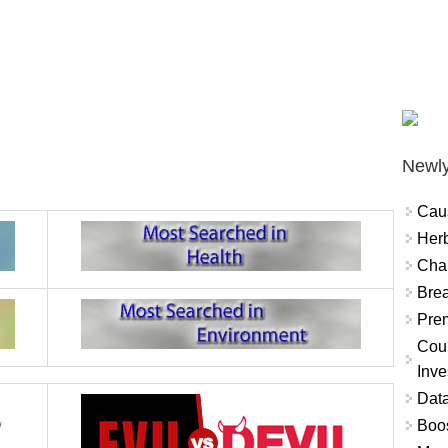
Newly
Cau
Herb
Char
Brea
Prem
Coun
Inve
Data
Boo