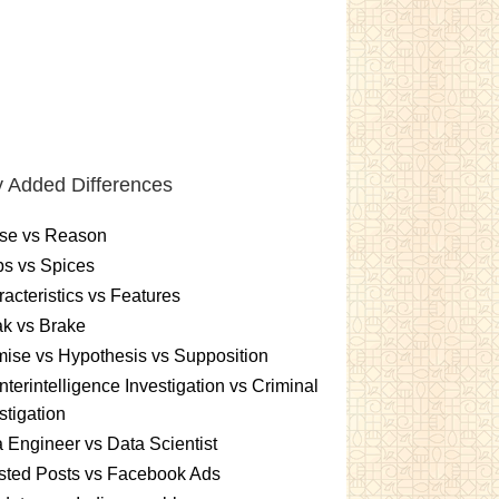
 Added Differences
se vs Reason
s vs Spices
acteristics vs Features
k vs Brake
ise vs Hypothesis vs Supposition
terintelligence Investigation vs Criminal
stigation
 Engineer vs Data Scientist
sted Posts vs Facebook Ads