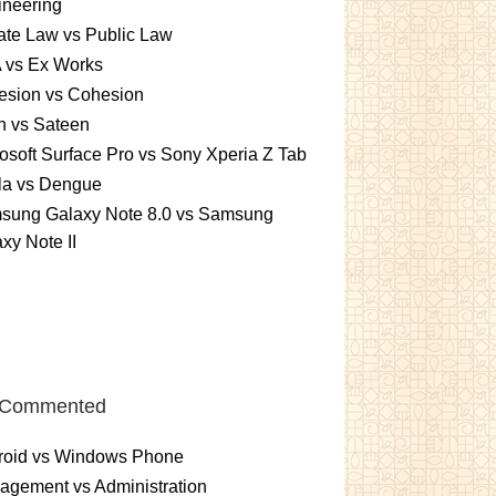
ineering
ate Law vs Public Law
 vs Ex Works
esion vs Cohesion
n vs Sateen
osoft Surface Pro vs Sony Xperia Z Tab
la vs Dengue
sung Galaxy Note 8.0 vs Samsung
xy Note II
 Commented
roid vs Windows Phone
gement vs Administration