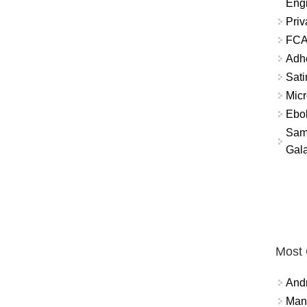
Eng
Priv
FCA
Adh
Sati
Micr
Ebo
Sam
Gala
Most
And
Mana