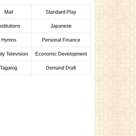
Mail
Standard Play
nstitutions
Japanese
Hymns
Personal Finance
ity Television
Economic Development
Tagalog
Demand Draft