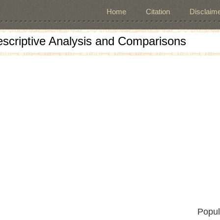
Home
Citation
Disclaime
escriptive Analysis and Comparisons
Popul