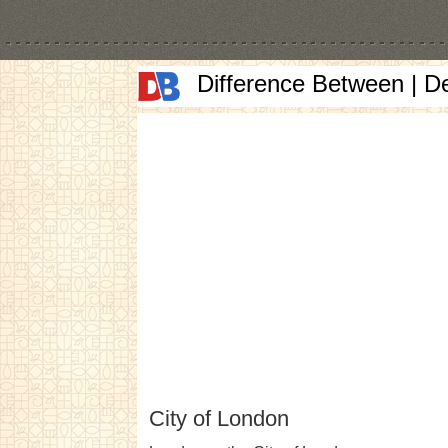
Difference Between | D
City of London