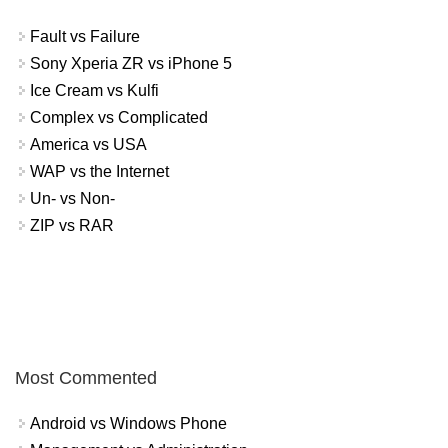
Fault vs Failure
Sony Xperia ZR vs iPhone 5
Ice Cream vs Kulfi
Complex vs Complicated
America vs USA
WAP vs the Internet
Un- vs Non-
ZIP vs RAR
Most Commented
Android vs Windows Phone