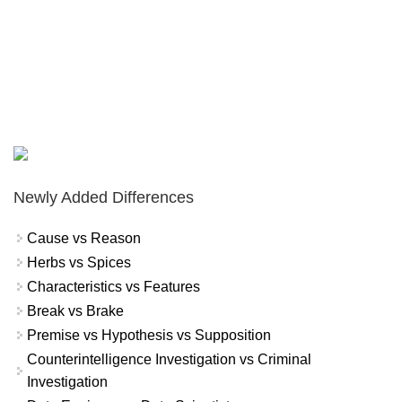
Newly Added Differences
Cause vs Reason
Herbs vs Spices
Characteristics vs Features
Break vs Brake
Premise vs Hypothesis vs Supposition
Counterintelligence Investigation vs Criminal
Investigation