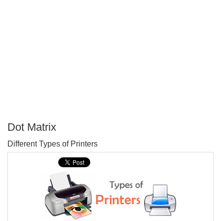
Dot Matrix
P
Different Types of Printers
T