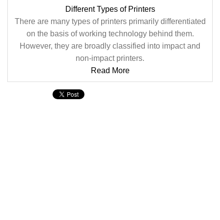
Different Types of Printers
There are many types of printers primarily differentiated
on the basis of working technology behind them.
However, they are broadly classified into impact and
non-impact printers.
Read More