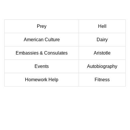
Prey
Hell
American Culture
Dairy
Embassies & Consulates
Aristotle
Events
Autobiography
Homework Help
Fitness