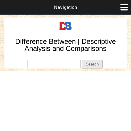
Navigation
Difference Between | Descriptive
Analysis and Comparisons
Search form
Search