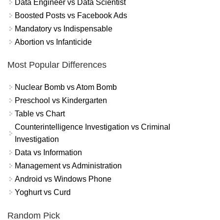
Data Engineer vs Data Scientist
Boosted Posts vs Facebook Ads
Mandatory vs Indispensable
Abortion vs Infanticide
Most Popular Differences
Nuclear Bomb vs Atom Bomb
Preschool vs Kindergarten
Table vs Chart
Counterintelligence Investigation vs Criminal
Investigation
Data vs Information
Management vs Administration
Android vs Windows Phone
Yoghurt vs Curd
Random Pick