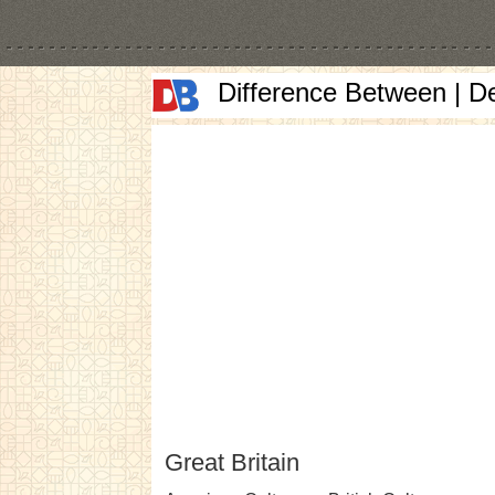
Difference Between | D
Great Britain