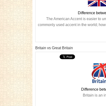
Difference betwe
The American Accent is easier to und
commonly used accent in the world; howe
Britain vs Great Britain
Difference bet
Britain is an i