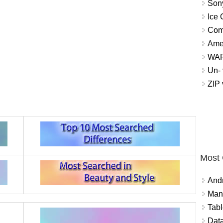
Sony
Ice 
Com
Ame
WAP 
Un- 
ZIP
Most
And
Mana
Tabl
Data