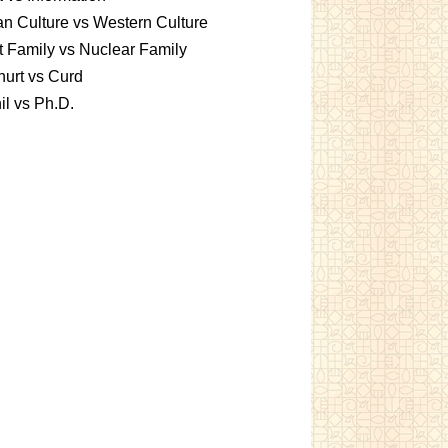
an Culture vs Western Culture
t Family vs Nuclear Family
urt vs Curd
l vs Ph.D.