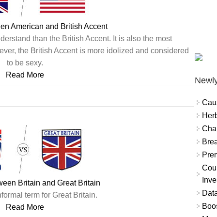
en American and British Accent
erstand than the British Accent. It is also the most
ver, the British Accent is more idolized and considered
to be sexy.
Read More
Newly
Cau
Herb
Char
Brea
Prem
Coun
Inve
ween Britain and Great Britain
Data
nformal term for Great Britain.
Boo
Read More