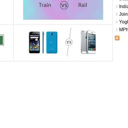
Indi
Join
Yogh
MPhi