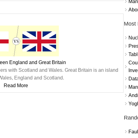
Mand
Abor
Most 
Nuc
Pres
Tabl
een England and Great Britain
Coun
ders with Scotland and Wales. Great Britain is an island
Inve
Wales, England and Scotland.
Data
Read More
Mana
And
Yogh
Rand
Faul