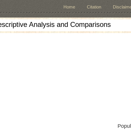
Home
Citation
Disclaime
escriptive Analysis and Comparisons
Popul