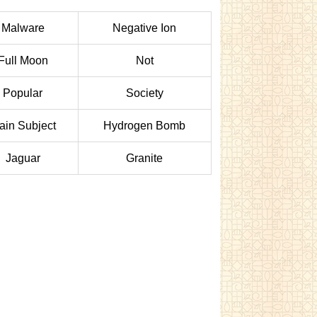
Malware
Negative Ion
Full Moon
Not
Popular
Society
ain Subject
Hydrogen Bomb
Jaguar
Granite