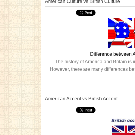
American Culture vs British Culture
Difference between A
The history of America and Britain is i
However, there are many differences betw
American Accent vs British Accent