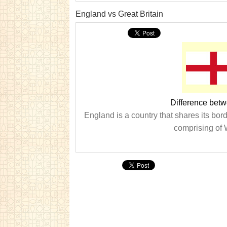
England vs Great Britain
Difference betw
England is a country that shares its bor
comprising of 