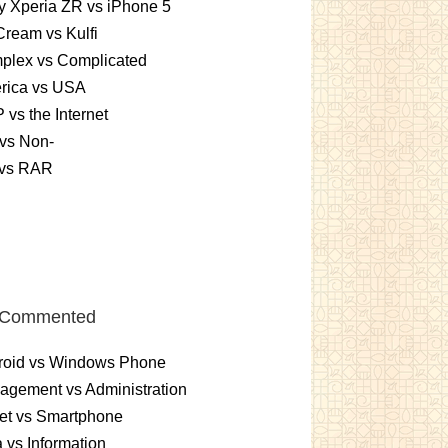
 Xperia ZR vs iPhone 5
Cream vs Kulfi
plex vs Complicated
rica vs USA
vs the Internet
vs Non-
 vs RAR
 Commented
roid vs Windows Phone
gement vs Administration
et vs Smartphone
 vs Information