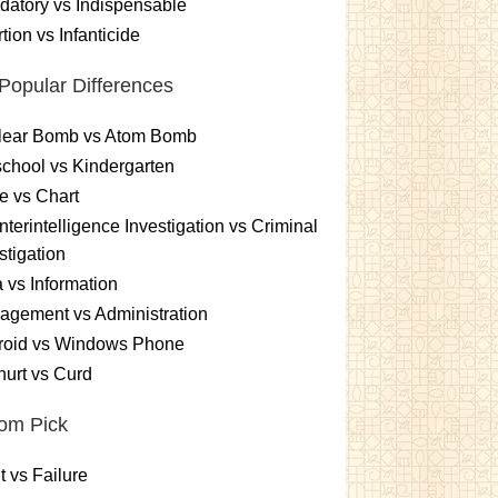
atory vs Indispensable
tion vs Infanticide
Popular Differences
lear Bomb vs Atom Bomb
chool vs Kindergarten
e vs Chart
terintelligence Investigation vs Criminal
stigation
 vs Information
gement vs Administration
roid vs Windows Phone
urt vs Curd
om Pick
t vs Failure