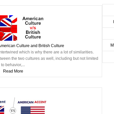
M
merican Culture and British Culture
ntertwined which is why there are a lot of similarities.
een the two cultures as well, including but not limited
to behavior,...
Read More