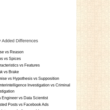
 Added Differences
se vs Reason
s vs Spices
acteristics vs Features
k vs Brake
ise vs Hypothesis vs Supposition
terintelligence Investigation vs Criminal
stigation
 Engineer vs Data Scientist
sted Posts vs Facebook Ads