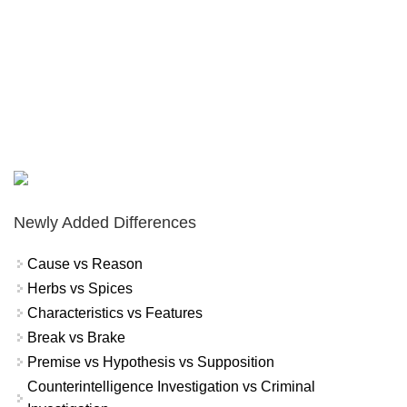
Newly Added Differences
Cause vs Reason
Herbs vs Spices
Characteristics vs Features
Break vs Brake
Premise vs Hypothesis vs Supposition
Counterintelligence Investigation vs Criminal