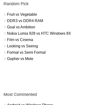
Random Pick
Fruit vs Vegetable
DDR3 vs DDR4 RAM
Goal vs Ambition
Nokia Lumia 928 vs HTC Windows 8X
Film vs Cinema
Looking vs Seeing
Formal vs Semi Formal
Gopher vs Mole
Most Commented