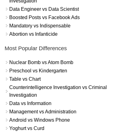
Investigation
Data Engineer vs Data Scientist
Boosted Posts vs Facebook Ads
Mandatory vs Indispensable
Abortion vs Infanticide
Most Popular Differences
Nuclear Bomb vs Atom Bomb
Preschool vs Kindergarten
Table vs Chart
Counterintelligence Investigation vs Criminal
Investigation
Data vs Information
Management vs Administration
Android vs Windows Phone
Yoghurt vs Curd