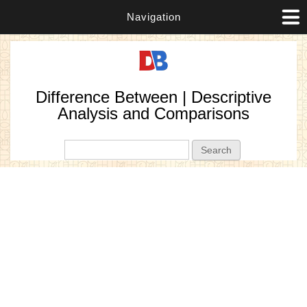
Navigation
Difference Between | Descriptive
Analysis and Comparisons
Search form
Search