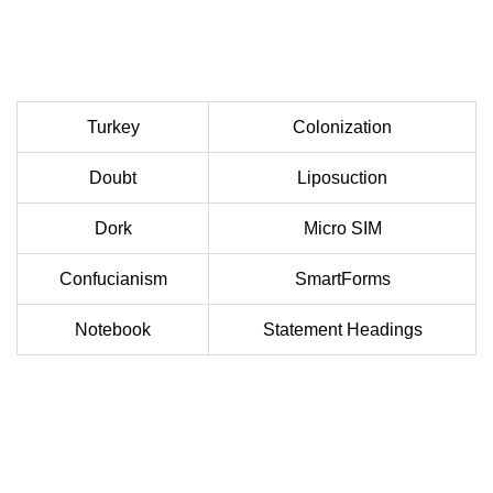
Turkey
Colonization
Doubt
Liposuction
Dork
Micro SIM
Confucianism
SmartForms
Notebook
Statement Headings