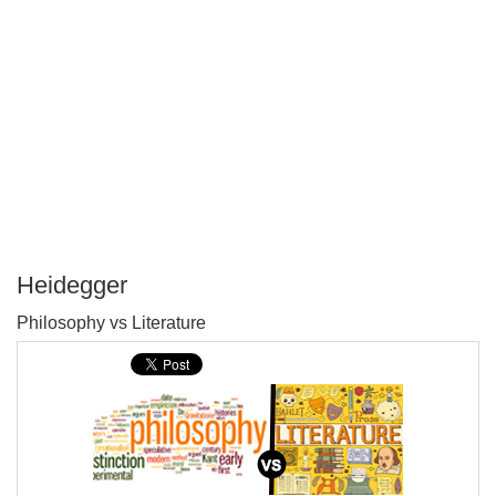
Heidegger
P
Philosophy vs Literature
T