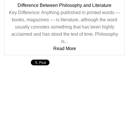
Difference Between Philosophy and Literature
Key Difference: Anything published in printed words —
books, magazines — is literature, although the word
usually connotes something that has been highly
acclaimed and has stood the test of time. Philosophy
is...
Read More