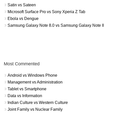
Satin vs Sateen
Microsoft Surface Pro vs Sony Xperia Z Tab
Ebola vs Dengue
Samsung Galaxy Note 8.0 vs Samsung Galaxy Note II
Most Commented
Android vs Windows Phone
Management vs Administration
Tablet vs Smartphone
Data vs Information
Indian Culture vs Western Culture
Joint Family vs Nuclear Family