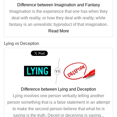
Difference between Imagination and Fantasy
Imagination is the experience that one has when they
deal with reality, or how they deal with reality, while
fantasy is an unrealistic byproduct of that imagination.
Read More
Lying vs Deception
Difference between Lying and Deception
Lying involves one person verbally telling another
person something that is a false statement in an attempt
to make the second person believe that what he is
saying is the truth. Deceit or deceiving is saying...