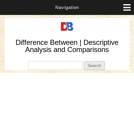
Navigation
Difference Between | Descriptive
Analysis and Comparisons
Search form
Search