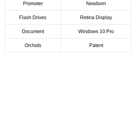
Promoter
Newborn
Flash Drives
Retina Display
Document
Windows 10 Pro
Orchids
Patent