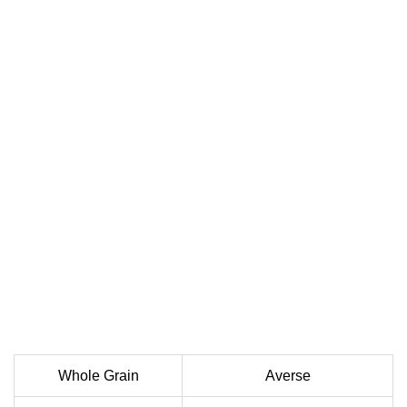
Whole Grain
Averse