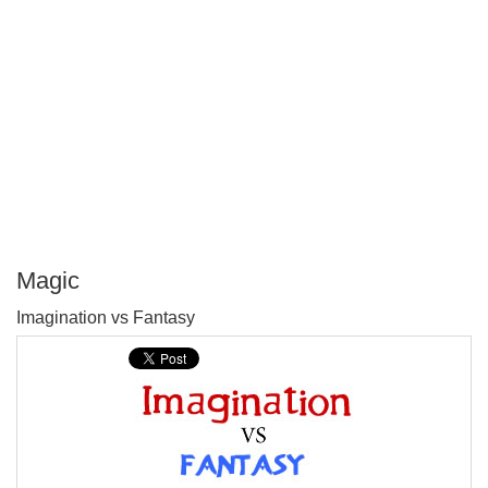
Magic
P
Imagination vs Fantasy
T