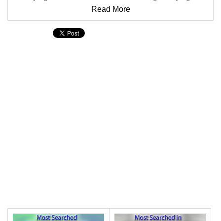
Read More