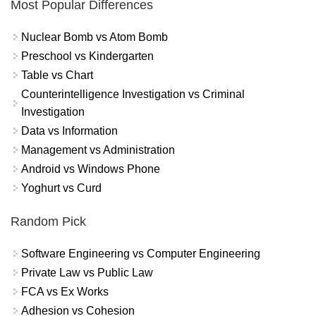
Most Popular Differences
Nuclear Bomb vs Atom Bomb
Preschool vs Kindergarten
Table vs Chart
Counterintelligence Investigation vs Criminal
Investigation
Data vs Information
Management vs Administration
Android vs Windows Phone
Yoghurt vs Curd
Random Pick
Software Engineering vs Computer Engineering
Private Law vs Public Law
FCA vs Ex Works
Adhesion vs Cohesion