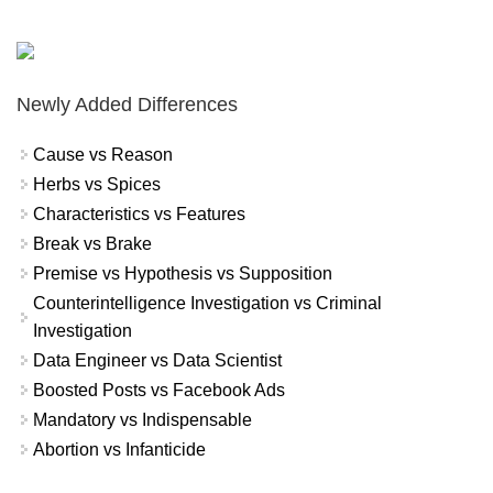
Newly Added Differences
Cause vs Reason
Herbs vs Spices
Characteristics vs Features
Break vs Brake
Premise vs Hypothesis vs Supposition
Counterintelligence Investigation vs Criminal
Investigation
Data Engineer vs Data Scientist
Boosted Posts vs Facebook Ads
Mandatory vs Indispensable
Abortion vs Infanticide