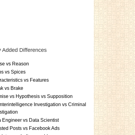
 Added Differences
se vs Reason
s vs Spices
acteristics vs Features
k vs Brake
ise vs Hypothesis vs Supposition
terintelligence Investigation vs Criminal
stigation
 Engineer vs Data Scientist
sted Posts vs Facebook Ads