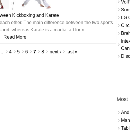
VoIP
Son
tween Kickboxing and Karate
LG O
 each other. The main difference between the two sports
Circ
port, whereas Karate is a martial art form.
Brah
Read More
Int
Can
…
4
5
6
7
8
next ›
last »
Disc
Most
And
Mana
Tabl