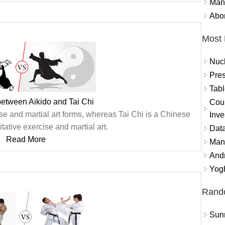
Mand
Abor
Most 
Nuc
Pres
Tabl
between Aikido and Tai Chi
Coun
se and martial art forms, whereas Tai Chi is a Chinese
Inve
itative exercise and martial art.
Data
Read More
Mana
And
Yogh
Rand
Sun