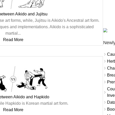
between Aikido and Jujitsu
e art forms, while, Jujitsu is Aikido's Ancestral art form.
hniques and implementations. Aikido is a sophisticated
martial...
Read More
Newly
Cau
Herb
Char
Brea
Prem
Coun
Inve
between Aikido and Hapkido
Data
le Hapkido is Korean martial art form.
Boo
Read More