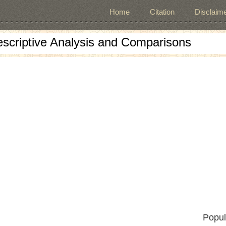
Home
Citation
Disclaime
escriptive Analysis and Comparisons
Popul