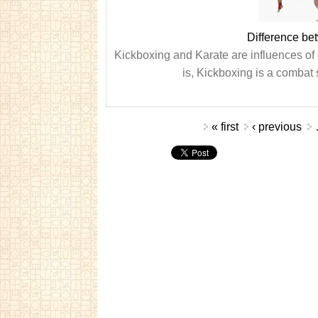
Difference be
Kickboxing and Karate are influences of
is, Kickboxing is a combat s
Pages
« first
‹ previous