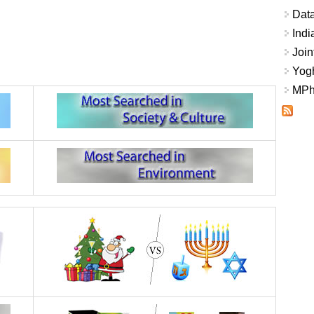
Data
Indi
Join
Yogh
MPhi