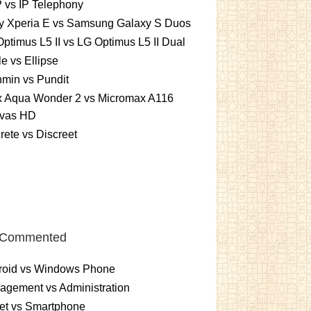
 vs IP Telephony
y Xperia E vs Samsung Galaxy S Duos
ptimus L5 II vs LG Optimus L5 II Dual
le vs Ellipse
min vs Pundit
ex Aqua Wonder 2 vs Micromax A116
vas HD
rete vs Discreet
 Commented
roid vs Windows Phone
gement vs Administration
et vs Smartphone