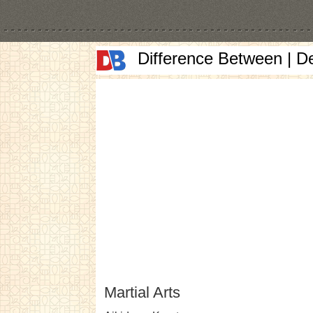
Difference Between | D
Martial Arts