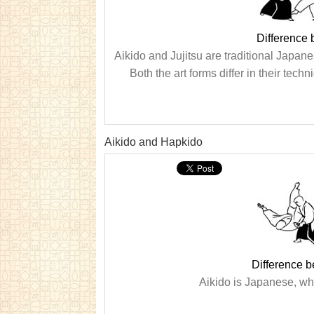
Difference 
Aikido and Jujitsu are traditional Japanes
Both the art forms differ in their tec
Aikido and Hapkido
Difference 
Aikido is Japanese, whi