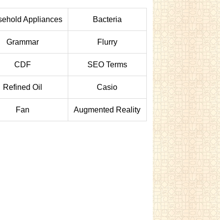
ehold Appliances
Bacteria
Grammar
Flurry
CDF
SEO Terms
Refined Oil
Casio
Fan
Augmented Reality