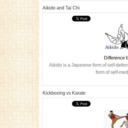
Aikido and Tai Chi
Difference 
Aikido is a Japanese form of self-defen
form of self-med
Kickboxing vs Karate