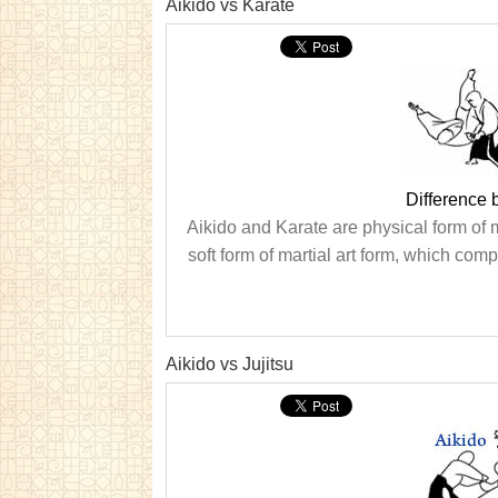
Aikido vs Karate
Difference 
Aikido and Karate are physical form of ma
soft form of martial art form, which comp
Aikido vs Jujitsu