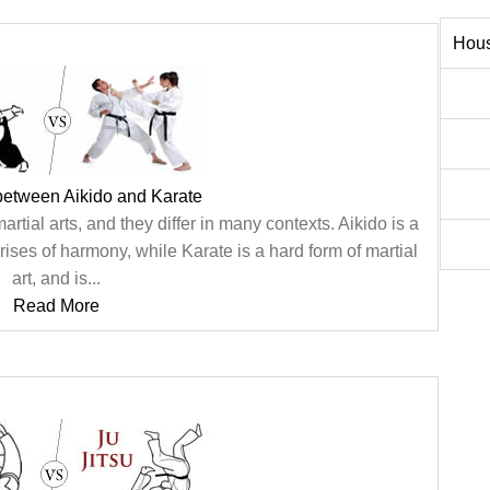
Hous
between Aikido and Karate
rtial arts, and they differ in many contexts. Aikido is a
rises of harmony, while Karate is a hard form of martial
art, and is...
Read More