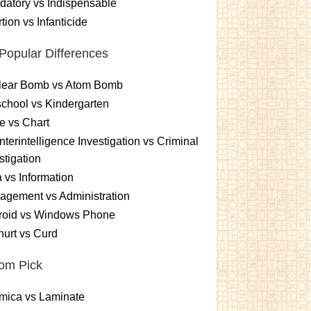
atory vs Indispensable
tion vs Infanticide
Popular Differences
lear Bomb vs Atom Bomb
chool vs Kindergarten
e vs Chart
terintelligence Investigation vs Criminal
stigation
 vs Information
gement vs Administration
roid vs Windows Phone
urt vs Curd
om Pick
mica vs Laminate