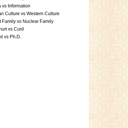
 vs Information
an Culture vs Western Culture
t Family vs Nuclear Family
urt vs Curd
l vs Ph.D.