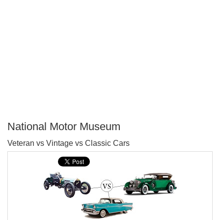
National Motor Museum
P
Veteran vs Vintage vs Classic Cars
T