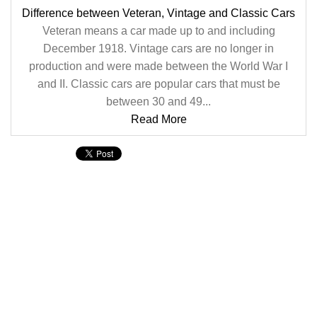
Difference between Veteran, Vintage and Classic Cars
Veteran means a car made up to and including
December 1918. Vintage cars are no longer in
production and were made between the World War I
and II. Classic cars are popular cars that must be
between 30 and 49...
Read More