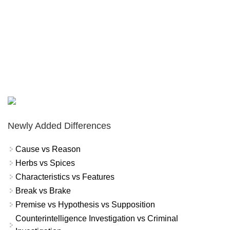
Newly Added Differences
Cause vs Reason
Herbs vs Spices
Characteristics vs Features
Break vs Brake
Premise vs Hypothesis vs Supposition
Counterintelligence Investigation vs Criminal