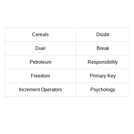
Cereals
Doubt
Duel
Break
Petroleum
Responsibility
Freedom
Primary Key
Increment Operators
Psychology