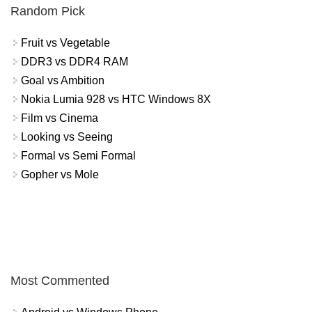
Random Pick
Fruit vs Vegetable
DDR3 vs DDR4 RAM
Goal vs Ambition
Nokia Lumia 928 vs HTC Windows 8X
Film vs Cinema
Looking vs Seeing
Formal vs Semi Formal
Gopher vs Mole
Most Commented