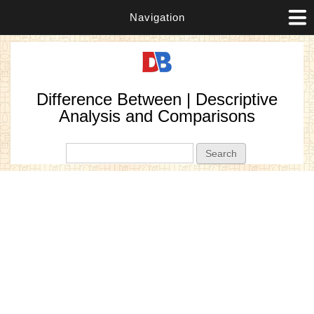
Navigation
Difference Between | Descriptive
Analysis and Comparisons
Search form
Search