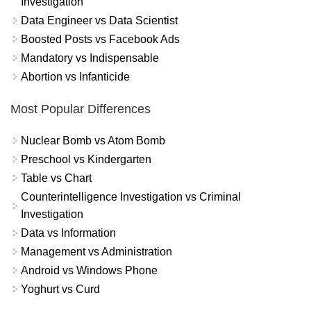
Investigation
Data Engineer vs Data Scientist
Boosted Posts vs Facebook Ads
Mandatory vs Indispensable
Abortion vs Infanticide
Most Popular Differences
Nuclear Bomb vs Atom Bomb
Preschool vs Kindergarten
Table vs Chart
Counterintelligence Investigation vs Criminal
Investigation
Data vs Information
Management vs Administration
Android vs Windows Phone
Yoghurt vs Curd