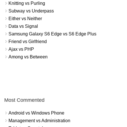
Knitting vs Purling
Subway vs Underpass
Either vs Neither
Data vs Signal
Samsung Galaxy S6 Edge vs S6 Edge Plus
Friend vs Girlfriend
Ajax vs PHP
Among vs Between
Most Commented
Android vs Windows Phone
Management vs Administration