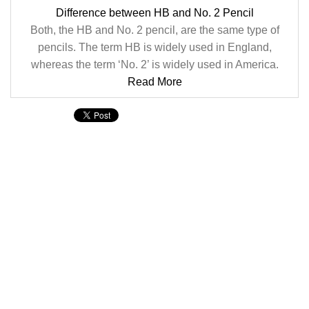
Difference between HB and No. 2 Pencil
Both, the HB and No. 2 pencil, are the same type of
pencils. The term HB is widely used in England,
whereas the term ‘No. 2’ is widely used in America.
Read More