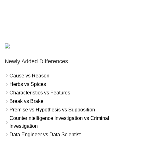
Newly Added Differences
Cause vs Reason
Herbs vs Spices
Characteristics vs Features
Break vs Brake
Premise vs Hypothesis vs Supposition
Counterintelligence Investigation vs Criminal
Investigation
Data Engineer vs Data Scientist