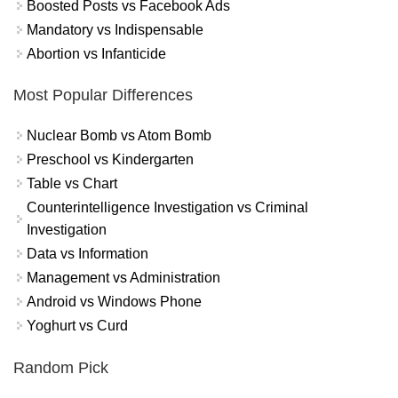
Boosted Posts vs Facebook Ads
Mandatory vs Indispensable
Abortion vs Infanticide
Most Popular Differences
Nuclear Bomb vs Atom Bomb
Preschool vs Kindergarten
Table vs Chart
Counterintelligence Investigation vs Criminal
Investigation
Data vs Information
Management vs Administration
Android vs Windows Phone
Yoghurt vs Curd
Random Pick