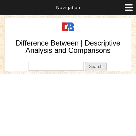
Navigation
Difference Between | Descriptive
Analysis and Comparisons
Search form
Search