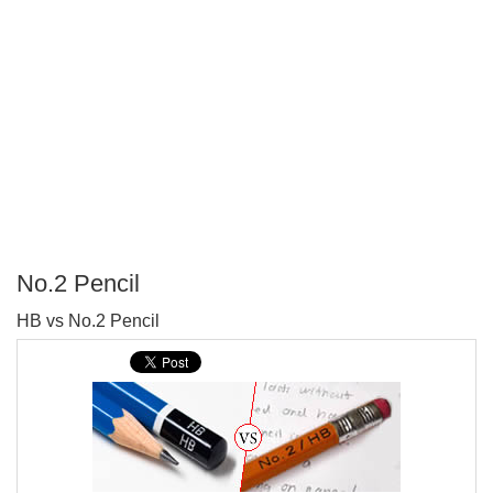
No.2 Pencil
P
HB vs No.2 Pencil
T