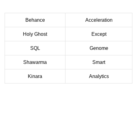
Behance
Acceleration
Holy Ghost
Except
SQL
Genome
Shawarma
Smart
Kinara
Analytics