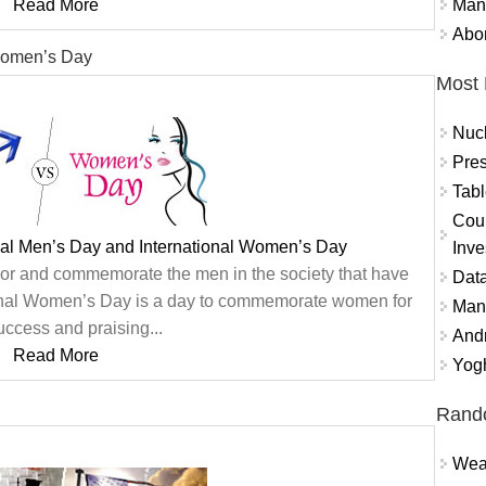
Mand
Read More
Abor
 Women’s Day
Most 
Nuc
Pres
Tabl
Coun
nal Men’s Day and International Women’s Day
Inve
onor and commemorate the men in the society that have
Data
ional Women’s Day is a day to commemorate women for
Mana
success and praising...
And
Read More
Yogh
Rand
Weat