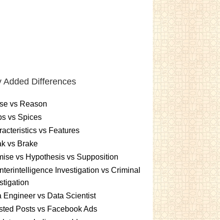
 Added Differences
se vs Reason
s vs Spices
acteristics vs Features
k vs Brake
ise vs Hypothesis vs Supposition
terintelligence Investigation vs Criminal
stigation
 Engineer vs Data Scientist
sted Posts vs Facebook Ads