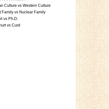
an Culture vs Western Culture
t Family vs Nuclear Family
l vs Ph.D.
urt vs Curd