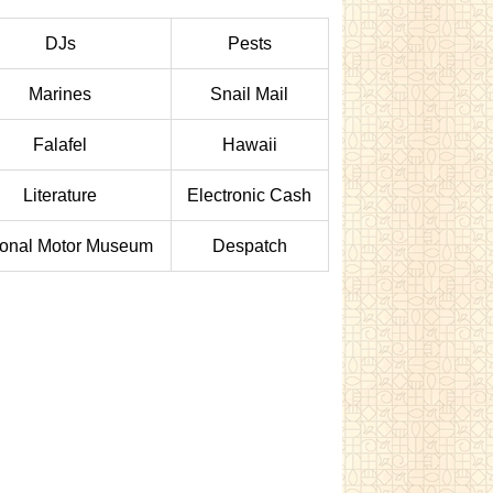
DJs
Pests
Marines
Snail Mail
Falafel
Hawaii
Literature
Electronic Cash
ional Motor Museum
Despatch