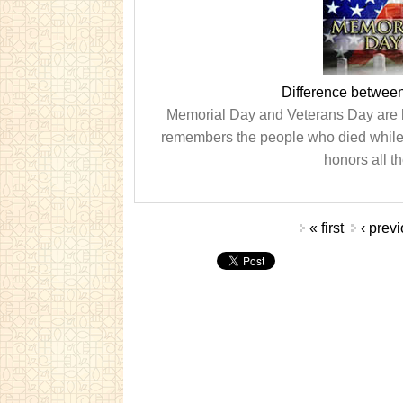
Difference betwee
Memorial Day and Veterans Day are h
remembers the people who died while
honors all t
Pages
« first
‹ prev