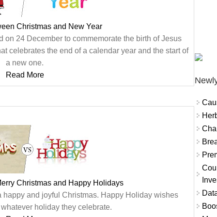
tween Christmas and New Year
ated on 24 December to commemorate the birth of Jesus
at celebrates the end of a calendar year and the start of
a new one.
Read More
Newly
Cau
Herb
Char
Brea
Prem
Coun
Inve
Merry Christmas and Happy Holidays
Data
a happy and joyful Christmas. Happy Holiday wishes
Boo
hatever holiday they celebrate.