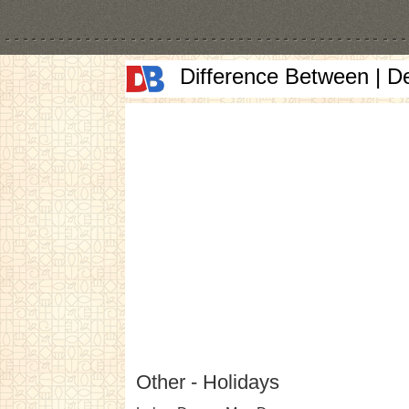
Difference Between | D
Other - Holidays