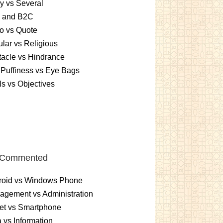
y vs Several
 and B2C
o vs Quote
lar vs Religious
acle vs Hindrance
Puffiness vs Eye Bags
s vs Objectives
 Commented
roid vs Windows Phone
gement vs Administration
et vs Smartphone
 vs Information