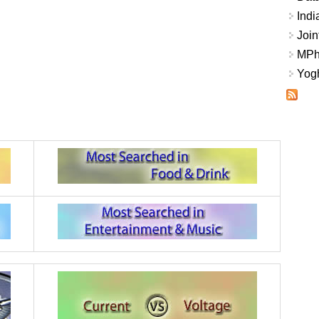
Indi
Join
MPhi
Yogh