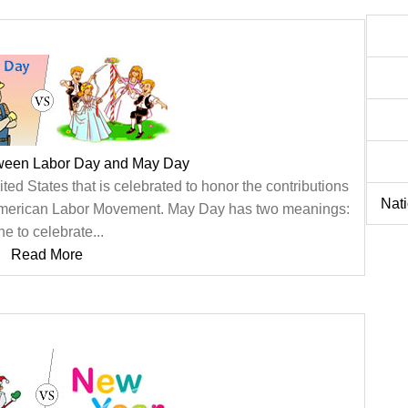
tween Labor Day and May Day
ted States that is celebrated to honor the contributions
Nat
 American Labor Movement. May Day has two meanings:
ne to celebrate...
Read More