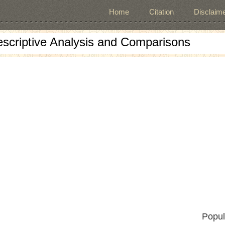
Home
Citation
Disclaime
escriptive Analysis and Comparisons
Popul