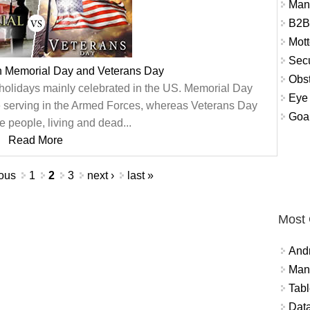
Man
B2B
Mott
Secu
n Memorial Day and Veterans Day
Obst
olidays mainly celebrated in the US. Memorial Day
Eye 
 serving in the Armed Forces, whereas Veterans Day
Goal
he people, living and dead...
Read More
ious
1
2
3
next ›
last »
Most
And
Mana
Tabl
Data