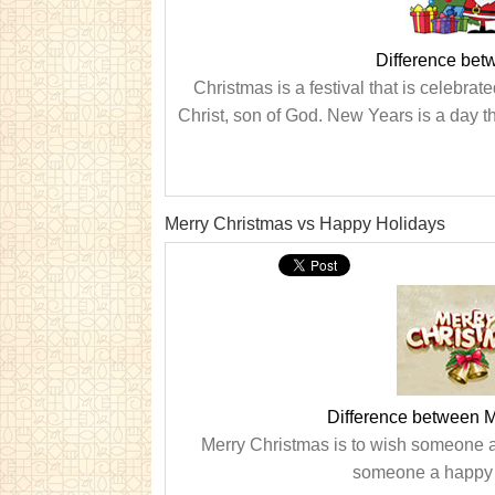
Difference be
Christmas is a festival that is celebr
Christ, son of God. New Years is a day th
Merry Christmas vs Happy Holidays
Difference between 
Merry Christmas is to wish someone 
someone a happy w