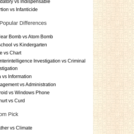
atory vs Indispensable
tion vs Infanticide
Popular Differences
lear Bomb vs Atom Bomb
chool vs Kindergarten
e vs Chart
terintelligence Investigation vs Criminal
stigation
 vs Information
gement vs Administration
roid vs Windows Phone
urt vs Curd
om Pick
her vs Climate