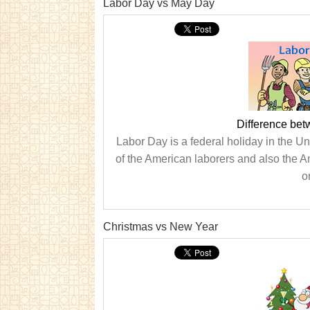
Labor Day vs May Day
Difference be
Labor Day is a federal holiday in the Uni
of the American laborers and also the
o
Christmas vs New Year