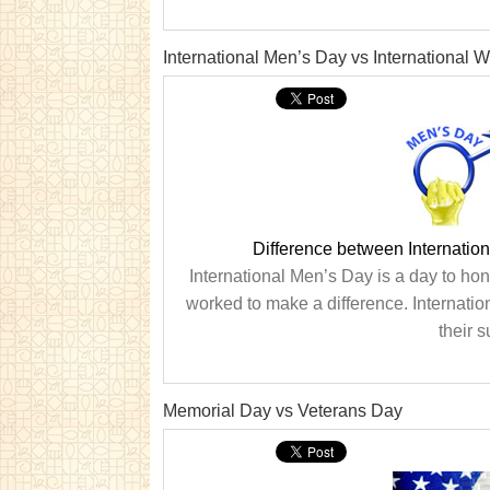
International Men’s Day vs International
Difference between Internatio
International Men’s Day is a day to h
worked to make a difference. Internat
their 
Memorial Day vs Veterans Day