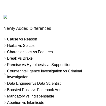
Newly Added Differences
Cause vs Reason
Herbs vs Spices
Characteristics vs Features
Break vs Brake
Premise vs Hypothesis vs Supposition
Counterintelligence Investigation vs Criminal
Investigation
Data Engineer vs Data Scientist
Boosted Posts vs Facebook Ads
Mandatory vs Indispensable
Abortion vs Infanticide