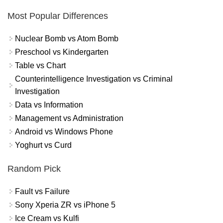
Most Popular Differences
Nuclear Bomb vs Atom Bomb
Preschool vs Kindergarten
Table vs Chart
Counterintelligence Investigation vs Criminal
Investigation
Data vs Information
Management vs Administration
Android vs Windows Phone
Yoghurt vs Curd
Random Pick
Fault vs Failure
Sony Xperia ZR vs iPhone 5
Ice Cream vs Kulfi