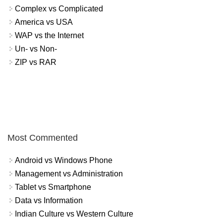
Complex vs Complicated
America vs USA
WAP vs the Internet
Un- vs Non-
ZIP vs RAR
Most Commented
Android vs Windows Phone
Management vs Administration
Tablet vs Smartphone
Data vs Information
Indian Culture vs Western Culture