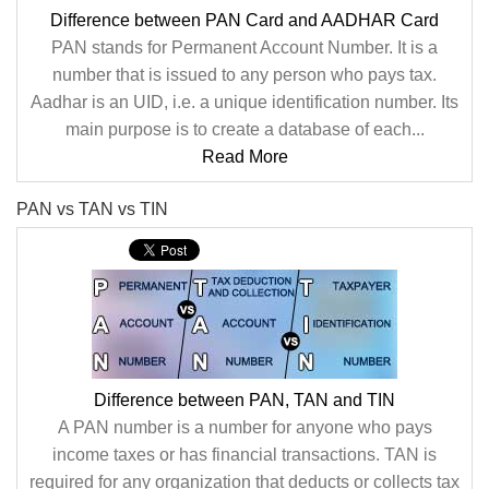
Difference between PAN Card and AADHAR Card
PAN stands for Permanent Account Number. It is a
number that is issued to any person who pays tax.
Aadhar is an UID, i.e. a unique identification number. Its
main purpose is to create a database of each...
Read More
PAN vs TAN vs TIN
Difference between PAN, TAN and TIN
A PAN number is a number for anyone who pays
income taxes or has financial transactions. TAN is
required for any organization that deducts or collects tax