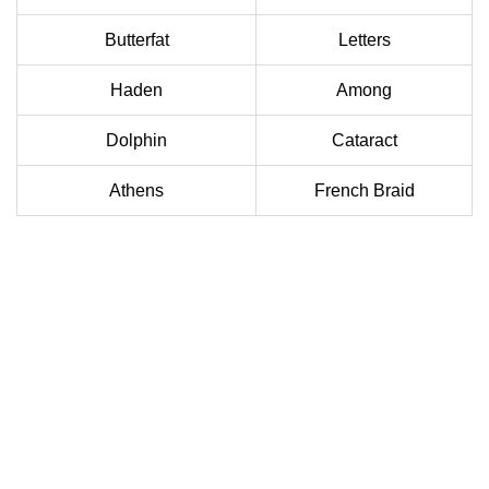
Butterfat
Letters
Haden
Among
Dolphin
Cataract
Athens
French Braid