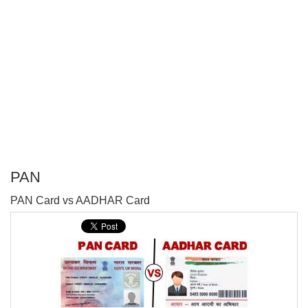
PAN
P
PAN Card vs AADHAR Card
T