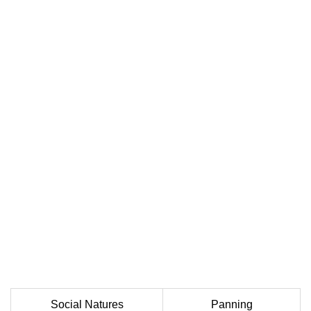
Social Natures
Panning