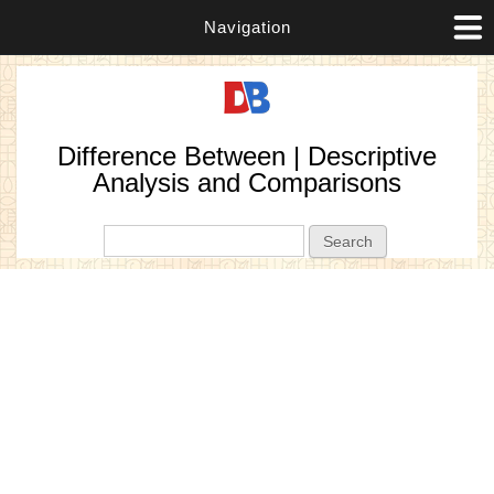
Navigation
Difference Between | Descriptive
Analysis and Comparisons
Search form
Search