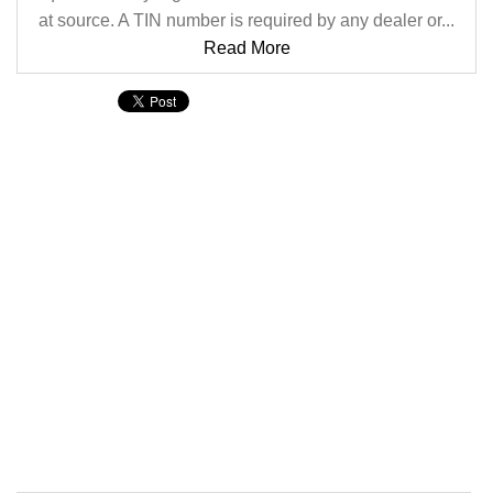
at source. A TIN number is required by any dealer or...
Read More