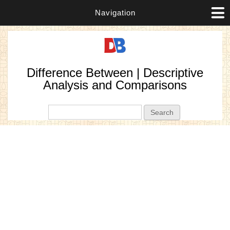
Navigation
Difference Between | Descriptive
Analysis and Comparisons
Search form
Search