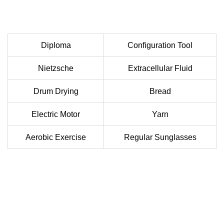
Diploma
Configuration Tool
Nietzsche
Extracellular Fluid
Drum Drying
Bread
Electric Motor
Yarn
Aerobic Exercise
Regular Sunglasses