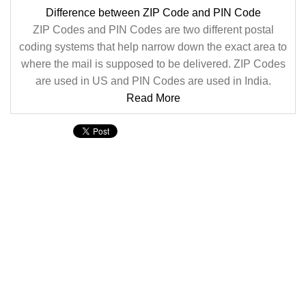
Difference between ZIP Code and PIN Code
ZIP Codes and PIN Codes are two different postal
coding systems that help narrow down the exact area to
where the mail is supposed to be delivered. ZIP Codes
are used in US and PIN Codes are used in India.
Read More