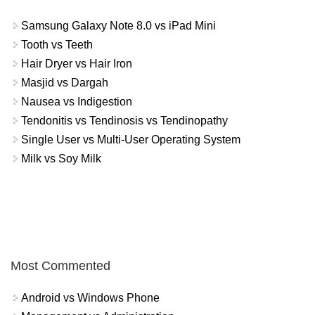
Samsung Galaxy Note 8.0 vs iPad Mini
Tooth vs Teeth
Hair Dryer vs Hair Iron
Masjid vs Dargah
Nausea vs Indigestion
Tendonitis vs Tendinosis vs Tendinopathy
Single User vs Multi-User Operating System
Milk vs Soy Milk
Most Commented
Android vs Windows Phone