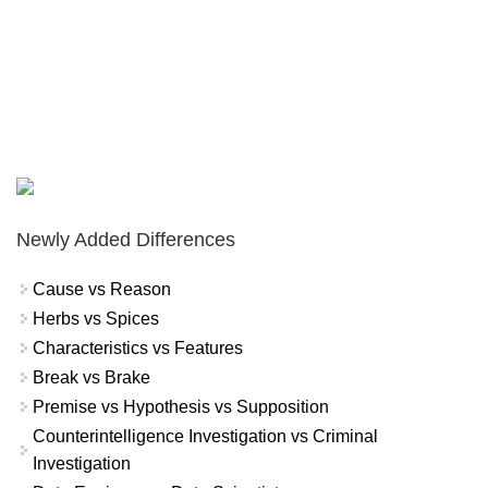
Newly Added Differences
Cause vs Reason
Herbs vs Spices
Characteristics vs Features
Break vs Brake
Premise vs Hypothesis vs Supposition
Counterintelligence Investigation vs Criminal
Investigation