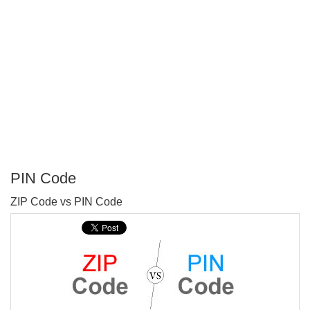
PIN Code
P
ZIP Code vs PIN Code
T