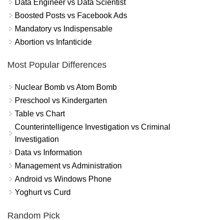
Data Engineer vs Data Scientist
Boosted Posts vs Facebook Ads
Mandatory vs Indispensable
Abortion vs Infanticide
Most Popular Differences
Nuclear Bomb vs Atom Bomb
Preschool vs Kindergarten
Table vs Chart
Counterintelligence Investigation vs Criminal
Investigation
Data vs Information
Management vs Administration
Android vs Windows Phone
Yoghurt vs Curd
Random Pick