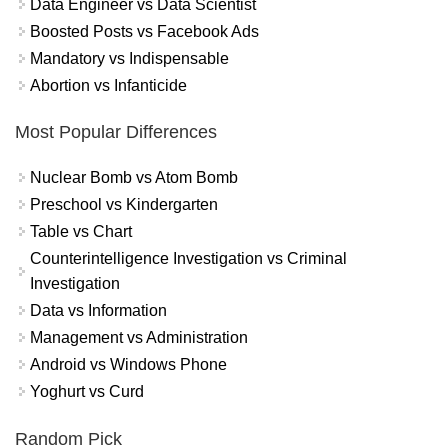
Data Engineer vs Data Scientist
Boosted Posts vs Facebook Ads
Mandatory vs Indispensable
Abortion vs Infanticide
Most Popular Differences
Nuclear Bomb vs Atom Bomb
Preschool vs Kindergarten
Table vs Chart
Counterintelligence Investigation vs Criminal
Investigation
Data vs Information
Management vs Administration
Android vs Windows Phone
Yoghurt vs Curd
Random Pick