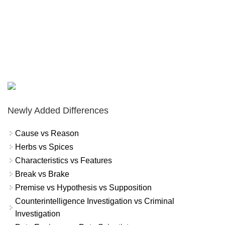
Newly Added Differences
Cause vs Reason
Herbs vs Spices
Characteristics vs Features
Break vs Brake
Premise vs Hypothesis vs Supposition
Counterintelligence Investigation vs Criminal
Investigation