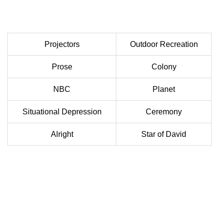
Projectors
Outdoor Recreation
Prose
Colony
NBC
Planet
Situational Depression
Ceremony
Alright
Star of David