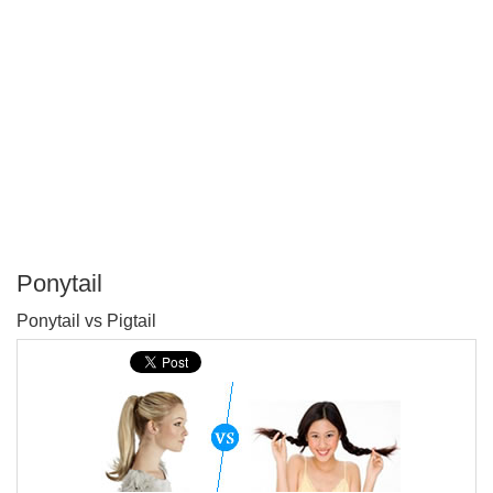
Ponytail
P
Ponytail vs Pigtail
T