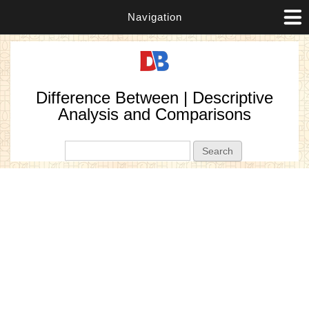
Navigation
Difference Between | Descriptive
Analysis and Comparisons
Search form
Search