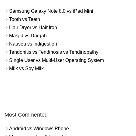
Samsung Galaxy Note 8.0 vs iPad Mini
Tooth vs Teeth
Hair Dryer vs Hair Iron
Masjid vs Dargah
Nausea vs Indigestion
Tendonitis vs Tendinosis vs Tendinopathy
Single User vs Multi-User Operating System
Milk vs Soy Milk
Most Commented
Android vs Windows Phone