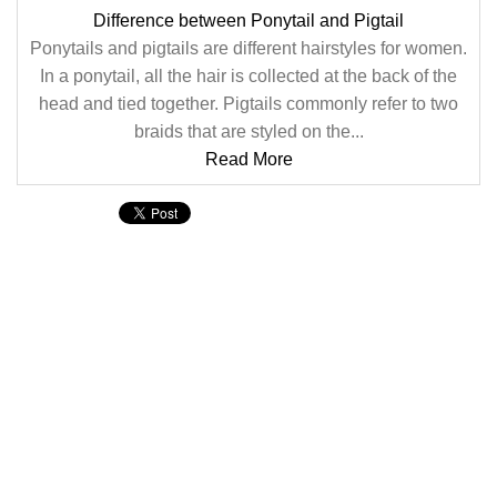
Difference between Ponytail and Pigtail
Ponytails and pigtails are different hairstyles for women.
In a ponytail, all the hair is collected at the back of the
head and tied together. Pigtails commonly refer to two
braids that are styled on the...
Read More