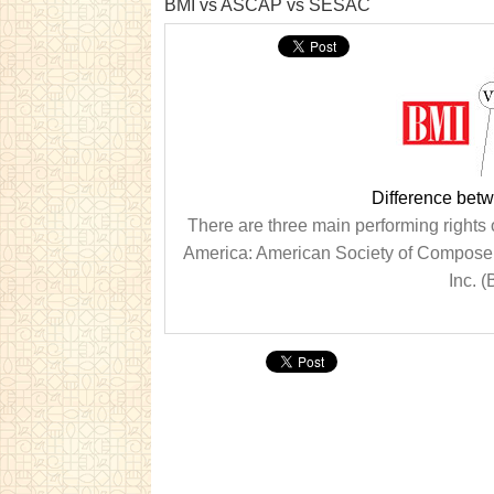
BMI vs ASCAP vs SESAC
Difference be
There are three main performing rights 
America: American Society of Composer
Inc. (