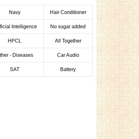
Navy
Hair Conditioner
ificial Intelligence
No sugar added
HPCL
All Together
ther - Diseases
Car Audio
SAT
Battery