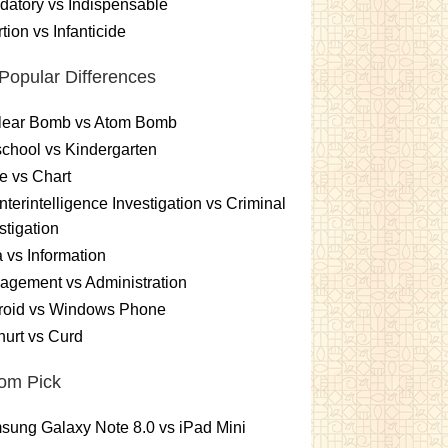
atory vs Indispensable
tion vs Infanticide
Popular Differences
lear Bomb vs Atom Bomb
chool vs Kindergarten
e vs Chart
terintelligence Investigation vs Criminal
stigation
 vs Information
gement vs Administration
roid vs Windows Phone
urt vs Curd
om Pick
ung Galaxy Note 8.0 vs iPad Mini