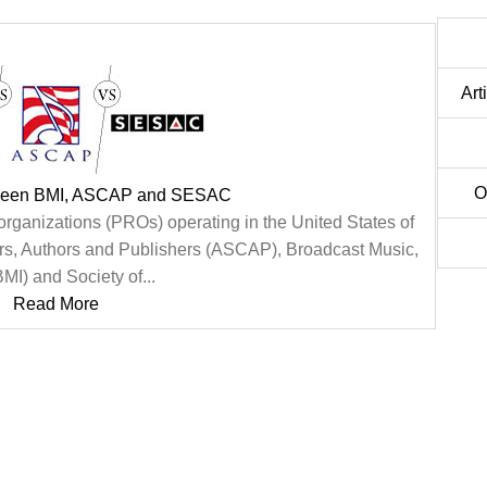
Art
O
tween BMI, ASCAP and SESAC
organizations (PROs) operating in the United States of
s, Authors and Publishers (ASCAP), Broadcast Music,
BMI) and Society of...
Read More