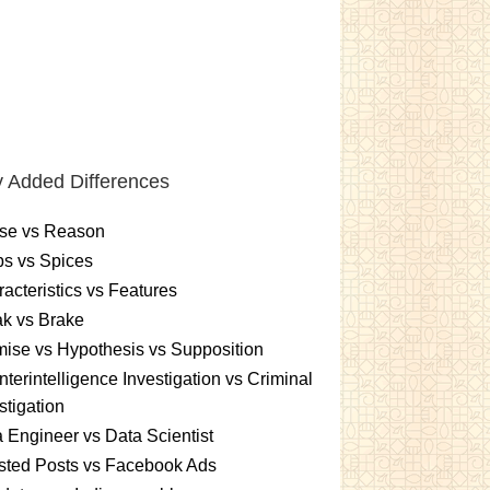
 Added Differences
se vs Reason
s vs Spices
acteristics vs Features
k vs Brake
ise vs Hypothesis vs Supposition
terintelligence Investigation vs Criminal
stigation
 Engineer vs Data Scientist
sted Posts vs Facebook Ads