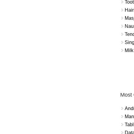
Toot
Hair
Masj
Naus
Tend
Sing
Milk
Most
And
Mana
Tabl
Data