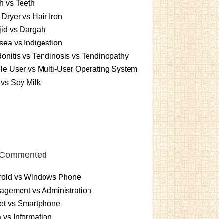
h vs Teeth
 Dryer vs Hair Iron
id vs Dargah
ea vs Indigestion
onitis vs Tendinosis vs Tendinopathy
le User vs Multi-User Operating System
 vs Soy Milk
 Commented
roid vs Windows Phone
gement vs Administration
et vs Smartphone
 vs Information