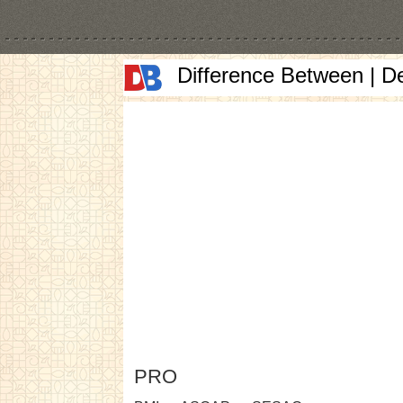
Difference Between | D
PRO