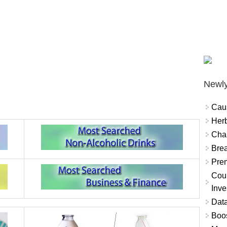
Newly
Cau
Herb
Char
Brea
Prem
Coun
Inve
Data
Boo