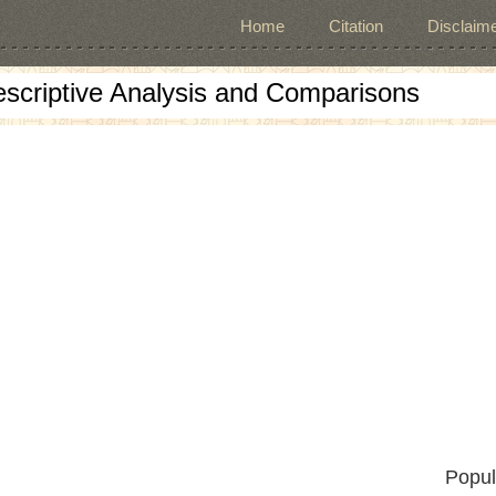
Home
Citation
Disclaime
escriptive Analysis and Comparisons
Popul