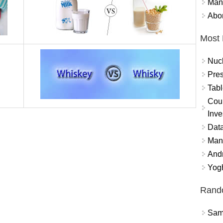
Mand
Abor
Most 
Nuc
Pres
Tabl
Coun
Inve
Data
Mana
And
Yogh
Rand
Sams