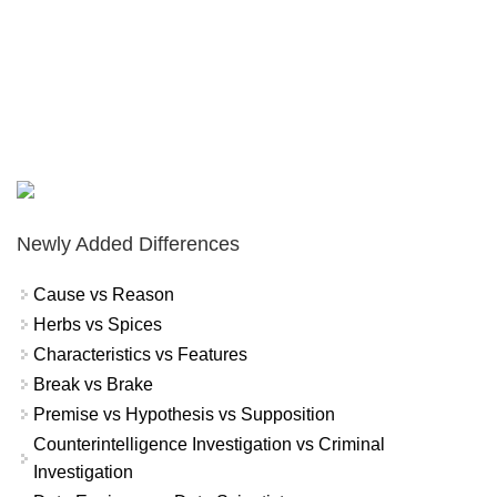
Newly Added Differences
Cause vs Reason
Herbs vs Spices
Characteristics vs Features
Break vs Brake
Premise vs Hypothesis vs Supposition
Counterintelligence Investigation vs Criminal
Investigation