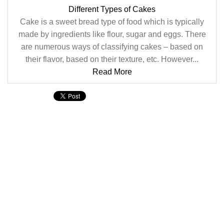
Different Types of Cakes
Cake is a sweet bread type of food which is typically
made by ingredients like flour, sugar and eggs. There
are numerous ways of classifying cakes – based on
their flavor, based on their texture, etc. However...
Read More