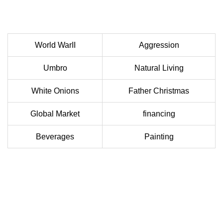
World WarII
Aggression
Umbro
Natural Living
White Onions
Father Christmas
Global Market
financing
Beverages
Painting