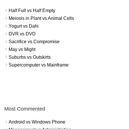
Half Full vs Half Empty
Meiosis in Plant vs Animal Cells
Yogurt vs Dahi
DVR vs DVD
Sacrifice vs Compromise
May vs Might
Suburbs vs Outskirts
Supercomputer vs Mainframe
Most Commented
Android vs Windows Phone