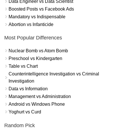
Data Engineer vs Data Scientist
Boosted Posts vs Facebook Ads
Mandatory vs Indispensable
Abortion vs Infanticide
Most Popular Differences
Nuclear Bomb vs Atom Bomb
Preschool vs Kindergarten
Table vs Chart
Counterintelligence Investigation vs Criminal
Investigation
Data vs Information
Management vs Administration
Android vs Windows Phone
Yoghurt vs Curd
Random Pick