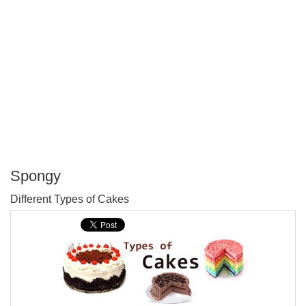
Spongy
P
Different Types of Cakes
T