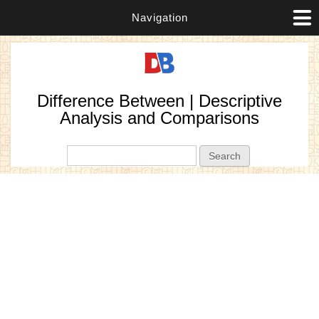
Navigation
Difference Between | Descriptive
Analysis and Comparisons
Search form
Search