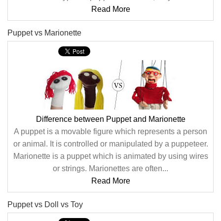
Read More
Puppet vs Marionette
Difference between Puppet and Marionette
A puppet is a movable figure which represents a person
or animal. It is controlled or manipulated by a puppeteer.
Marionette is a puppet which is animated by using wires
or strings. Marionettes are often...
Read More
Puppet vs Doll vs Toy