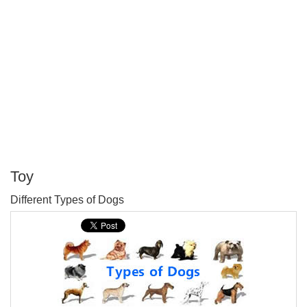
Toy
P
Different Types of Dogs
T