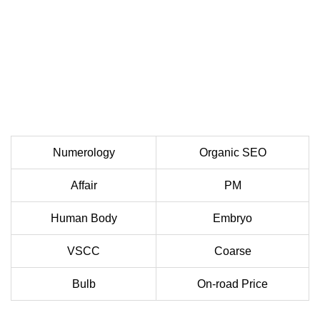
Numerology
Organic SEO
Affair
PM
Human Body
Embryo
VSCC
Coarse
Bulb
On-road Price