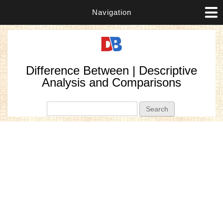
Navigation
Difference Between | Descriptive
Analysis and Comparisons
Search form
Search