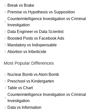
Break vs Brake
Premise vs Hypothesis vs Supposition
Counterintelligence Investigation vs Criminal
Investigation
Data Engineer vs Data Scientist
Boosted Posts vs Facebook Ads
Mandatory vs Indispensable
Abortion vs Infanticide
Most Popular Differences
Nuclear Bomb vs Atom Bomb
Preschool vs Kindergarten
Table vs Chart
Counterintelligence Investigation vs Criminal
Investigation
Data vs Information