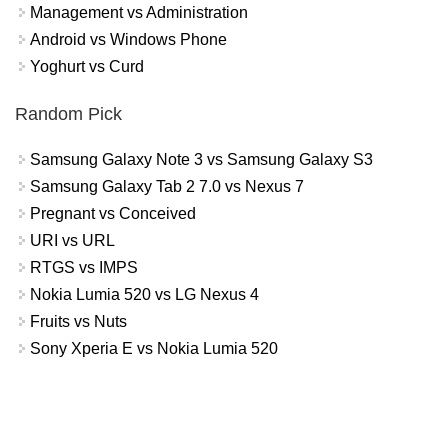
Management vs Administration
Android vs Windows Phone
Yoghurt vs Curd
Random Pick
Samsung Galaxy Note 3 vs Samsung Galaxy S3
Samsung Galaxy Tab 2 7.0 vs Nexus 7
Pregnant vs Conceived
URI vs URL
RTGS vs IMPS
Nokia Lumia 520 vs LG Nexus 4
Fruits vs Nuts
Sony Xperia E vs Nokia Lumia 520