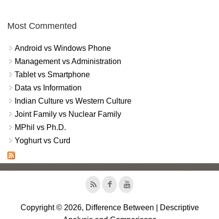
Most Commented
Android vs Windows Phone
Management vs Administration
Tablet vs Smartphone
Data vs Information
Indian Culture vs Western Culture
Joint Family vs Nuclear Family
MPhil vs Ph.D.
Yoghurt vs Curd
Copyright © 2026, Difference Between | Descriptive