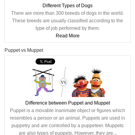
Different Types of Dogs
There are more than 300 breeds of dogs in the world.
These breeds are usually classified according to the
type of job performed by them.
Read More
Puppet vs Muppet
Difference between Puppet and Muppet
Puppet is a movable inanimate object or figures which
resembles a person or an animal. Puppets are used in
puppetry and are controlled by a puppeteer. Muppets
are also types of puppets. However, they are...