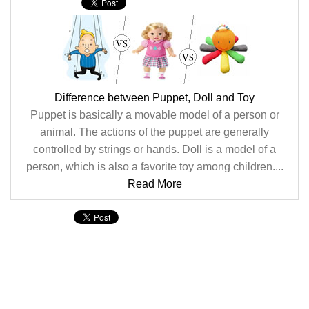
Difference between Puppet, Doll and Toy
Puppet is basically a movable model of a person or
animal. The actions of the puppet are generally
controlled by strings or hands. Doll is a model of a
person, which is also a favorite toy among children....
Read More