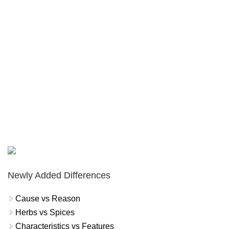
Newly Added Differences
Cause vs Reason
Herbs vs Spices
Characteristics vs Features