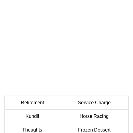
Retirement
Service Charge
Kundli
Horse Racing
Thoughts
Frozen Dessert