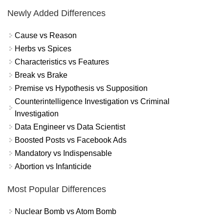
Newly Added Differences
Cause vs Reason
Herbs vs Spices
Characteristics vs Features
Break vs Brake
Premise vs Hypothesis vs Supposition
Counterintelligence Investigation vs Criminal
Investigation
Data Engineer vs Data Scientist
Boosted Posts vs Facebook Ads
Mandatory vs Indispensable
Abortion vs Infanticide
Most Popular Differences
Nuclear Bomb vs Atom Bomb