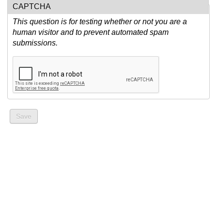
CAPTCHA
This question is for testing whether or not you are a
human visitor and to prevent automated spam
submissions.