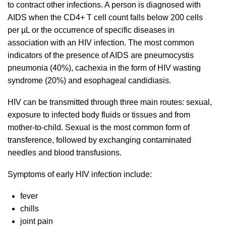
to contract other infections. A person is diagnosed with
AIDS when the CD4+ T cell count falls below 200 cells
per µL or the occurrence of specific diseases in
association with an HIV infection. The most common
indicators of the presence of AIDS are pneumocystis
pneumonia (40%), cachexia in the form of HIV wasting
syndrome (20%) and esophageal candidiasis.
HIV can be transmitted through three main routes: sexual,
exposure to infected body fluids or tissues and from
mother-to-child. Sexual is the most common form of
transference, followed by exchanging contaminated
needles and blood transfusions.
Symptoms of early HIV infection include:
fever
chills
joint pain