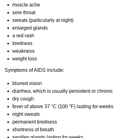
muscle ache
sore throat
sweats (particularly at night)
enlarged glands
a red rash
tiredness
weakness
weight loss
Symptoms of AIDS include:
blurred vision
diarrhea, which is usually persistent or chronic
dry cough
fever of above 37 °C (100 °F) lasting for weeks
night sweats
permanent tiredness
shortness of breath
swollen glands lasting for weeks