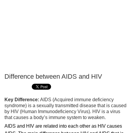
Difference between AIDS and HIV
P
T
Key Difference:
AIDS (Acquired immune deficiency
syndrome) is a sexually transmitted disease that is caused
by HIV (Human Immunodeficiency Virus). HIV is a virus
that causes a body’s immune system to weaken.
AIDS and HIV are related into each other as HIV causes