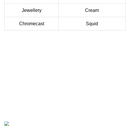
Jewellery
Cream
Chromecast
Squid