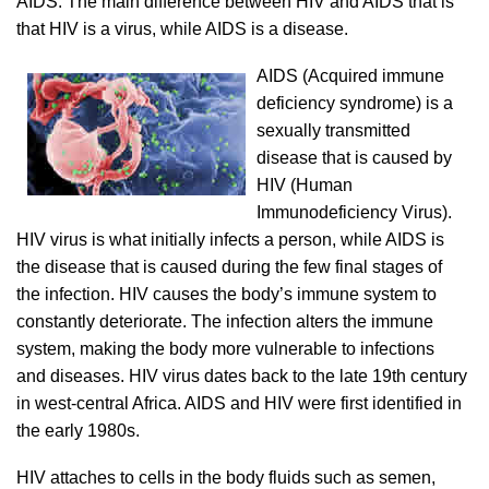
AIDS. The main difference between HIV and AIDS that is
that HIV is a virus, while AIDS is a disease.
AIDS (Acquired immune
deficiency syndrome) is a
sexually transmitted
disease that is caused by
HIV (Human
Immunodeficiency Virus).
HIV virus is what initially infects a person, while AIDS is
the disease that is caused during the few final stages of
the infection. HIV causes the body’s immune system to
constantly deteriorate. The infection alters the immune
system, making the body more vulnerable to infections
and diseases. HIV virus dates back to the late 19th century
in west-central Africa. AIDS and HIV were first identified in
the early 1980s.
HIV attaches to cells in the body fluids such as semen,