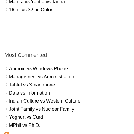
Mantra vs Yantra vs Tantra
16 bit vs 32 bit Color
Most Commented
Android vs Windows Phone
Management vs Administration
Tablet vs Smartphone
Data vs Information
Indian Culture vs Western Culture
Joint Family vs Nuclear Family
Yoghurt vs Curd
MPhil vs Ph.D.