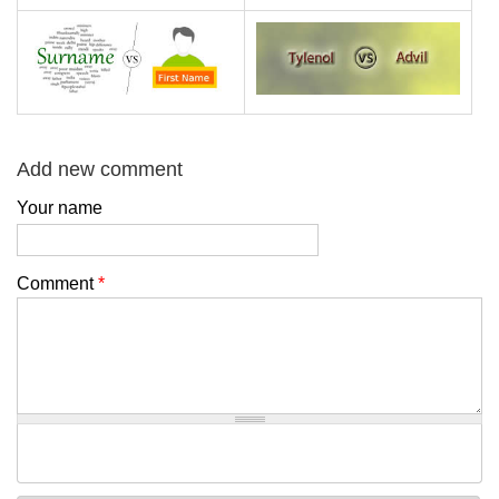
Add new comment
Your name
Comment
*