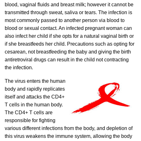
blood, vaginal fluids and breast milk; however it cannot be
transmitted through sweat, saliva or tears. The infection is
most commonly passed to another person via blood to
blood or sexual contact. An infected pregnant woman can
also infect her child if she opts for a natural vaginal birth or
if she breastfeeds her child. Precautions such as opting for
cesarean, not breastfeeding the baby and giving the birth
antiretroviral drugs can result in the child not contracting
the infection.
The virus enters the human
body and rapidly replicates
itself and attacks the CD4+
T cells in the human body.
The CD4+ T cells are
responsible for fighting
various different infections from the body, and depletion of
this virus weakens the immune system, allowing the body