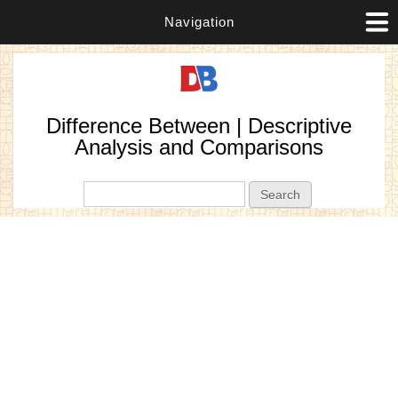
Navigation
Difference Between | Descriptive
Analysis and Comparisons
Search form
Search