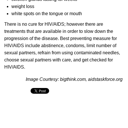
weight loss
white spots on the tongue or mouth
There is no cure for HIV/AIDS; however there are
treatments that are available in order to slow down the
progression of the disease. Best preventing measure for
HIV/AIDS include abstinence, condoms, limit number of
sexual partners, refrain from using contaminated needles,
choose sexual partners with care, and get checked for
HIV/AIDS.
Image Courtesy: bigthink.com, aidstaskforce.org