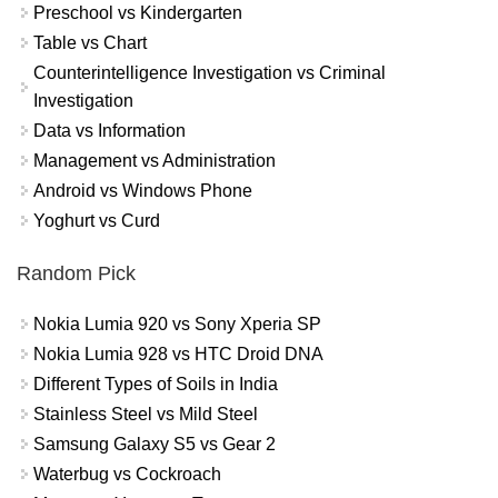
Preschool vs Kindergarten
Table vs Chart
Counterintelligence Investigation vs Criminal
Investigation
Data vs Information
Management vs Administration
Android vs Windows Phone
Yoghurt vs Curd
Random Pick
Nokia Lumia 920 vs Sony Xperia SP
Nokia Lumia 928 vs HTC Droid DNA
Different Types of Soils in India
Stainless Steel vs Mild Steel
Samsung Galaxy S5 vs Gear 2
Waterbug vs Cockroach