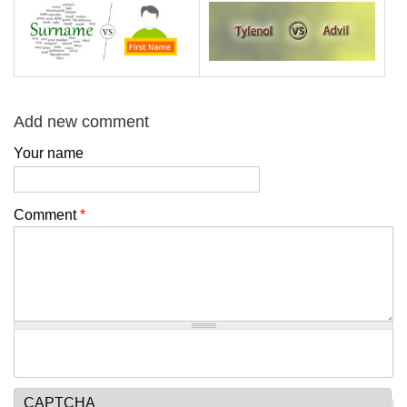
Add new comment
Your name
Comment
*
CAPTCHA