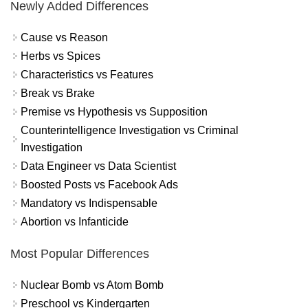
Newly Added Differences
Cause vs Reason
Herbs vs Spices
Characteristics vs Features
Break vs Brake
Premise vs Hypothesis vs Supposition
Counterintelligence Investigation vs Criminal
Investigation
Data Engineer vs Data Scientist
Boosted Posts vs Facebook Ads
Mandatory vs Indispensable
Abortion vs Infanticide
Most Popular Differences
Nuclear Bomb vs Atom Bomb
Preschool vs Kindergarten