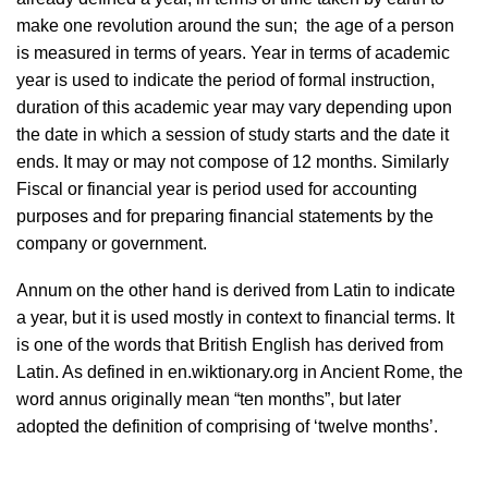
make one revolution around the sun; the age of a person
is measured in terms of years. Year in terms of academic
year is used to indicate the period of formal instruction,
duration of this academic year may vary depending upon
the date in which a session of study starts and the date it
ends. It may or may not compose of 12 months. Similarly
Fiscal or financial year is period used for accounting
purposes and for preparing financial statements by the
company or government.
Annum on the other hand is derived from Latin to indicate
a year, but it is used mostly in context to financial terms. It
is one of the words that British English has derived from
Latin. As defined in en.wiktionary.org in Ancient Rome, the
word annus originally mean “ten months”, but later
adopted the definition of comprising of ‘twelve months’.