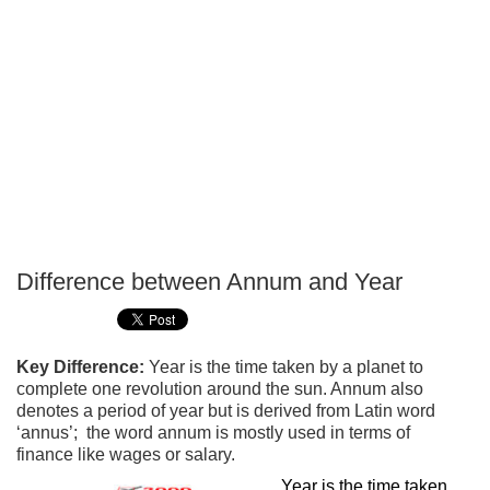
Difference between Annum and Year
P
T
Key Difference:
Year is the time taken by a planet to
complete one revolution around the sun. Annum also
denotes a period of year but is derived from Latin word
‘annus’; the word annum is mostly used in terms of
finance like wages or salary.
Year is the time taken