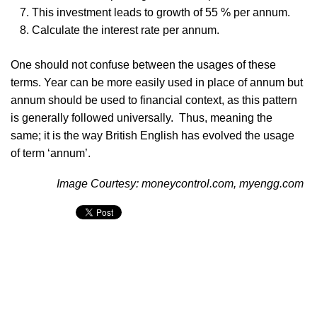
This investment leads to growth of 55 % per annum.
Calculate the interest rate per annum.
One should not confuse between the usages of these
terms. Year can be more easily used in place of annum but
annum should be used to financial context, as this pattern
is generally followed universally. Thus, meaning the
same; it is the way British English has evolved the usage
of term ‘annum’.
Image Courtesy: moneycontrol.com, myengg.com