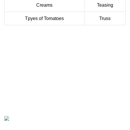
Creams
Teasing
Tpyes of Tomatoes
Truss