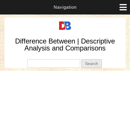
Navigation
Difference Between | Descriptive
Analysis and Comparisons
Search form
Search