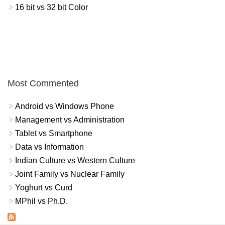
16 bit vs 32 bit Color
Most Commented
Android vs Windows Phone
Management vs Administration
Tablet vs Smartphone
Data vs Information
Indian Culture vs Western Culture
Joint Family vs Nuclear Family
Yoghurt vs Curd
MPhil vs Ph.D.