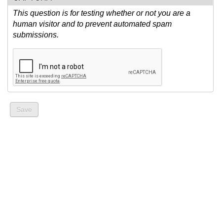
This question is for testing whether or not you are a
human visitor and to prevent automated spam
submissions.