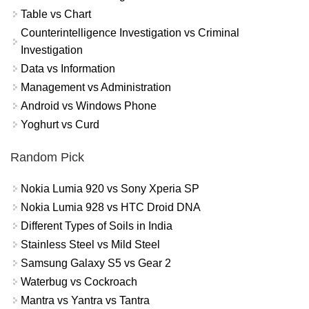
Table vs Chart
Counterintelligence Investigation vs Criminal
Investigation
Data vs Information
Management vs Administration
Android vs Windows Phone
Yoghurt vs Curd
Random Pick
Nokia Lumia 920 vs Sony Xperia SP
Nokia Lumia 928 vs HTC Droid DNA
Different Types of Soils in India
Stainless Steel vs Mild Steel
Samsung Galaxy S5 vs Gear 2
Waterbug vs Cockroach
Mantra vs Yantra vs Tantra