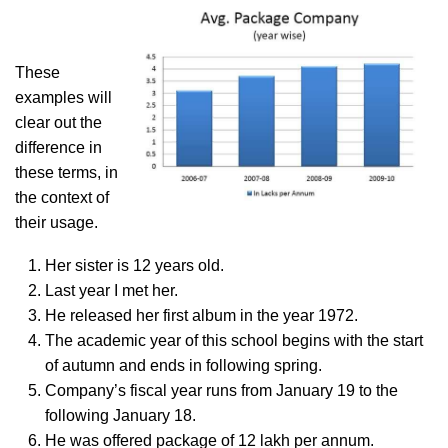
These
examples will
clear out the
difference in
these terms, in
the context of
their usage.
Her sister is 12 years old.
Last year I met her.
He released her first album in the year 1972.
The academic year of this school begins with the start
of autumn and ends in following spring.
Company’s fiscal year runs from January 19 to the
following January 18.
He was offered package of 12 lakh per annum.