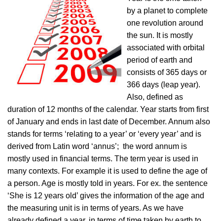
by a planet to complete
one revolution around
the sun. It is mostly
associated with orbital
period of earth and
consists of 365 days or
366 days (leap year).
Also, defined as
duration of 12 months of the calendar. Year starts from first
of January and ends in last date of December. Annum also
stands for terms ‘relating to a year’ or ‘every year’ and is
derived from Latin word ‘annus’; the word annum is
mostly used in financial terms. The term year is used in
many contexts. For example it is used to define the age of
a person. Age is mostly told in years. For ex. the sentence
‘She is 12 years old’ gives the information of the age and
the measuring unit is in terms of years. As we have
already defined a year, in terms of time taken by earth to