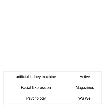
artificial kidney machine
Active
Facial Expression
Magazines
Psychology
Wu Wei