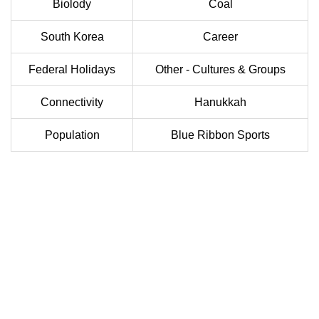
Biolody
Coal
South Korea
Career
Federal Holidays
Other - Cultures & Groups
Connectivity
Hanukkah
Population
Blue Ribbon Sports