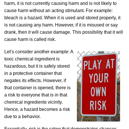
harm, it is not currently causing harm and is not likely to
cause harm without an acting stimulant. For example:
bleach is a hazard. When it is used and stored properly, it
is not causing any harm. However, if it is misused or say
drank, then it will cause damage. This possibility that it will
cause harm is called risk.
Let’s consider another example: A
toxic chemical ingredient is
hazardous, but it is safely stored
in a protective container that
negates its effects. However, if
that container is opened, there is
a risk to everyone that is in that
chemical ingredients vicinity.
Hence, a hazard becomes a risk
due to a behavior.
Essentially, risk is the rating that demonstrates chances