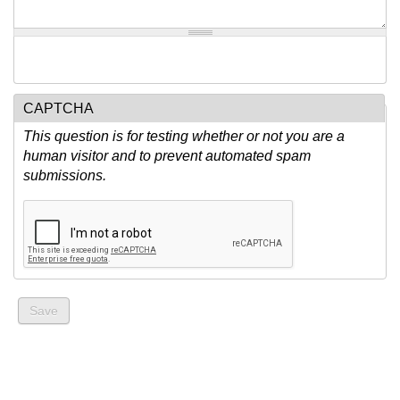
CAPTCHA
This question is for testing whether or not you are a
human visitor and to prevent automated spam
submissions.