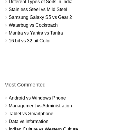
Different Types of Soils in India
Stainless Steel vs Mild Steel
Samsung Galaxy S5 vs Gear 2
Waterbug vs Cockroach
Mantra vs Yantra vs Tantra
16 bit vs 32 bit Color
Most Commented
Android vs Windows Phone
Management vs Administration
Tablet vs Smartphone
Data vs Information
Indian Culture vs Western Culture