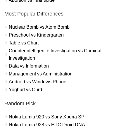
Abortion vs Infanticide
Most Popular Differences
Nuclear Bomb vs Atom Bomb
Preschool vs Kindergarten
Table vs Chart
Counterintelligence Investigation vs Criminal
Investigation
Data vs Information
Management vs Administration
Android vs Windows Phone
Yoghurt vs Curd
Random Pick
Nokia Lumia 920 vs Sony Xperia SP
Nokia Lumia 928 vs HTC Droid DNA