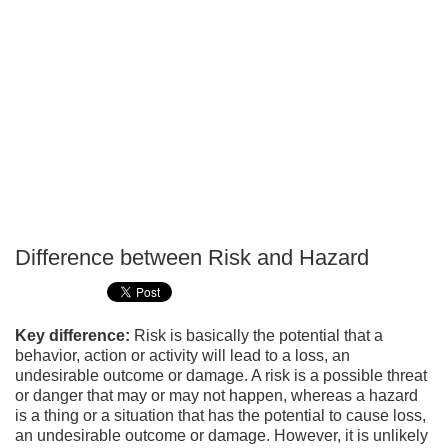
Difference between Risk and Hazard
P
T
Key difference:
Risk is basically the potential that a
behavior, action or activity will lead to a loss, an
undesirable outcome or damage. A risk is a possible threat
or danger that may or may not happen, whereas a hazard
is a thing or a situation that has the potential to cause loss,
an undesirable outcome or damage. However, it is unlikely