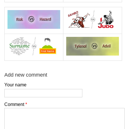
Add new comment
Your name
Comment
*