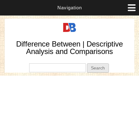
Navigation
Difference Between | Descriptive
Analysis and Comparisons
Search form
Search