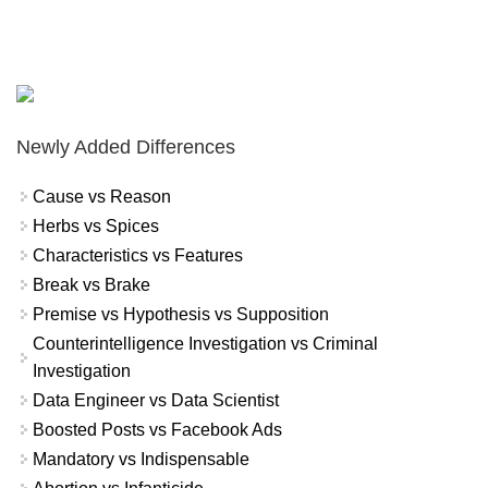
Newly Added Differences
Cause vs Reason
Herbs vs Spices
Characteristics vs Features
Break vs Brake
Premise vs Hypothesis vs Supposition
Counterintelligence Investigation vs Criminal
Investigation
Data Engineer vs Data Scientist
Boosted Posts vs Facebook Ads
Mandatory vs Indispensable