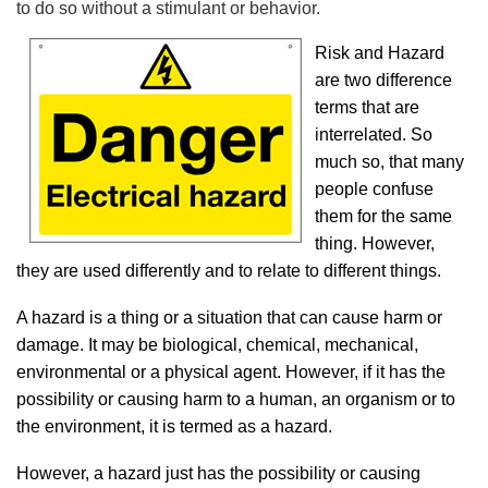
to do so without a stimulant or behavior.
Risk and Hazard
are two difference
terms that are
interrelated. So
much so, that many
people confuse
them for the same
thing. However,
they are used differently and to relate to different things.
A hazard is a thing or a situation that can cause harm or
damage. It may be biological, chemical, mechanical,
environmental or a physical agent. However, if it has the
possibility or causing harm to a human, an organism or to
the environment, it is termed as a hazard.
However, a hazard just has the possibility or causing