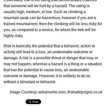
that someone will be hurt by a hazard. The rating is
usually high, medium, or low. Such as climbing a
mountain peak can be hazardous; however if you are a
trained mountaineer, then the climbing will be less risky for
you, as compared to a novice, for whom the trek will be
highly risky.
Risk is basically the potential that a behavior, action or
activity will lead to a loss, an undesirable outcome or
damage. A risk is a possible threat or danger that may or
may not happen, whereas a hazard is a thing or a situation
that has the potential to cause loss, an undesirable
outcome or damage. However, it is unlikely to do so
without a stimulant or behavior.
Image Courtesy: advancehe.com, firstsafetysigns.co.uk