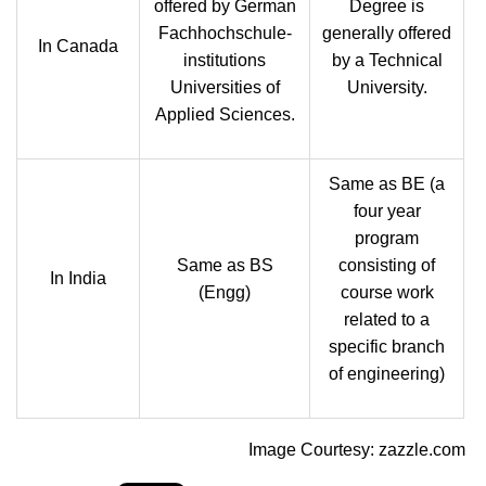
offered by German
Degree is
Fachhochschule-
generally offered
In Canada
institutions
by a Technical
Universities of
University.
Applied Sciences.
Same as BE (a
four year
program
Same as BS
consisting of
In India
(Engg)
course work
related to a
specific branch
of engineering)
Image Courtesy: zazzle.com