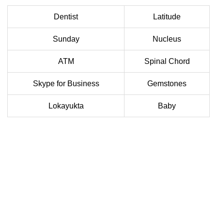
Dentist
Latitude
Sunday
Nucleus
ATM
Spinal Chord
Skype for Business
Gemstones
Lokayukta
Baby