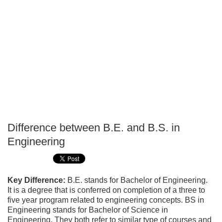
Difference between B.E. and B.S. in
P
Engineering
T
Key Difference:
B.E. stands for Bachelor of Engineering.
It is a degree that is conferred on completion of a three to
five year program related to engineering concepts. BS in
Engineering stands for Bachelor of Science in
Engineering. They both refer to similar type of courses and