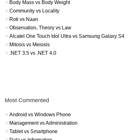
Body Mass vs Body Weight
Community vs Locality
Roti vs Naan
Observation, Theory vs Law
Alcatel One Touch Idol Ultra vs Samsung Galaxy S4
Mitosis vs Meiosis
.NET 3.5 vs .NET 4.0
Most Commented
Android vs Windows Phone
Management vs Administration
Tablet vs Smartphone
Data vs Information