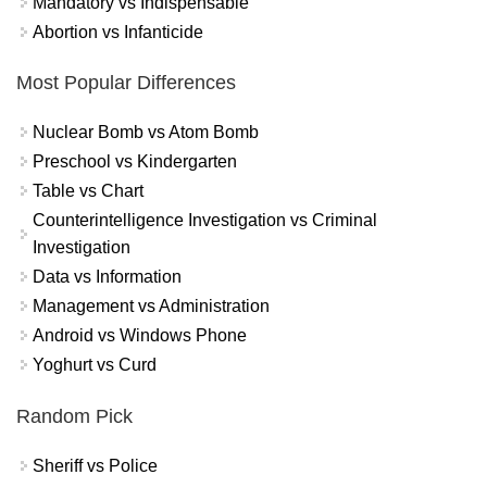
Mandatory vs Indispensable
Abortion vs Infanticide
Most Popular Differences
Nuclear Bomb vs Atom Bomb
Preschool vs Kindergarten
Table vs Chart
Counterintelligence Investigation vs Criminal
Investigation
Data vs Information
Management vs Administration
Android vs Windows Phone
Yoghurt vs Curd
Random Pick
Sheriff vs Police