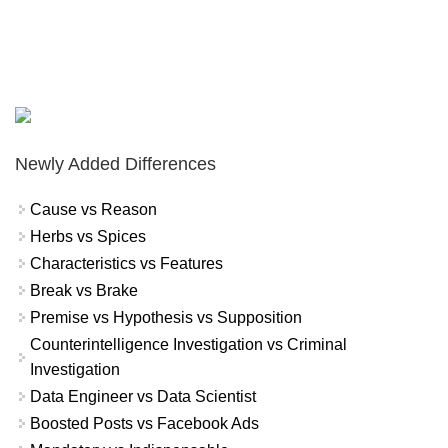
Newly Added Differences
Cause vs Reason
Herbs vs Spices
Characteristics vs Features
Break vs Brake
Premise vs Hypothesis vs Supposition
Counterintelligence Investigation vs Criminal
Investigation
Data Engineer vs Data Scientist
Boosted Posts vs Facebook Ads