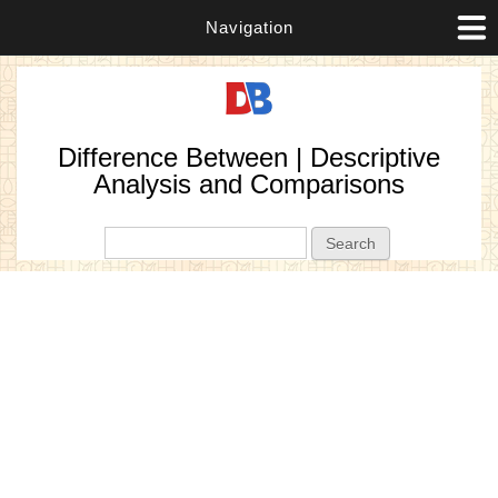
Navigation
Difference Between | Descriptive
Analysis and Comparisons
Search form
Search