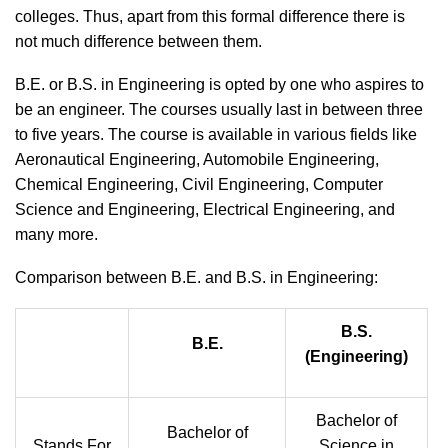
colleges. Thus, apart from this formal difference there is
not much difference between them.
B.E. or B.S. in Engineering is opted by one who aspires to
be an engineer. The courses usually last in between three
to five years. The course is available in various fields like
Aeronautical Engineering, Automobile Engineering,
Chemical Engineering, Civil Engineering, Computer
Science and Engineering, Electrical Engineering, and
many more.
Comparison between B.E. and B.S. in Engineering:
B.S.
B.E.
(Engineering)
Bachelor of
Bachelor of
Stands For
Science in