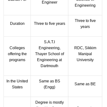
Engineer
Engineering
Three to five
Duration
Three to five years
years
S.A.T.I
Colleges
Engineering,
RDC, Sikkim
offering the
Thayer School of
Manipal
programs
Engineering at
University
Dartmouth
In the United
Same as BS
Same as BE
States
(Engg)
Degree is mostly