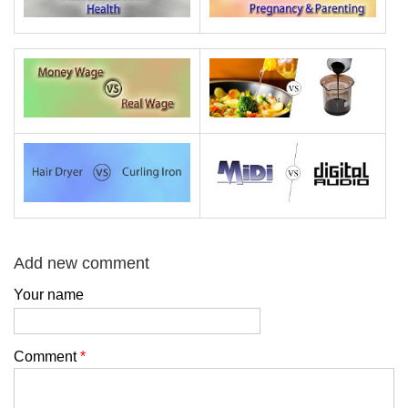
Add new comment
Your name
Comment
*