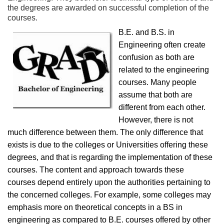
the degrees are awarded on successful completion of the
courses.
B.E. and B.S. in
Engineering often create
confusion as both are
related to the engineering
courses. Many people
assume that both are
different from each other.
However, there is not
much difference between them. The only difference that
exists is due to the colleges or Universities offering these
degrees, and that is regarding the implementation of these
courses. The content and approach towards these
courses depend entirely upon the authorities pertaining to
the concerned colleges. For example, some colleges may
emphasis more on theoretical concepts in a BS in
engineering as compared to B.E. courses offered by other