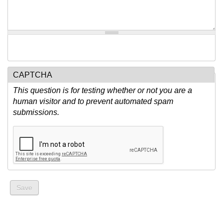
CAPTCHA
This question is for testing whether or not you are a
human visitor and to prevent automated spam
submissions.