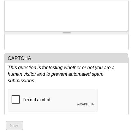
CAPTCHA
This question is for testing whether or not you are a
human visitor and to prevent automated spam
submissions.