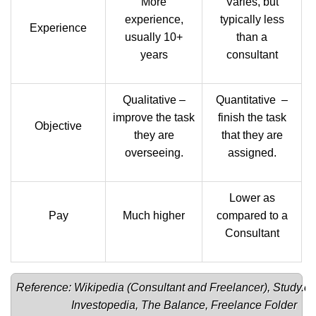
More
Varies, but
experience,
typically less
Experience
usually 10+
than a
years
consultant
Qualitative –
Quantitative –
improve the task
finish the task
Objective
they are
that they are
overseeing.
assigned.
Lower as
Pay
Much higher
compared to a
Consultant
Reference: Wikipedia (
Consultant 
and 
Freelancer
), 
Study.c
Investopedia
, 
The Balance
, 
Freelance Folder