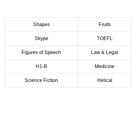
Shapes
Fruits
Skype
TOEFL
Figures of Speech
Law & Legal
H1-B
Medicine
Science Fiction
Helical