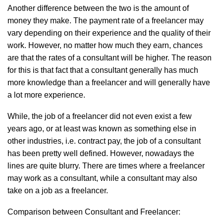
Another difference between the two is the amount of
money they make. The payment rate of a freelancer may
vary depending on their experience and the quality of their
work. However, no matter how much they earn, chances
are that the rates of a consultant will be higher. The reason
for this is that fact that a consultant generally has much
more knowledge than a freelancer and will generally have
a lot more experience.
While, the job of a freelancer did not even exist a few
years ago, or at least was known as something else in
other industries, i.e. contract pay, the job of a consultant
has been pretty well defined. However, nowadays the
lines are quite blurry. There are times where a freelancer
may work as a consultant, while a consultant may also
take on a job as a freelancer.
Comparison between Consultant and Freelancer: