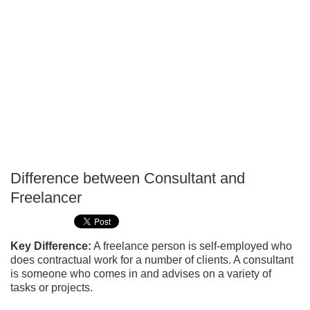
Difference between Consultant and
P
Freelancer
T
Key Difference:
A freelance person is self-employed who
does contractual work for a number of clients. A consultant
is someone who comes in and advises on a variety of
tasks or projects.