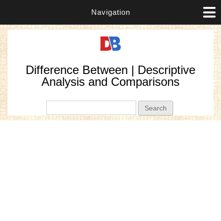
Navigation
Difference Between | Descriptive
Analysis and Comparisons
Search form
Search