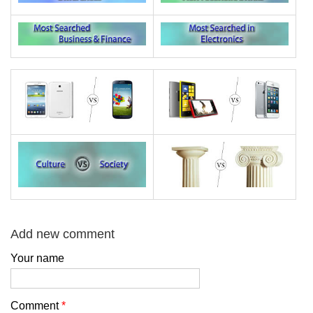
Add new comment
Your name
Comment
*