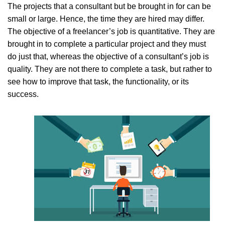
The projects that a consultant but be brought in for can be
small or large. Hence, the time they are hired may differ.
The objective of a freelancer’s job is quantitative. They are
brought in to complete a particular project and they must
do just that, whereas the objective of a consultant’s job is
quality. They are not there to complete a task, but rather to
see how to improve that task, the functionality, or its
success.