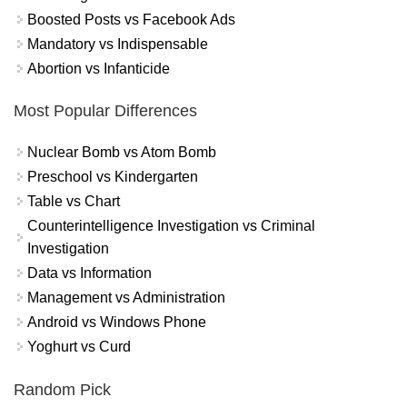
Boosted Posts vs Facebook Ads
Mandatory vs Indispensable
Abortion vs Infanticide
Most Popular Differences
Nuclear Bomb vs Atom Bomb
Preschool vs Kindergarten
Table vs Chart
Counterintelligence Investigation vs Criminal
Investigation
Data vs Information
Management vs Administration
Android vs Windows Phone
Yoghurt vs Curd
Random Pick