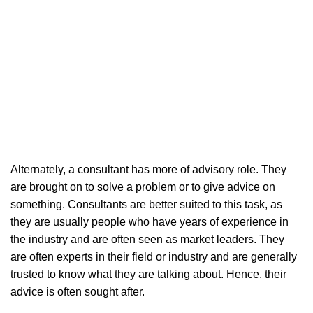
Alternately, a consultant has more of advisory role. They
are brought on to solve a problem or to give advice on
something. Consultants are better suited to this task, as
they are usually people who have years of experience in
the industry and are often seen as market leaders. They
are often experts in their field or industry and are generally
trusted to know what they are talking about. Hence, their
advice is often sought after.