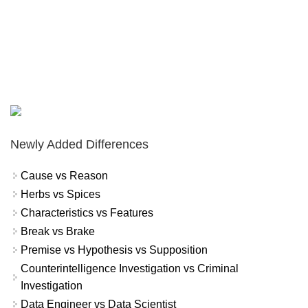
Newly Added Differences
Cause vs Reason
Herbs vs Spices
Characteristics vs Features
Break vs Brake
Premise vs Hypothesis vs Supposition
Counterintelligence Investigation vs Criminal
Investigation
Data Engineer vs Data Scientist