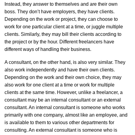
Instead, they answer to themselves and are their own
boss. They don’t have employers, they have clients.
Depending on the work or project, they can choose to
work for one particular client at a time, or juggle multiple
clients. Similarly, they may bill their clients according to
the project or by the hour. Different freelancers have
different ways of handling their business.
A consultant, on the other hand, is also very similar. They
also work independently and have their own clients.
Depending on the work and their own choice, they may
also work for one client at a time or work for multiple
clients at the same time. However, unlike a freelancer, a
consultant may be an internal consultant or an external
consultant. An internal consultant is someone who works
primarily with one company, almost like an employee, and
is available to them to various other departments for
consulting. An external consultant is someone who is