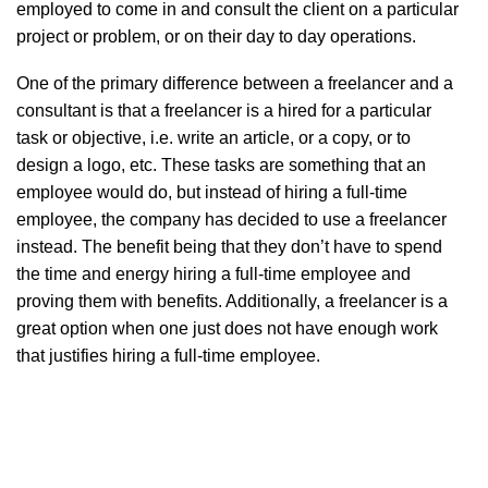
employed to come in and consult the client on a particular
project or problem, or on their day to day operations.
One of the primary difference between a freelancer and a
consultant is that a freelancer is a hired for a particular
task or objective, i.e. write an article, or a copy, or to
design a logo, etc. These tasks are something that an
employee would do, but instead of hiring a full-time
employee, the company has decided to use a freelancer
instead. The benefit being that they don’t have to spend
the time and energy hiring a full-time employee and
proving them with benefits. Additionally, a freelancer is a
great option when one just does not have enough work
that justifies hiring a full-time employee.