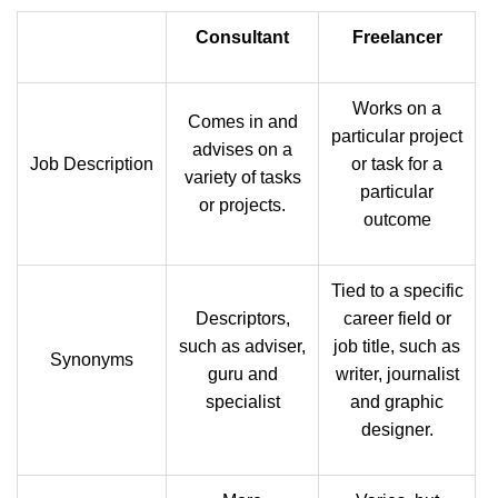
Consultant
Freelancer
Works on a
Comes in and
particular project
advises on a
Job Description
or task for a
variety of tasks
particular
or projects.
outcome
Tied to a specific
Descriptors,
career field or
such as adviser,
job title, such as
Synonyms
guru and
writer, journalist
specialist
and graphic
designer.