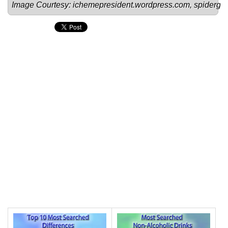
Image Courtesy: 
ichemepresident.wordpress.com
, 
spiderg.