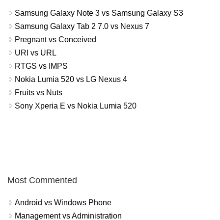
Samsung Galaxy Note 3 vs Samsung Galaxy S3
Samsung Galaxy Tab 2 7.0 vs Nexus 7
Pregnant vs Conceived
URI vs URL
RTGS vs IMPS
Nokia Lumia 520 vs LG Nexus 4
Fruits vs Nuts
Sony Xperia E vs Nokia Lumia 520
Most Commented
Android vs Windows Phone
Management vs Administration