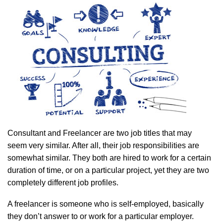
Consultant and Freelancer are two job titles that may
seem very similar. After all, their job responsibilities are
somewhat similar. They both are hired to work for a certain
duration of time, or on a particular project, yet they are two
completely different job profiles.
A freelancer is someone who is self-employed, basically
they don’t answer to or work for a particular employer.