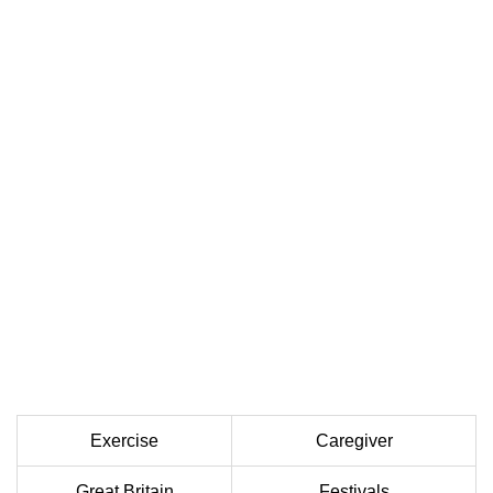
Exercise
Caregiver
Great Britain
Festivals