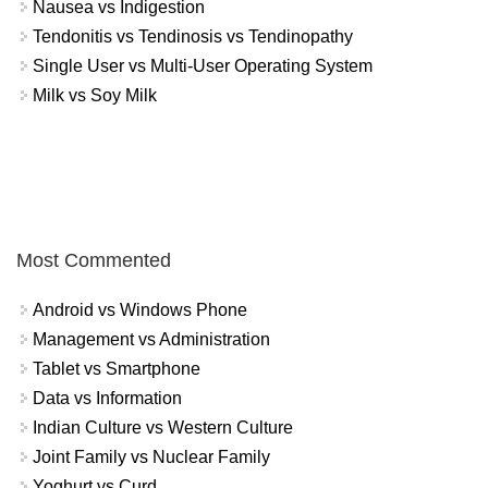
Nausea vs Indigestion
Tendonitis vs Tendinosis vs Tendinopathy
Single User vs Multi-User Operating System
Milk vs Soy Milk
Most Commented
Android vs Windows Phone
Management vs Administration
Tablet vs Smartphone
Data vs Information
Indian Culture vs Western Culture
Joint Family vs Nuclear Family
Yoghurt vs Curd