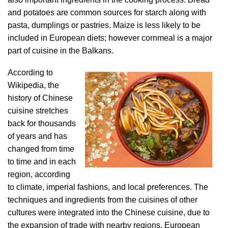
and potatoes are common sources for starch along with
pasta, dumplings or pastries. Maize is less likely to be
included in European diets; however cornmeal is a major
part of cuisine in the Balkans.
According to
Wikipedia, the
history of Chinese
cuisine stretches
back for thousands
of years and has
changed from time
to time and in each
region, according
to climate, imperial fashions, and local preferences. The
techniques and ingredients from the cuisines of other
cultures were integrated into the Chinese cuisine, due to
the expansion of trade with nearby regions, European