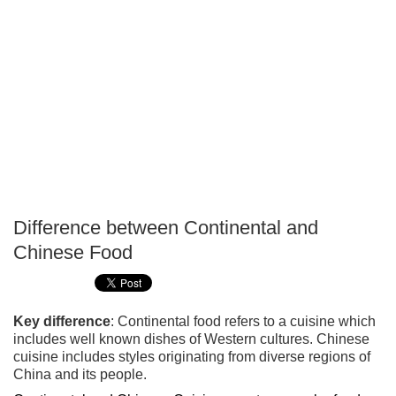
Difference between Continental and
P
Chinese Food
T
Key difference
: Continental food refers to a cuisine which
includes well known dishes of Western cultures. Chinese
cuisine includes styles originating from diverse regions of
China and its people.