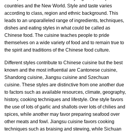
countries and the New World. Style and taste varies
according to class, region and ethnic background. This
leads to an unparalleled range of ingredients, techniques,
dishes and eating styles in what could be called as
Chinese food. The cuisine teaches people to pride
themselves on a wide variety of food and to remain true to
the spirit and traditions of the Chinese food culture.
Different styles contribute to Chinese cuisine but the best
known and the most influential are Cantonese cuisine,
Shandong cuisine, Jiangsu cuisine and Szechuan
cuisine. These styles are distinctive from one another due
to factors such as available resources, climate, geography,
history, cooking techniques and lifestyle. One style favors
the use of lots of garlic and shallots over lots of chilies and
spices, while another may favor preparing seafood over
other meats and fowl.
Jiangsu cuisine favors cooking
techniques such as braising and stewing, while Sichuan