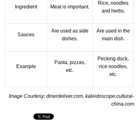
Rice, noodles
Ingredient
Meat is important.
and herbs.
Are used as side
Are used in the
Sauces
dishes.
main dish.
Pecking duck,
Pasta, pizzas,
Example
rice noodles,
etc.
etc.
Image Courtesy: dinerdeliver.com, kaleidoscope.cultural-
china.com