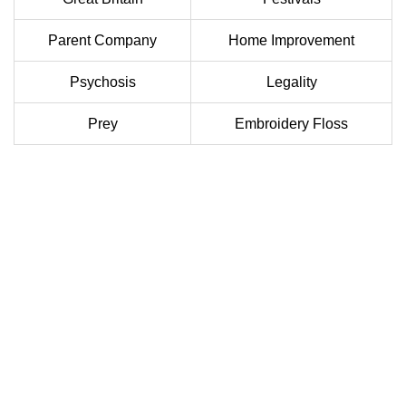
Parent Company
Home Improvement
Psychosis
Legality
Prey
Embroidery Floss