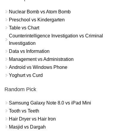
Nuclear Bomb vs Atom Bomb
Preschool vs Kindergarten
Table vs Chart
Counterintelligence Investigation vs Criminal
Investigation
Data vs Information
Management vs Administration
Android vs Windows Phone
Yoghurt vs Curd
Random Pick
Samsung Galaxy Note 8.0 vs iPad Mini
Tooth vs Teeth
Hair Dryer vs Hair Iron
Masjid vs Dargah