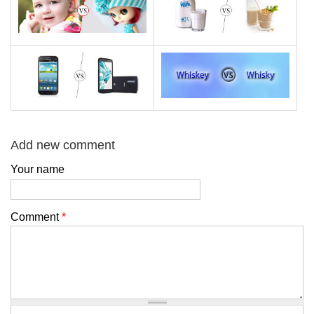
Add new comment
Your name
Comment
*