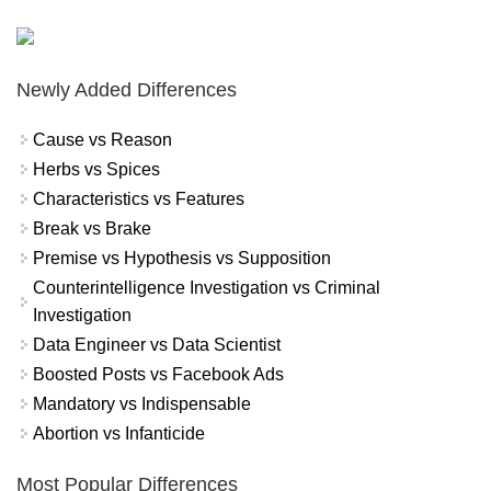
Newly Added Differences
Cause vs Reason
Herbs vs Spices
Characteristics vs Features
Break vs Brake
Premise vs Hypothesis vs Supposition
Counterintelligence Investigation vs Criminal
Investigation
Data Engineer vs Data Scientist
Boosted Posts vs Facebook Ads
Mandatory vs Indispensable
Abortion vs Infanticide
Most Popular Differences