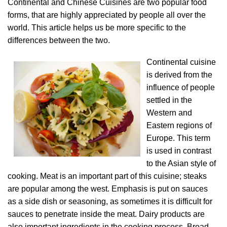
Continental and Chinese Cuisines are two popular food
forms, that are highly appreciated by people all over the
world. This article helps us be more specific to the
differences between the two.
Continental cuisine
is derived from the
influence of people
settled in the
Western and
Eastern regions of
Europe. This term
is used in contrast
to the Asian style of
cooking. Meat is an important part of this cuisine; steaks
are popular among the west. Emphasis is put on sauces
as a side dish or seasoning, as sometimes it is difficult for
sauces to penetrate inside the meat. Dairy products are
also important ingredients in the cooking process. Bread