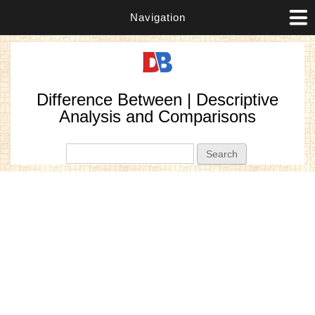
Navigation
Difference Between | Descriptive
Analysis and Comparisons
Search form
Search