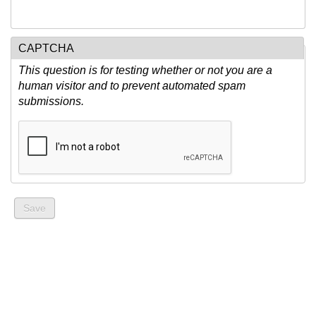
CAPTCHA
This question is for testing whether or not you are a
human visitor and to prevent automated spam
submissions.