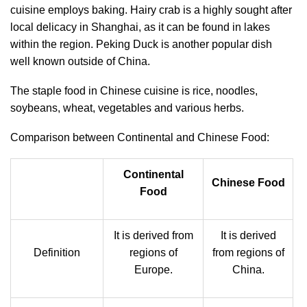
cuisine employs baking. Hairy crab is a highly sought after
local delicacy in Shanghai, as it can be found in lakes
within the region. Peking Duck is another popular dish
well known outside of China.
The staple food in Chinese cuisine is rice, noodles,
soybeans, wheat, vegetables and various herbs.
Comparison between Continental and Chinese Food:
Continental
Chinese Food
Food
It is derived from
It is derived
Definition
regions of
from regions of
Europe.
China.