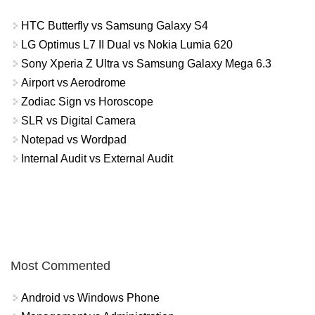
HTC Butterfly vs Samsung Galaxy S4
LG Optimus L7 II Dual vs Nokia Lumia 620
Sony Xperia Z Ultra vs Samsung Galaxy Mega 6.3
Airport vs Aerodrome
Zodiac Sign vs Horoscope
SLR vs Digital Camera
Notepad vs Wordpad
Internal Audit vs External Audit
Most Commented
Android vs Windows Phone