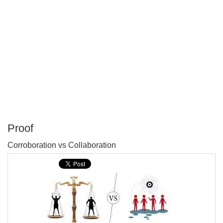
Proof
P
Corroboration vs Collaboration
T