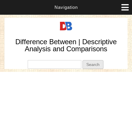
Navigation
Difference Between | Descriptive
Analysis and Comparisons
Search form
Search