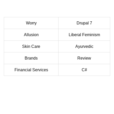
Worry
Drupal 7
Allusion
Liberal Feminism
Skin Care
Ayurvedic
Brands
Review
Financial Services
C#