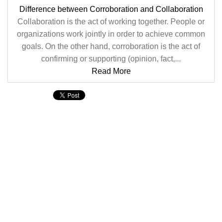
Difference between Corroboration and Collaboration
Collaboration is the act of working together. People or
organizations work jointly in order to achieve common
goals. On the other hand, corroboration is the act of
confirming or supporting (opinion, fact,...
Read More