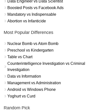
Data Engineer vs Data Scientist
Boosted Posts vs Facebook Ads
Mandatory vs Indispensable
Abortion vs Infanticide
Most Popular Differences
Nuclear Bomb vs Atom Bomb
Preschool vs Kindergarten
Table vs Chart
Counterintelligence Investigation vs Criminal
Investigation
Data vs Information
Management vs Administration
Android vs Windows Phone
Yoghurt vs Curd
Random Pick