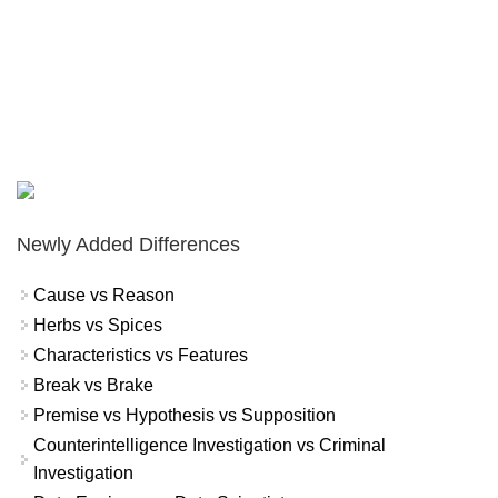
Newly Added Differences
Cause vs Reason
Herbs vs Spices
Characteristics vs Features
Break vs Brake
Premise vs Hypothesis vs Supposition
Counterintelligence Investigation vs Criminal
Investigation