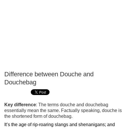
Difference between Douche and
P
Douchebag
T
Key difference
: The terms douche and douchebag
essentially mean the same. Factually speaking, douche is
the shortened form of douchebag.
It’s the age of rip-roaring slangs and shenanigans; and