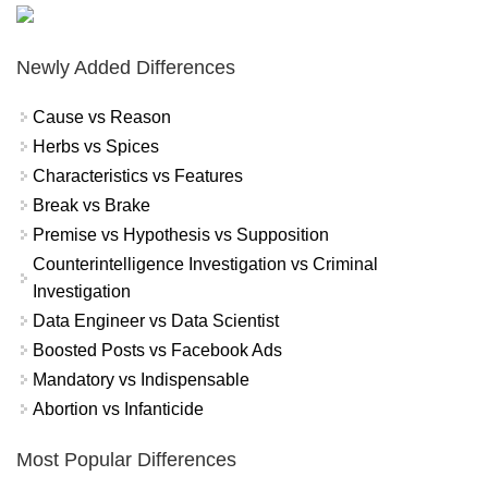
Newly Added Differences
Cause vs Reason
Herbs vs Spices
Characteristics vs Features
Break vs Brake
Premise vs Hypothesis vs Supposition
Counterintelligence Investigation vs Criminal
Investigation
Data Engineer vs Data Scientist
Boosted Posts vs Facebook Ads
Mandatory vs Indispensable
Abortion vs Infanticide
Most Popular Differences