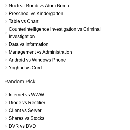
Nuclear Bomb vs Atom Bomb
Preschool vs Kindergarten
Table vs Chart
Counterintelligence Investigation vs Criminal
Investigation
Data vs Information
Management vs Administration
Android vs Windows Phone
Yoghurt vs Curd
Random Pick
Internet vs WWW
Diode vs Rectifier
Client vs Server
Shares vs Stocks
DVR vs DVD