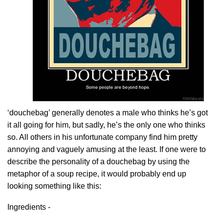
‘douchebag’ generally denotes a male who thinks he’s got
it all going for him, but sadly, he’s the only one who thinks
so. All others in his unfortunate company find him pretty
annoying and vaguely amusing at the least. If one were to
describe the personality of a douchebag by using the
metaphor of a soup recipe, it would probably end up
looking something like this:
Ingredients -