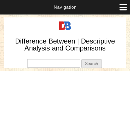
Navigation
Difference Between | Descriptive
Analysis and Comparisons
Search form
Search