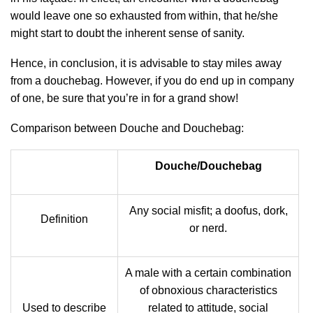
would leave one so exhausted from within, that he/she
might start to doubt the inherent sense of sanity.
Hence, in conclusion, it is advisable to stay miles away
from a douchebag. However, if you do end up in company
of one, be sure that you’re in for a grand show!
Comparison between Douche and Douchebag:
Douche/Douchebag
Any social misfit; a doofus, dork,
Definition
or nerd.
A male with a certain combination
of obnoxious characteristics
Used to describe
related to attitude, social