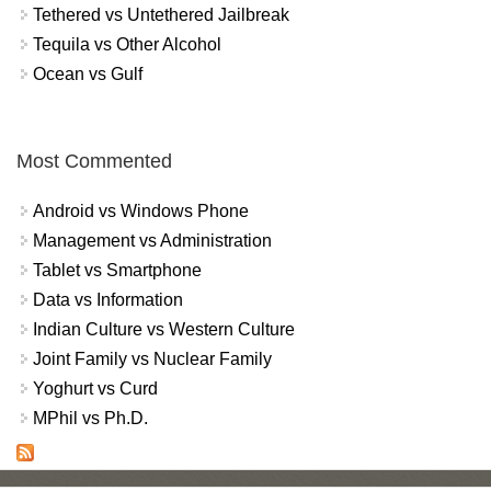
Tethered vs Untethered Jailbreak
Tequila vs Other Alcohol
Ocean vs Gulf
Most Commented
Android vs Windows Phone
Management vs Administration
Tablet vs Smartphone
Data vs Information
Indian Culture vs Western Culture
Joint Family vs Nuclear Family
Yoghurt vs Curd
MPhil vs Ph.D.