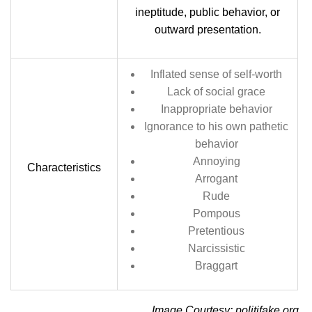
ineptitude, public behavior, or
outward presentation.
Inflated sense of self-worth
Lack of social grace
Inappropriate behavior
Ignorance to his own pathetic
behavior
Annoying
Characteristics
Arrogant
Rude
Pompous
Pretentious
Narcissistic
Braggart
Image Courtesy: politifake.org