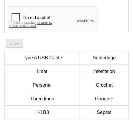
Type A USB Cable
Subterfuge
Heat
Infestation
Personal
Crochet
Three lines
Google+
H-1B3
Sepsis