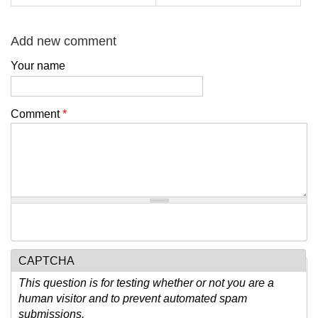
Add new comment
Your name
Comment
*
CAPTCHA
This question is for testing whether or not you are a
human visitor and to prevent automated spam
submissions.