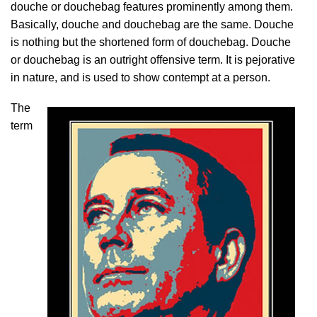
douche or douchebag features prominently among them.
Basically, douche and douchebag are the same. Douche
is nothing but the shortened form of douchebag. Douche
or douchebag is an outright offensive term. It is pejorative
in nature, and is used to show contempt at a person.
The
term