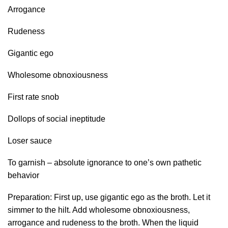
Arrogance
Rudeness
Gigantic ego
Wholesome obnoxiousness
First rate snob
Dollops of social ineptitude
Loser sauce
To garnish – absolute ignorance to one’s own pathetic
behavior
Preparation: First up, use gigantic ego as the broth. Let it
simmer to the hilt. Add wholesome obnoxiousness,
arrogance and rudeness to the broth. When the liquid