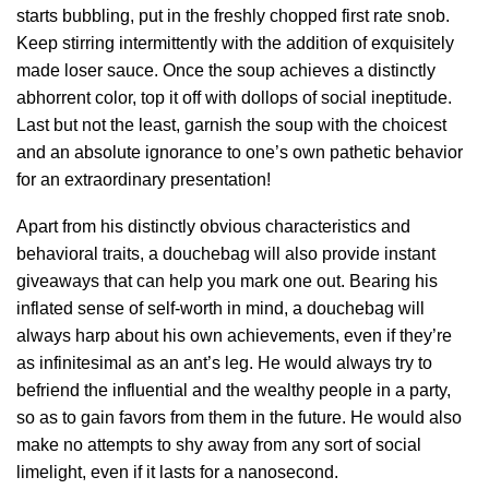
starts bubbling, put in the freshly chopped first rate snob.
Keep stirring intermittently with the addition of exquisitely
made loser sauce. Once the soup achieves a distinctly
abhorrent color, top it off with dollops of social ineptitude.
Last but not the least, garnish the soup with the choicest
and an absolute ignorance to one’s own pathetic behavior
for an extraordinary presentation!
Apart from his distinctly obvious characteristics and
behavioral traits, a douchebag will also provide instant
giveaways that can help you mark one out. Bearing his
inflated sense of self-worth in mind, a douchebag will
always harp about his own achievements, even if they’re
as infinitesimal as an ant’s leg. He would always try to
befriend the influential and the wealthy people in a party,
so as to gain favors from them in the future. He would also
make no attempts to shy away from any sort of social
limelight, even if it lasts for a nanosecond.