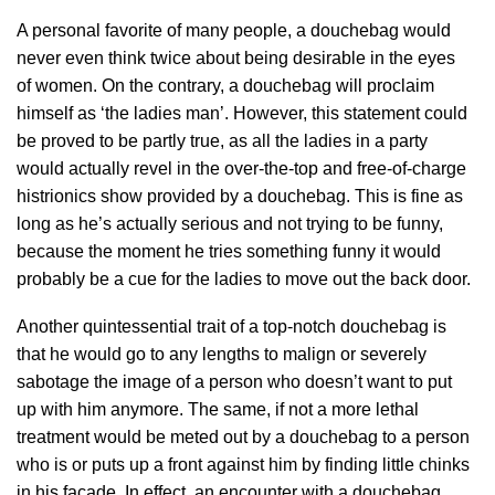
A personal favorite of many people, a douchebag would
never even think twice about being desirable in the eyes
of women. On the contrary, a douchebag will proclaim
himself as ‘the ladies man’. However, this statement could
be proved to be partly true, as all the ladies in a party
would actually revel in the over-the-top and free-of-charge
histrionics show provided by a douchebag. This is fine as
long as he’s actually serious and not trying to be funny,
because the moment he tries something funny it would
probably be a cue for the ladies to move out the back door.
Another quintessential trait of a top-notch douchebag is
that he would go to any lengths to malign or severely
sabotage the image of a person who doesn’t want to put
up with him anymore. The same, if not a more lethal
treatment would be meted out by a douchebag to a person
who is or puts up a front against him by finding little chinks
in his façade. In effect, an encounter with a douchebag