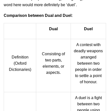
word here would more definitely be ‘duel’.
Comparison between Dual and Duel:
Dual
Duel
A contest with
deadly weapons
Consisting of
Definition
arranged
two parts,
(Oxford
between two
elements, or
Dictionaries)
people in order
aspects.
to settle a point
of honour.
A duel is a fight
between two
people using