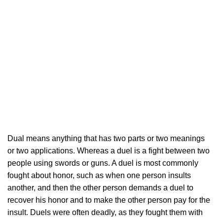
Dual means anything that has two parts or two meanings
or two applications. Whereas a duel is a fight between two
people using swords or guns. A duel is most commonly
fought about honor, such as when one person insults
another, and then the other person demands a duel to
recover his honor and to make the other person pay for the
insult. Duels were often deadly, as they fought them with