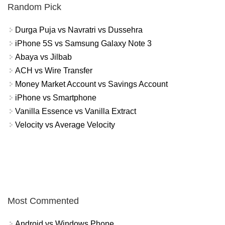
Random Pick
Durga Puja vs Navratri vs Dussehra
iPhone 5S vs Samsung Galaxy Note 3
Abaya vs Jilbab
ACH vs Wire Transfer
Money Market Account vs Savings Account
iPhone vs Smartphone
Vanilla Essence vs Vanilla Extract
Velocity vs Average Velocity
Most Commented
Android vs Windows Phone