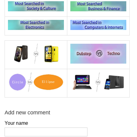
Add new comment
Your name