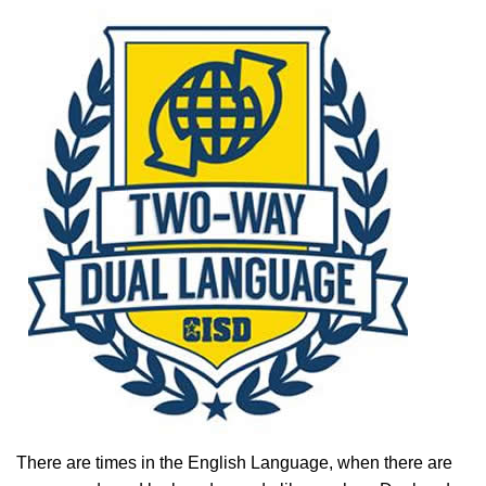
There are times in the English Language, when there are