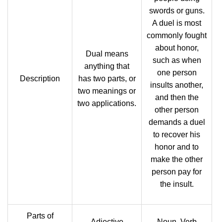
swords or guns.
A duel is most
commonly fought
about honor,
Dual means
such as when
anything that
one person
Description
has two parts, or
insults another,
two meanings or
and then the
two applications.
other person
demands a duel
to recover his
honor and to
make the other
person pay for
the insult.
Parts of
Adjective
Noun, Verb