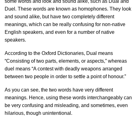
some words and look and sound alike, such as Dual and
Duel. These words are known as homophones. They look
and sound alike, but have two completely different
meanings, which can be really confusing for non-native
English speakers, and even for a number of native
speakers.
According to the Oxford Dictionaries, Dual means
“Consisting of two parts, elements, or aspects,” whereas
duel means “A contest with deadly weapons arranged
between two people in order to settle a point of honour.”
As you can see, the two words have very different
meanings. Hence, using these words interchangeably can
be very confusing and misleading, and sometimes, even
hilarious, though unintentional.