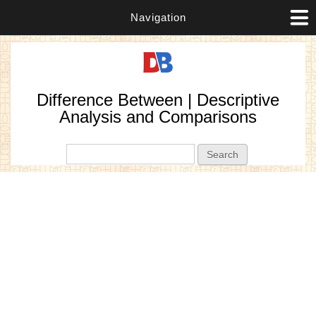
Navigation
Difference Between | Descriptive
Analysis and Comparisons
Search form
Search