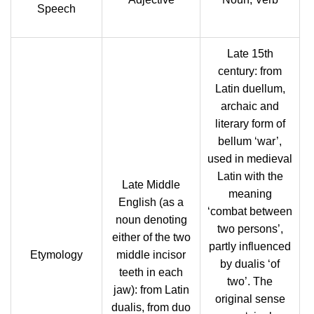
Speech
Late 15th
century: from
Latin duellum,
archaic and
literary form of
bellum ‘war’,
used in medieval
Latin with the
Late Middle
meaning
English (as a
‘combat between
noun denoting
two persons’,
either of the two
partly influenced
Etymology
middle incisor
by dualis ‘of
teeth in each
two’. The
jaw): from Latin
original sense
dualis, from duo