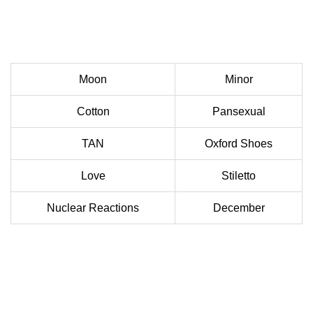
Moon
Minor
Cotton
Pansexual
TAN
Oxford Shoes
Love
Stiletto
Nuclear Reactions
December