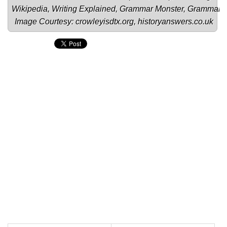
Wikipedia
, 
Writing Explained
, 
Grammar Monster
, 
Grammar
Image Courtesy: 
crowleyisdtx.org
, 
historyanswers.co.uk