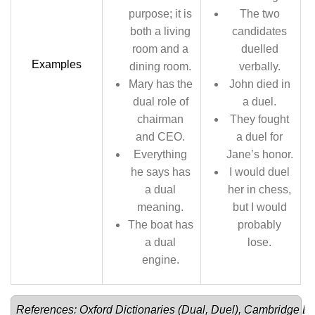
purpose; it is
The two
both a living
candidates
room and a
duelled
Examples
dining room.
verbally.
Mary has the
John died in
dual role of
a duel.
chairman
They fought
and CEO.
a duel for
Everything
Jane’s honor.
he says has
I would duel
a dual
her in chess,
meaning.
but I would
The boat has
probably
a dual
lose.
engine.
References: Oxford Dictionaries (
Dual
, 
Duel
), Cambridge Dic