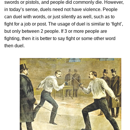
swords or pistols, and people did commonly die. However,
in today’s sense, duels need not have violence. People
can duel with words, or just silently as well, such as to
fight for a job or post. The usage of duel is similar to ‘fight’,
but only between 2 people. If 3 or more people are
fighting, then it is better to say fight or some other word
then duel.