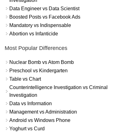
Investigation
Data Engineer vs Data Scientist
Boosted Posts vs Facebook Ads
Mandatory vs Indispensable
Abortion vs Infanticide
Most Popular Differences
Nuclear Bomb vs Atom Bomb
Preschool vs Kindergarten
Table vs Chart
Counterintelligence Investigation vs Criminal
Investigation
Data vs Information
Management vs Administration
Android vs Windows Phone
Yoghurt vs Curd