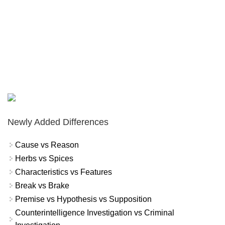
Newly Added Differences
Cause vs Reason
Herbs vs Spices
Characteristics vs Features
Break vs Brake
Premise vs Hypothesis vs Supposition
Counterintelligence Investigation vs Criminal