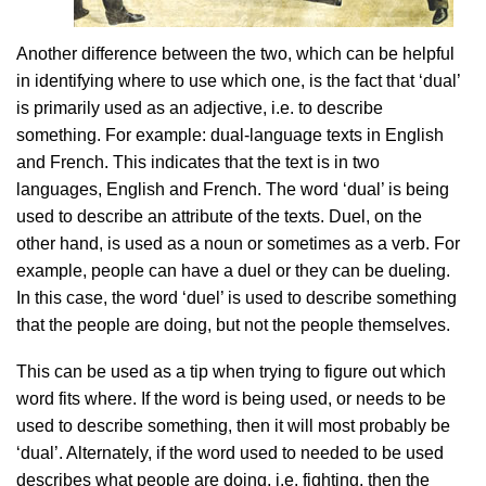
Another difference between the two, which can be helpful
in identifying where to use which one, is the fact that ‘dual’
is primarily used as an adjective, i.e. to describe
something. For example: dual-language texts in English
and French. This indicates that the text is in two
languages, English and French. The word ‘dual’ is being
used to describe an attribute of the texts. Duel, on the
other hand, is used as a noun or sometimes as a verb. For
example, people can have a duel or they can be dueling.
In this case, the word ‘duel’ is used to describe something
that the people are doing, but not the people themselves.
This can be used as a tip when trying to figure out which
word fits where. If the word is being used, or needs to be
used to describe something, then it will most probably be
‘dual’. Alternately, if the word used to needed to be used
describes what people are doing, i.e. fighting, then the