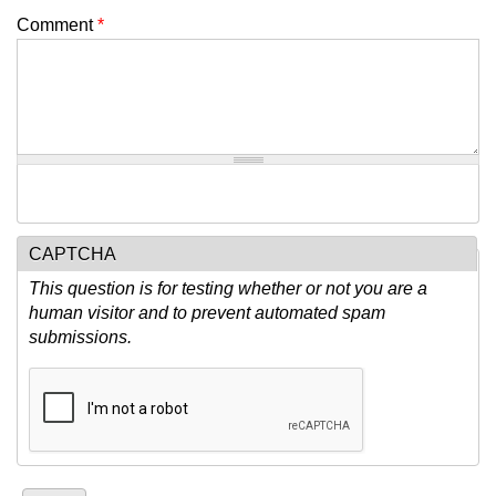
Comment
*
CAPTCHA
This question is for testing whether or not you are a
human visitor and to prevent automated spam
submissions.