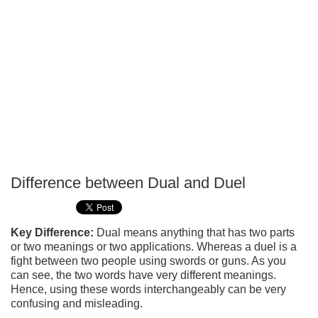
Difference between Dual and Duel
P
T
Key Difference:
Dual means anything that has two parts
or two meanings or two applications. Whereas a duel is a
fight between two people using swords or guns. As you
can see, the two words have very different meanings.
Hence, using these words interchangeably can be very
confusing and misleading.