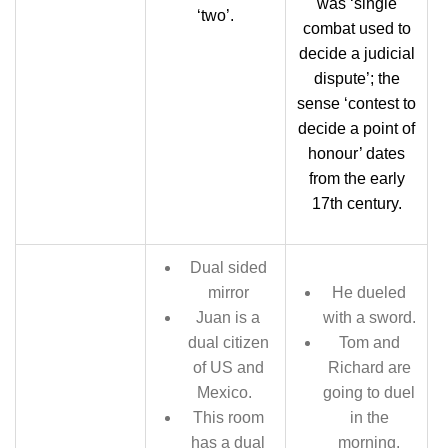
was ‘single
‘two’.
combat used to
decide a judicial
dispute’; the
sense ‘contest to
decide a point of
honour’ dates
from the early
17th century.
Dual sided
mirror
He dueled
Juan is a
with a sword.
dual citizen
Tom and
of US and
Richard are
Mexico.
going to duel
This room
in the
has a dual
morning.