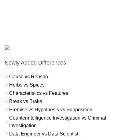
Newly Added Differences
Cause vs Reason
Herbs vs Spices
Characteristics vs Features
Break vs Brake
Premise vs Hypothesis vs Supposition
Counterintelligence Investigation vs Criminal
Investigation
Data Engineer vs Data Scientist