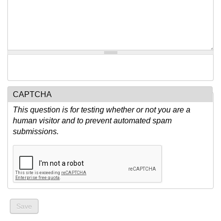
CAPTCHA
This question is for testing whether or not you are a
human visitor and to prevent automated spam
submissions.