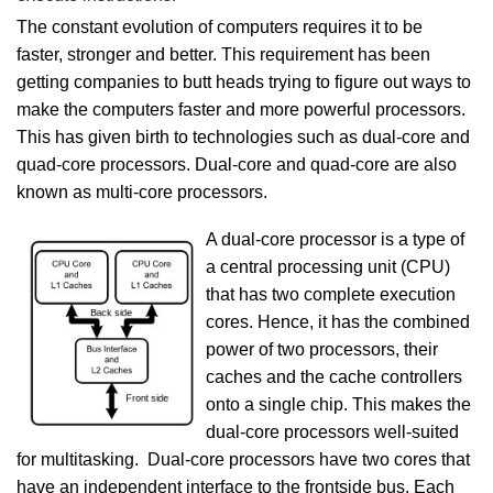
The constant evolution of computers requires it to be
faster, stronger and better. This requirement has been
getting companies to butt heads trying to figure out ways to
make the computers faster and more powerful processors.
This has given birth to technologies such as dual-core and
quad-core processors. Dual-core and quad-core are also
known as multi-core processors.
A dual-core processor is a type of
a central processing unit (CPU)
that has two complete execution
cores. Hence, it has the combined
power of two processors, their
caches and the cache controllers
onto a single chip. This makes the
dual-core processors well-suited
for multitasking. Dual-core processors have two cores that
have an independent interface to the frontside bus. Each