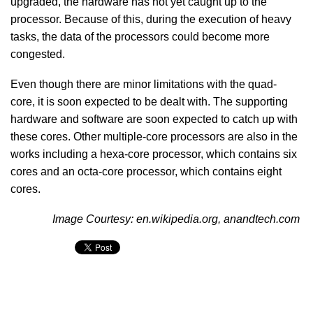
upgraded, the hardware has not yet caught up to the
processor. Because of this, during the execution of heavy
tasks, the data of the processors could become more
congested.
Even though there are minor limitations with the quad-
core, it is soon expected to be dealt with. The supporting
hardware and software are soon expected to catch up with
these cores. Other multiple-core processors are also in the
works including a hexa-core processor, which contains six
cores and an octa-core processor, which contains eight
cores.
Image Courtesy: en.wikipedia.org, anandtech.com