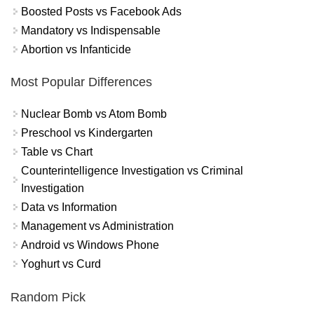
Boosted Posts vs Facebook Ads
Mandatory vs Indispensable
Abortion vs Infanticide
Most Popular Differences
Nuclear Bomb vs Atom Bomb
Preschool vs Kindergarten
Table vs Chart
Counterintelligence Investigation vs Criminal
Investigation
Data vs Information
Management vs Administration
Android vs Windows Phone
Yoghurt vs Curd
Random Pick