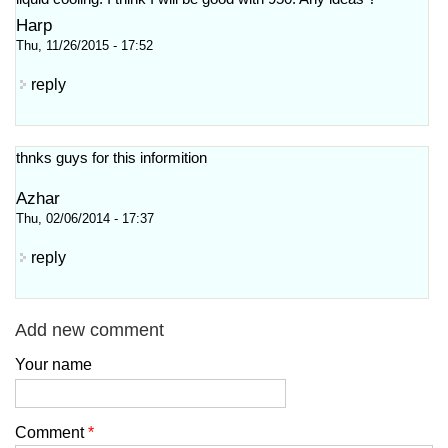
Harp
Thu, 11/26/2015 - 17:52
reply
thnks guys for this informition
Azhar
Thu, 02/06/2014 - 17:37
reply
Add new comment
Your name
Comment
*