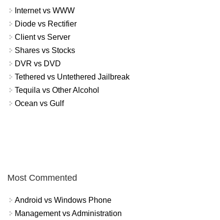
Internet vs WWW
Diode vs Rectifier
Client vs Server
Shares vs Stocks
DVR vs DVD
Tethered vs Untethered Jailbreak
Tequila vs Other Alcohol
Ocean vs Gulf
Most Commented
Android vs Windows Phone
Management vs Administration