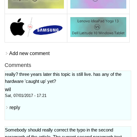
Add new comment
Comments
really? three years later this topic is still live. has any of the
hardware 'caught up' yet?
wil
Sat, 07/01/2017 - 17:21
reply
Somebody should really correct the typo in the second