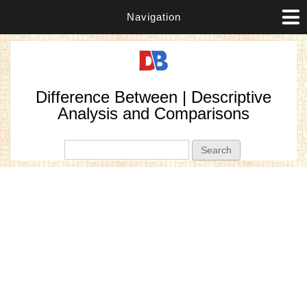
Navigation
Difference Between | Descriptive
Analysis and Comparisons
Search form
Search