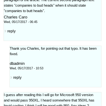
paragraph of the article. The current second paragraph text
states "companies to bud heads" when it should state
"companies to butt heads".
Charles Caro
Wed, 05/17/2017 - 06:45
reply
Thank you Charles, for pointing out that typo. It has been
fixed.
dbadmin
Wed, 05/17/2017 - 10:53
reply
I guess after reading this I will go for Microsoft 950 version
and would pass 950XL. I heard somewhere that 950XL has
liquid cooling. I think I will be good with 950. Any ideas ?