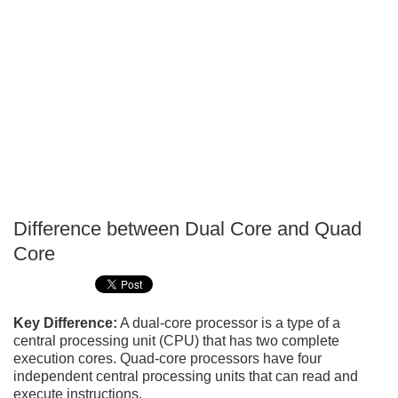
Difference between Dual Core and Quad
P
Core
T
Key Difference:
A dual-core processor is a type of a
central processing unit (CPU) that has two complete
execution cores. Quad-core processors have four
independent central processing units that can read and
execute instructions.