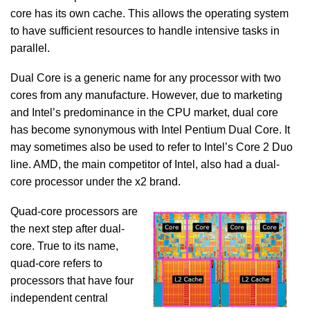
core has its own cache. This allows the operating system
to have sufficient resources to handle intensive tasks in
parallel.
Dual Core is a generic name for any processor with two
cores from any manufacture. However, due to marketing
and Intel’s predominance in the CPU market, dual core
has become synonymous with Intel Pentium Dual Core. It
may sometimes also be used to refer to Intel’s Core 2 Duo
line. AMD, the main competitor of Intel, also had a dual-
core processor under the x2 brand.
Quad-core processors are
the next step after dual-
core. True to its name,
quad-core refers to
processors that have four
independent central