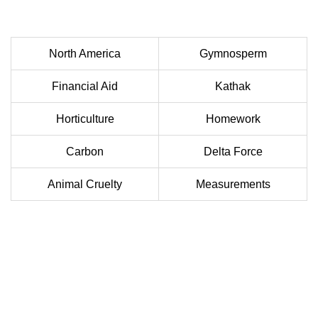
North America
Gymnosperm
Financial Aid
Kathak
Horticulture
Homework
Carbon
Delta Force
Animal Cruelty
Measurements