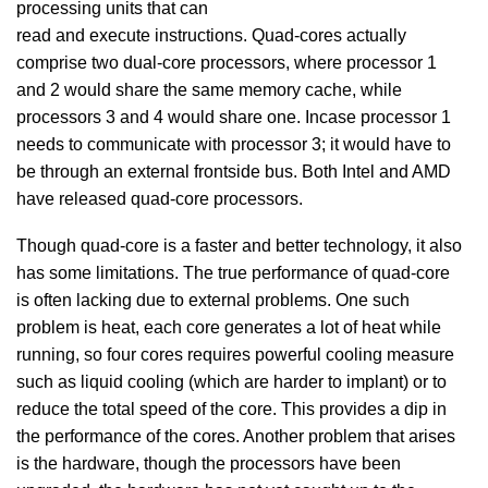
processing units that can
read and execute instructions. Quad-cores actually
comprise two dual-core processors, where processor 1
and 2 would share the same memory cache, while
processors 3 and 4 would share one. Incase processor 1
needs to communicate with processor 3; it would have to
be through an external frontside bus. Both Intel and AMD
have released quad-core processors.
Though quad-core is a faster and better technology, it also
has some limitations. The true performance of quad-core
is often lacking due to external problems. One such
problem is heat, each core generates a lot of heat while
running, so four cores requires powerful cooling measure
such as liquid cooling (which are harder to implant) or to
reduce the total speed of the core. This provides a dip in
the performance of the cores. Another problem that arises
is the hardware, though the processors have been