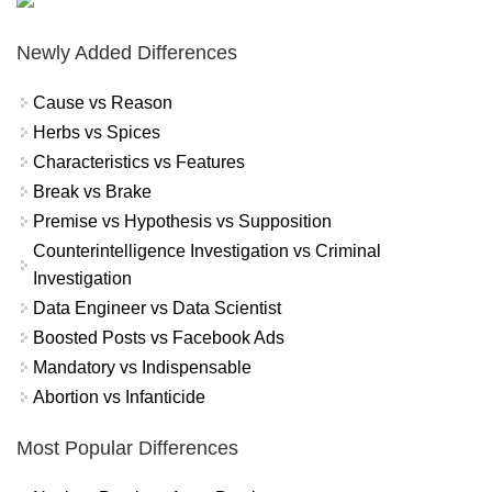
Newly Added Differences
Cause vs Reason
Herbs vs Spices
Characteristics vs Features
Break vs Brake
Premise vs Hypothesis vs Supposition
Counterintelligence Investigation vs Criminal
Investigation
Data Engineer vs Data Scientist
Boosted Posts vs Facebook Ads
Mandatory vs Indispensable
Abortion vs Infanticide
Most Popular Differences