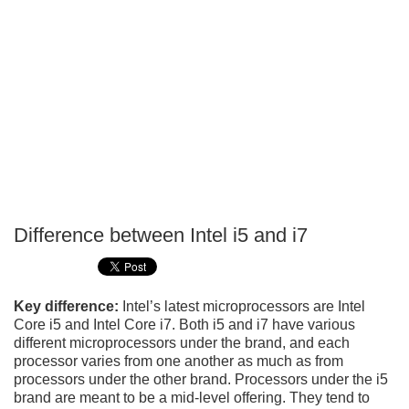
Difference between Intel i5 and i7
P
T
Key difference:
Intel’s latest microprocessors are Intel
Core i5 and Intel Core i7. Both i5 and i7 have various
different microprocessors under the brand, and each
processor varies from one another as much as from
processors under the other brand. Processors under the i5
brand are meant to be a mid-level offering. They tend to