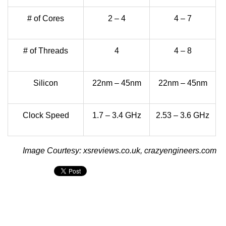
# of Cores
2 – 4
4 – 7
# of Threads
4
4 – 8
Silicon
22nm – 45nm
22nm – 45nm
Clock Speed
1.7 – 3.4 GHz
2.53 – 3.6 GHz
Image Courtesy: xsreviews.co.uk, crazyengineers.com