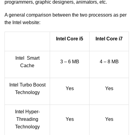
programmers, graphic designers, animators, etc.
A general comparison between the two processors as per
the Intel website:
Intel Core i5
Intel Core i7
Intel Smart
3 – 6 MB
4 – 8 MB
Cache
Intel Turbo Boost
Yes
Yes
Technology
Intel Hyper-
Threading
Yes
Yes
Technology