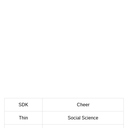
SDK
Cheer
Thin
Social Science