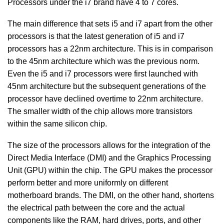
Processors under the i7 brand have 4 to 7 cores.
The main difference that sets i5 and i7 apart from the other
processors is that the latest generation of i5 and i7
processors has a 22nm architecture. This is in comparison
to the 45nm architecture which was the previous norm.
Even the i5 and i7 processors were first launched with
45nm architecture but the subsequent generations of the
processor have declined overtime to 22nm architecture.
The smaller width of the chip allows more transistors
within the same silicon chip.
The size of the processors allows for the integration of the
Direct Media Interface (DMI) and the Graphics Processing
Unit (GPU) within the chip. The GPU makes the processor
perform better and more uniformly on different
motherboard brands. The DMI, on the other hand, shortens
the electrical path between the core and the actual
components like the RAM, hard drives, ports, and other