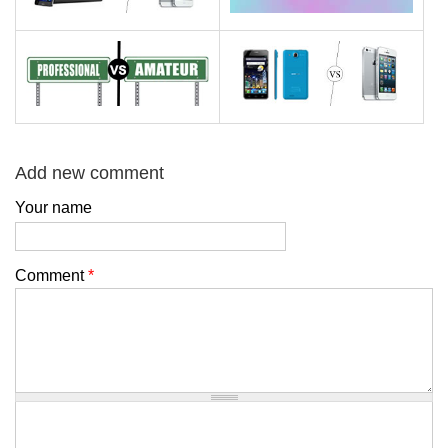
Add new comment
Your name
Comment
*