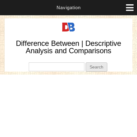
Navigation
Difference Between | Descriptive
Analysis and Comparisons
Search form
Search