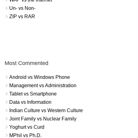
Un- vs Non-
ZIP vs RAR
Most Commented
Android vs Windows Phone
Management vs Administration
Tablet vs Smartphone
Data vs Information
Indian Culture vs Western Culture
Joint Family vs Nuclear Family
Yoghurt vs Curd
MPhil vs Ph.D.