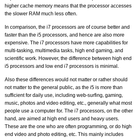
higher cache memory means that the processor accesses
the slower RAM much less often.
In comparison, the i7 processors are of course better and
faster than the i5 processors, and hence are also more
expensive. The i7 processors have more capabilities for
multi-tasking, multimedia tasks, high end gaming, and
scientific work. However, the difference between high end
i5 processors and low end i7 processors is minimal.
Also these differences would not matter or rather should
not matter to the general public, as the i5 is more than
sufficient for daily use, including web-surfing, gaming,
music, photos and video editing, etc., generally what most
people use a computer for. The i7 processors, on the other
hand, are aimed at high end users and heavy users.
These are the one who are often programming, or do high
end video and photo editing, etc. This mainly includes