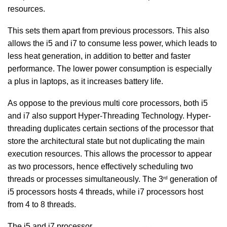
resources.
This sets them apart from previous processors. This also
allows the i5 and i7 to consume less power, which leads to
less heat generation, in addition to better and faster
performance. The lower power consumption is especially
a plus in laptops, as it increases battery life.
As oppose to the previous multi core processors, both i5
and i7 also support Hyper-Threading Technology. Hyper-
threading duplicates certain sections of the processor that
store the architectural state but not duplicating the main
execution resources. This allows the processor to appear
as two processors, hence effectively scheduling two
rd
threads or processes simultaneously. The 3
generation of
i5 processors hosts 4 threads, while i7 processors host
from 4 to 8 threads.
The i5 and i7 processor