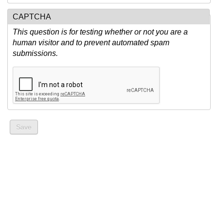
CAPTCHA
This question is for testing whether or not you are a
human visitor and to prevent automated spam
submissions.