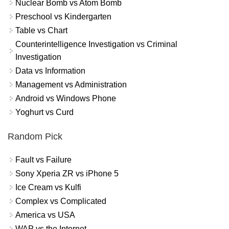
Nuclear Bomb vs Atom Bomb
Preschool vs Kindergarten
Table vs Chart
Counterintelligence Investigation vs Criminal
Investigation
Data vs Information
Management vs Administration
Android vs Windows Phone
Yoghurt vs Curd
Random Pick
Fault vs Failure
Sony Xperia ZR vs iPhone 5
Ice Cream vs Kulfi
Complex vs Complicated
America vs USA
WAP vs the Internet