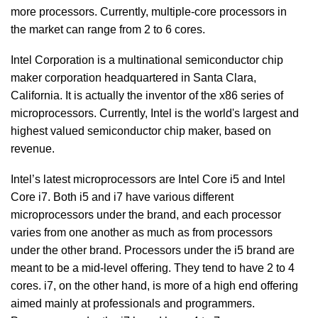
more processors. Currently, multiple-core processors in
the market can range from 2 to 6 cores.
Intel Corporation is a multinational semiconductor chip
maker corporation headquartered in Santa Clara,
California. It is actually the inventor of the x86 series of
microprocessors. Currently, Intel is the world's largest and
highest valued semiconductor chip maker, based on
revenue.
Intel’s latest microprocessors are Intel Core i5 and Intel
Core i7. Both i5 and i7 have various different
microprocessors under the brand, and each processor
varies from one another as much as from processors
under the other brand. Processors under the i5 brand are
meant to be a mid-level offering. They tend to have 2 to 4
cores. i7, on the other hand, is more of a high end offering
aimed mainly at professionals and programmers.