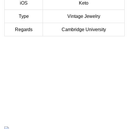
iOS
Keto
Type
Vintage Jewelry
Regards
Cambridge University