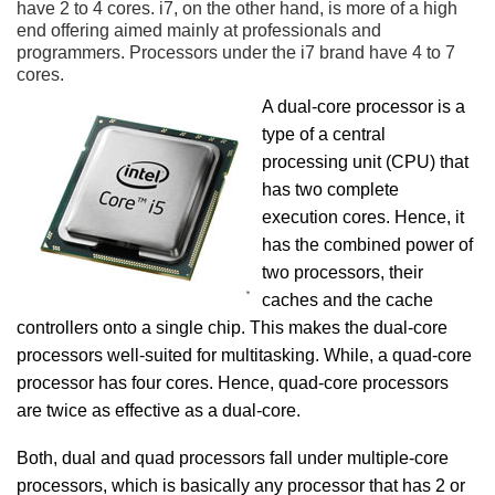
have 2 to 4 cores. i7, on the other hand, is more of a high
end offering aimed mainly at professionals and
programmers. Processors under the i7 brand have 4 to 7
cores.
A dual-core processor is a
type of a central
processing unit (CPU) that
has two complete
execution cores. Hence, it
has the combined power of
two processors, their
caches and the cache
controllers onto a single chip. This makes the dual-core
processors well-suited for multitasking. While, a quad-core
processor has four cores. Hence, quad-core processors
are twice as effective as a dual-core.
Both, dual and quad processors fall under multiple-core
processors, which is basically any processor that has 2 or