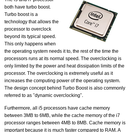
both have turbo boost.
Turbo boost is a
technology that allows the
processor to overclock
beyond its typical speed.
This only happens when
the operating system needs it to, the rest of the time the
processors runs at its normal speed. The overclocking is
only limited by the power and heat dissipation limits of the
processor. The overclocking is extremely useful as it
increases the computing power of the operating system.
The design concept behind Turbo Boost is also commonly
referred to as "dynamic overclocking".
Furthermore, all i5 processors have cache memory
between 3MB to 6MB, while the cache memory of the i7
processor ranges between 4MB to 8MB. Cache memory is
important because it is much faster compared to RAM. A