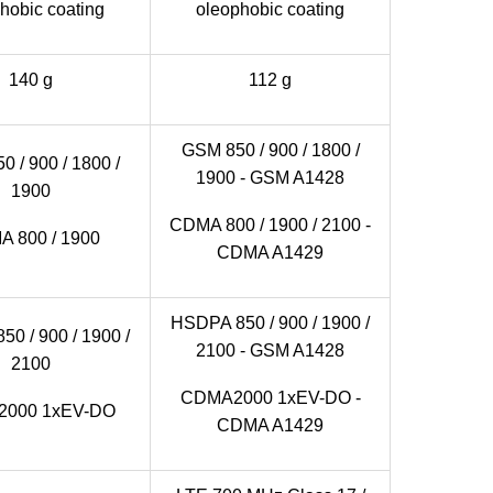
hobic coating
oleophobic coating
140 g
112 g
GSM 850 / 900 / 1800 /
 / 900 / 1800 /
1900 - GSM A1428
1900
CDMA 800 / 1900 / 2100 -
 800 / 1900
CDMA A1429
HSDPA 850 / 900 / 1900 /
0 / 900 / 1900 /
2100 - GSM A1428
2100
CDMA2000 1xEV-DO -
000 1xEV-DO
CDMA A1429