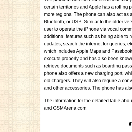
certain territories and Apple has a rolling 
more regions. The phone can also act as a
Bluetooth, or USB. Similar to the older ver
user to operate the iPhone via vocal com
additional features such as being able to 
updates, search the internet for queries, 
which includes Apple Maps and Passbook. A
execute properly and has also been known
retrieve documents such as boarding passe
phone also offers a new charging port, w
old chargers. They will also require a conv
and other accessories. The phone has also
The information for the detailed table ab
and GSMArena.com.
i