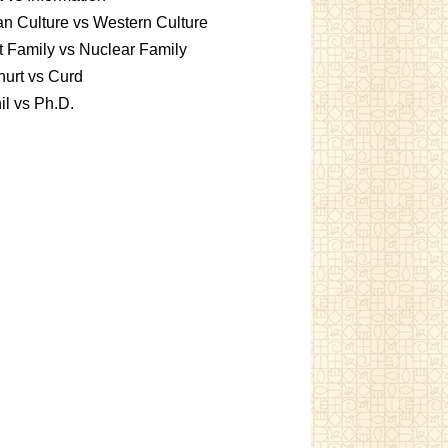
an Culture vs Western Culture
t Family vs Nuclear Family
urt vs Curd
l vs Ph.D.