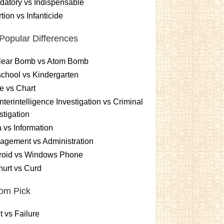
atory vs Indispensable
tion vs Infanticide
Popular Differences
lear Bomb vs Atom Bomb
chool vs Kindergarten
e vs Chart
terintelligence Investigation vs Criminal
stigation
 vs Information
gement vs Administration
roid vs Windows Phone
urt vs Curd
om Pick
t vs Failure