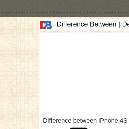
Difference Between | D
Difference between iPhone 4S