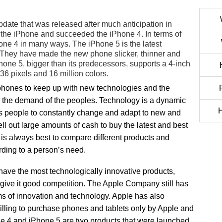
ate that was released after much anticipation in
of the iPhone and succeeded the iPhone 4. In terms of
ne 4 in many ways. The iPhone 5 is the latest
 They have made the new phone slicker, thinner and
hone 5, bigger than its predecessors, supports a 4-inch
6 pixels and 16 million colors.
 phones to keep up with new technologies and the
 the demand of the peoples. Technology is a dynamic
H
es people to constantly change and adapt to new and
ell out large amounts of cash to buy the latest and best
t is always best to compare different products and
rding to a person’s need.
ave the most technologically innovative products,
give it good competition. The Apple Company still has
s of innovation and technology. Apple has also
 willing to purchase phones and tablets only by Apple and
ne 4 and iPhone 5 are two products that were launched