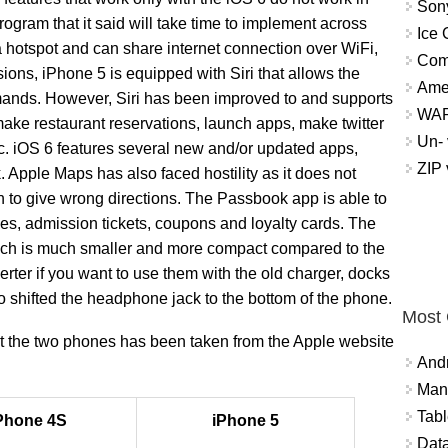
Sony
program that it said will take time to implement across
Ice 
 hotspot and can share internet connection over WiFi,
Com
sions, iPhone 5 is equipped with Siri that allows the
Ame
mands. However, Siri has been improved to and supports
WAP 
make restaurant reservations, launch apps, make twitter
Un- 
etc. iOS 6 features several new and/or updated apps,
ZIP
pple Maps has also faced hostility as it does not
 to give wrong directions. The Passbook app is able to
s, admission tickets, coupons and loyalty cards. The
hich is much smaller and more compact compared to the
erter if you want to use them with the old charger, docks
 shifted the headphone jack to the bottom of the phone.
Most
out the two phones has been taken from the Apple website
And
Mana
Tabl
Phone 4S
iPhone 5
Data