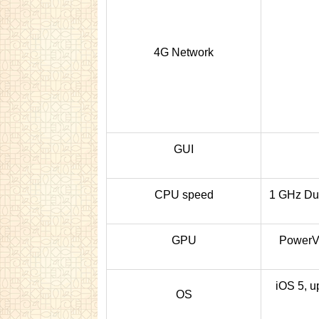
4G Network
GUI
CPU speed
1 GHz Du
GPU
Power
iOS 5, u
OS