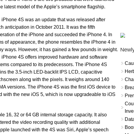
e latest model of the Apple’s smartphone flagship.
 iPhone 4S was an update that was released after
h anticipation in October 2011. It was the fifth
eration of the iPhone and succeeded the iPhone 4. In
ms of appearance, the phone resembles the iPhone 4 in
Newly
y ways. However, it has gained a few pounds in weight.
 iPhone 4S offers improved hardware and software
Cau
tems compared to its predecessors. The iPhone 4S
Herb
ains the 3.5-inch LED-backlit IPS LCD, capacitive
Char
chscreen along with the pixels. It weighs around 140
 versions. The iPhone 4S was the first iOS device to
Brea
ed with the new iOS 5, which is now upgradeable to iOS
Prem
Coun
Inve
 16, 32 or 64 GB internal storage capacity. It also
Data
ered the video recording quality with additional
Boo
 Apple launched with the 4S was Siri, Apple’s speech