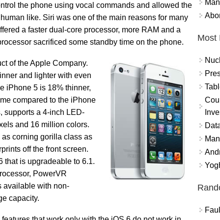
Mand
 control the phone using vocal commands and allowed the
Abor
y human like. Siri was one of the main reasons for many
ffered a faster dual-core processor, more RAM and a
Most 
r processor sacrificed some standby time on the phone.
Nuc
duct of the Apple Company.
Pres
nner and lighter with even
Tabl
e iPhone 5 is 18% thinner,
Coun
lume compared to the iPhone
Inve
s, supports a 4-inch LED-
els and 16 million colors.
Data
 as corning gorilla class as
Mana
rints off the front screen.
And
 that is upgradeable to 6.1.
Yogh
 processor, PowerVR
vailable with non-
Rand
ge capacity.
Faul
eatures that work only with the iOS 6 do not work in