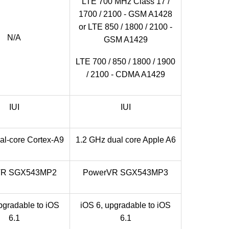
LTE 700 MHz Class 17 /
1700 / 2100 - GSM A1428
or LTE 850 / 1800 / 2100 -
N/A
GSM A1429
LTE 700 / 850 / 1800 / 1900
/ 2100 - CDMA A1429
IUI
IUI
al-core Cortex-A9
1.2 GHz dual core Apple A6
VR SGX543MP2
PowerVR SGX543MP3
pgradable to iOS
iOS 6, upgradable to iOS
6.1
6.1