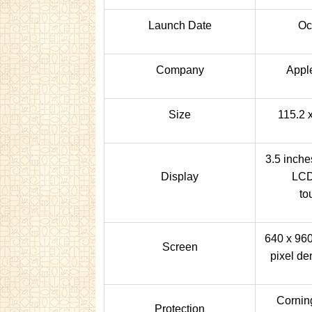
Launch Date
Oc
Company
Appl
Size
115.2 
3.5 inche
Display
LCD
to
640 x 960
Screen
pixel de
Corning
Protection