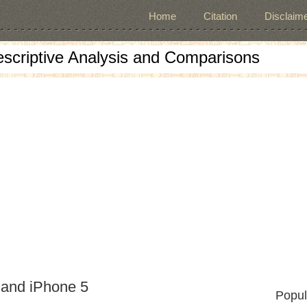
Home
Citation
Disclaime
escriptive Analysis and Comparisons
 and iPhone 5
Popul