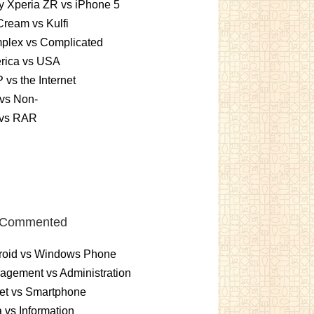
 Xperia ZR vs iPhone 5
Cream vs Kulfi
plex vs Complicated
rica vs USA
vs the Internet
vs Non-
 vs RAR
 Commented
roid vs Windows Phone
gement vs Administration
et vs Smartphone
 vs Information