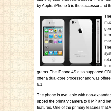
by Apple. iPhone 5 is the successor and th
The
muc
gen
ter
man
The
sys
ret
tou
grams. The iPhone 4S also supported CDMA
offer a dual-core processor and was offer
6.1.
The phone is available with non-expandable
upped the primary camera to 8 MP and bett
features. One of the primary features that