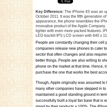
Key Difference:
The iPhone 4S was an upd
October 2011. It was the fifth generation 
appearance, the phone resembles the iPho
innovative product of the Apple Company.
lighter with even more packed features. iP
LED-backlit IPS LCD screen with 640 x 113
People are constantly changing their cell
companies release new phones to cater to
sector that often changes and also requir
better things. People are also willing to sh
phone on the market at that time. Hence, i
purchase the one that works the best acco
Though, Apple originally was assumed to h
many other companies have stepped in to 
maintained a good standing ground in term
successfully built a loyal fan base that is
stand by their products a 100%. The iPho