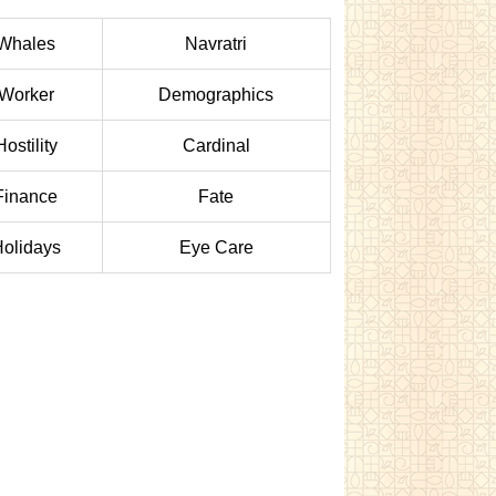
Whales
Navratri
Worker
Demographics
Hostility
Cardinal
Finance
Fate
olidays
Eye Care