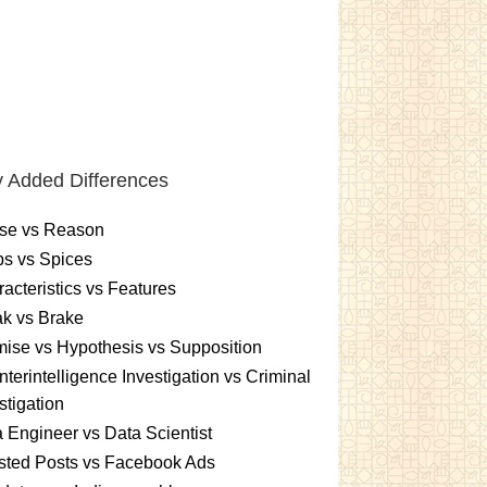
 Added Differences
se vs Reason
s vs Spices
acteristics vs Features
k vs Brake
ise vs Hypothesis vs Supposition
terintelligence Investigation vs Criminal
stigation
 Engineer vs Data Scientist
sted Posts vs Facebook Ads