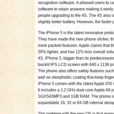
recognition software. It allowed users to
software to retain answers making it eeril
people upgrading to the 4S. The 4S also o
slightly better battery. However, the faste
The iPhone 5 is the latest innovative pro
They have made the new phone slicker, thi
more packed features. Apple claims that th
20% lighter, and has 12% less overall vo
4S. iPhone 5, bigger than its predecessor
backlit IPS LCD screen with 640 x 1136 pix
The phone also offers safety features such
well as oleophobic coating that keep fingerp
iPhone 5 comes with the latest Apple iOS 6
It includes a 1.2 GHz dual core Apple A6
SGX543MP3 and 1GB RAM. The phone is a
expandable 16, 32 or 64 GB internal stora
The problem with the new OS is that many f