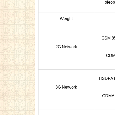
oleop
Weight
GSM 850
2G Network
CDMA
HSDPA 85
3G Network
CDMA2