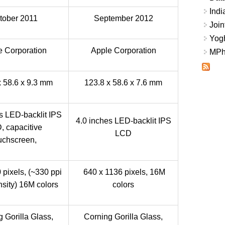
Indi
tober 2011
September 2012
Join
Yogh
e Corporation
Apple Corporation
MPhi
x 58.6 x 9.3 mm
123.8 x 58.6 x 7.6 mm
s LED-backlit IPS
4.0 inches LED-backlit IPS
, capacitive
LCD
uchscreen,
 pixels, (~330 ppi
640 x 1136 pixels, 16M
nsity) 16M colors
colors
 Gorilla Glass,
Corning Gorilla Glass,