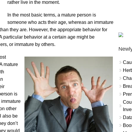
rather live in the moment.
In the most basic terms, a mature person is
someone who acts their age, whereas an immature
 than they are. However, the appropriate behavior for
A particular behavior at a certain age might be
rs, or immature by others.
Newly
ost
Cau
 A mature
Herb
ith
Char
an
Brea
eir
person is
Prem
n immature
Coun
on other
Inve
l also be
Data
hey don’t
Boo
they would