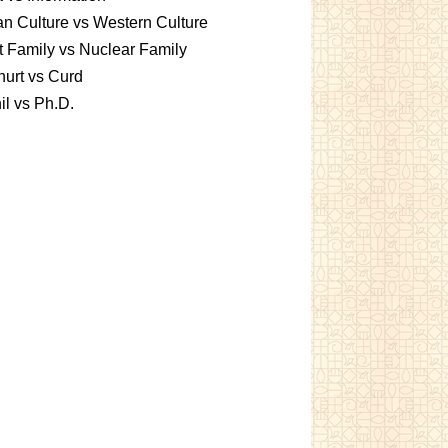
an Culture vs Western Culture
t Family vs Nuclear Family
urt vs Curd
l vs Ph.D.