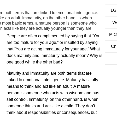
LG
e both terms that are linked to emotional intelligence.
ike an adult. Immaturity, on the other hand, is when
We
the most basic terms, a mature person is someone who
 acts like they are actually younger than they are.
Mic
People are often complimented by saying that “You
are too mature for your age,” or insulted by saying
Ch
that “You are acting immaturely for your age.” What
does maturity and immaturity actually mean? Why is
one good while the other bad?
Maturity and immaturity are both terms that are
linked to emotional intelligence. Maturity basically
means to think and act like an adult. A mature
person is someone who acts with wisdom and has
self control. Immaturity, on the other hand, is when
someone thinks and acts like a child. They don’t
think about responsibilities or consequences, but