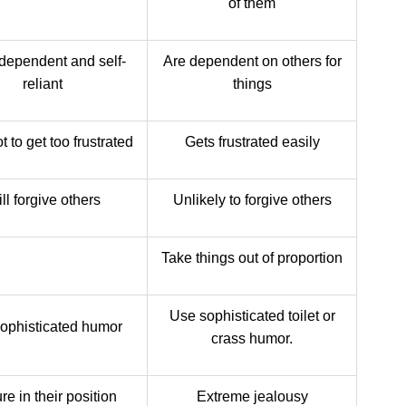
of them
dependent and self-
Are dependent on others for
reliant
things
t to get too frustrated
Gets frustrated easily
ll forgive others
Unlikely to forgive others
Take things out of proportion
Use sophisticated toilet or
ophisticated humor
crass humor.
e in their position
Extreme jealousy