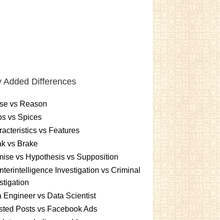
 Added Differences
se vs Reason
s vs Spices
acteristics vs Features
k vs Brake
ise vs Hypothesis vs Supposition
terintelligence Investigation vs Criminal
stigation
 Engineer vs Data Scientist
sted Posts vs Facebook Ads