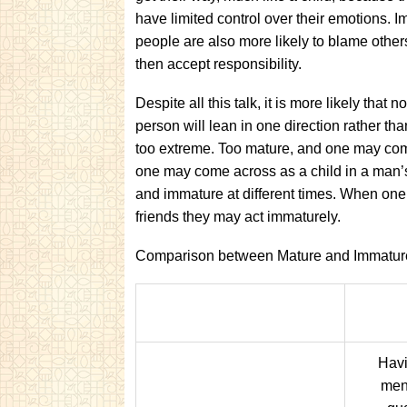
have limited control over their emotions. 
people are also more likely to blame other
then accept responsibility.
Despite all this talk, it is more likely tha
person will lean in one direction rather tha
too extreme. Too mature, and one may come
one may come across as a child in a man’
and immature at different times. When one 
friends they may act immaturely.
Comparison between Mature and Immatur
Havi
men