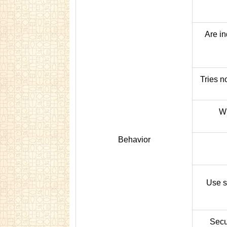
Are in
Tries no
Wi
Behavior
Use s
Secur