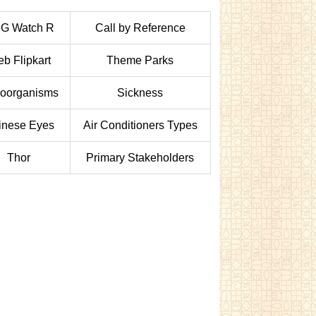
 G Watch R
Call by Reference
b Flipkart
Theme Parks
roorganisms
Sickness
inese Eyes
Air Conditioners Types
Thor
Primary Stakeholders