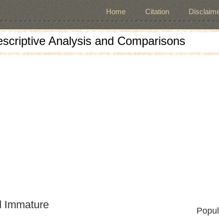
Home
Citation
Disclaime
escriptive Analysis and Comparisons
d Immature
Popul