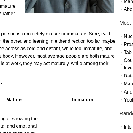
Mand
Immature
Abor
s rather
Most 
t no person is completely mature or immature. Sure, each
Nuc
n the other, and leaning in either direction too far maybe
Pres
 across as cold and distant, while too immature, and
Tabl
s body. However, most average people are both mature
Coun
is at work, they may act maturely, while among their
Inve
Data
e:
Mana
And
Mature
Immature
Yogh
Rand
ng or showing the
tal and emotional
Int