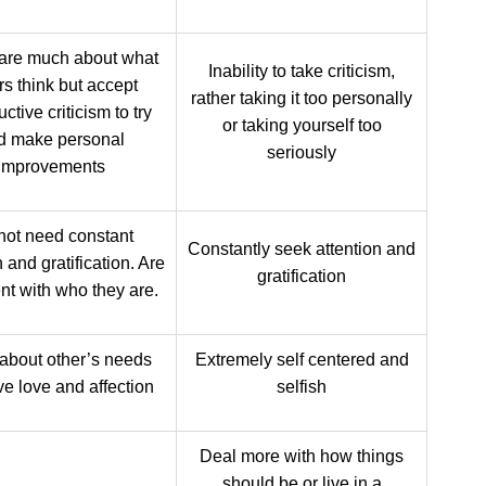
care much about what
Inability to take criticism,
rs think but accept
rather taking it too personally
ctive criticism to try
or taking yourself too
d make personal
seriously
improvements
not need constant
Constantly seek attention and
n and gratification. Are
gratification
nt with who they are.
about other’s needs
Extremely self centered and
ve love and affection
selfish
Deal more with how things
should be or live in a