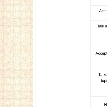
Acce
Talk 
Accept
Talk
top
H