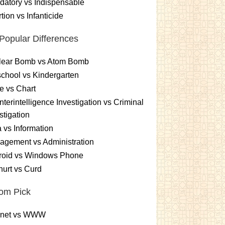
atory vs Indispensable
tion vs Infanticide
Popular Differences
lear Bomb vs Atom Bomb
chool vs Kindergarten
e vs Chart
terintelligence Investigation vs Criminal
stigation
 vs Information
gement vs Administration
roid vs Windows Phone
urt vs Curd
om Pick
ernet vs WWW