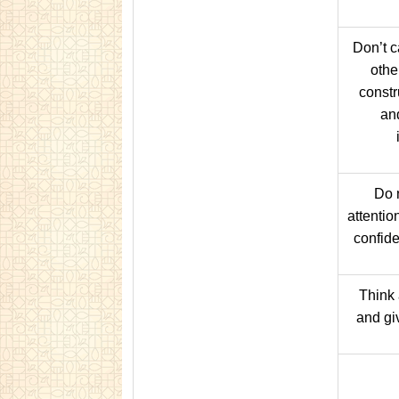
Don’t 
othe
constru
an
Do 
attentio
confide
Think 
and gi