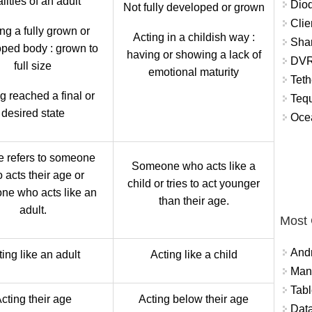
lities of an adult
Diod
Not fully developed or grown
Clie
ng a fully grown or
Acting in a childish way :
Shar
ped body : grown to
having or showing a lack of
DVR
full size
emotional maturity
Teth
g reached a final or
Tequ
desired state
Ocea
e refers to someone
Someone who acts like a
 acts their age or
child or tries to act younger
ne who acts like an
than their age.
adult.
Most
And
ing like an adult
Acting like a child
Mana
Tabl
cting their age
Acting below their age
Data