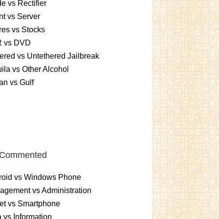
e vs Rectifier
nt vs Server
es vs Stocks
 vs DVD
ered vs Untethered Jailbreak
ila vs Other Alcohol
n vs Gulf
 Commented
roid vs Windows Phone
gement vs Administration
et vs Smartphone
 vs Information