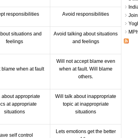
Indi
pt responsibilities
Avoid responsibilities
Join
Yogh
MPhi
about situations and
Avoid talking about situations
feelings
and feelings
Will not accept blame even
 blame when at fault
when at fault. Will blame
others.
s about appropriate
Will talk about inappropriate
ics at appropriate
topic at inappropriate
situations
situations
Lets emotions get the better
ave self control