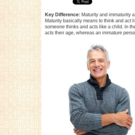
Key Difference:
Maturity and immaturity ar
Maturity basically means to think and act l
someone thinks and acts like a child. In 
acts their age, whereas an immature person