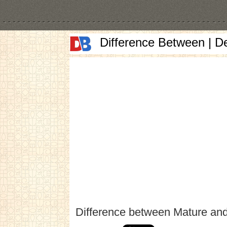
Difference Between | D
Difference between Mature an