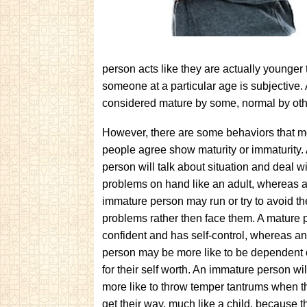
person acts like they are actually younger
someone at a particular age is subjective. 
considered mature by some, normal by othe
However, there are some behaviors that m
people agree show maturity or immaturity.
person will talk about situation and deal w
problems on hand like an adult, whereas 
immature person may run or try to avoid th
problems rather then face them. A mature 
confident and has self-control, whereas a
person may be more like to be dependent 
for their self worth. An immature person wil
more like to throw temper tantrums when t
get their way, much like a child, because 