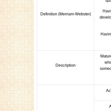
qua
Havi
Definition (Merriam-Webster)
develo
Havin
Matur
who
Description
someo
Act
A