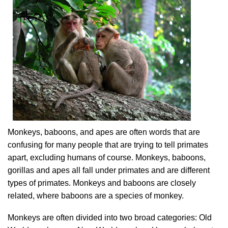
Monkeys, baboons, and apes are often words that are
confusing for many people that are trying to tell primates
apart, excluding humans of course. Monkeys, baboons,
gorillas and apes all fall under primates and are different
types of primates. Monkeys and baboons are closely
related, where baboons are a species of monkey.
Monkeys are often divided into two broad categories: Old