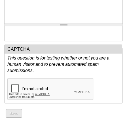
CAPTCHA
This question is for testing whether or not you are a
human visitor and to prevent automated spam
submissions.