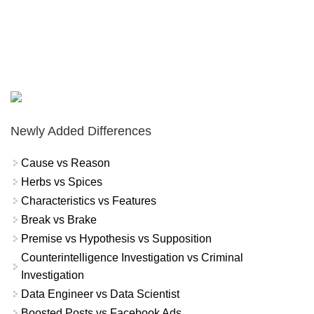
Newly Added Differences
Cause vs Reason
Herbs vs Spices
Characteristics vs Features
Break vs Brake
Premise vs Hypothesis vs Supposition
Counterintelligence Investigation vs Criminal
Investigation
Data Engineer vs Data Scientist
Boosted Posts vs Facebook Ads