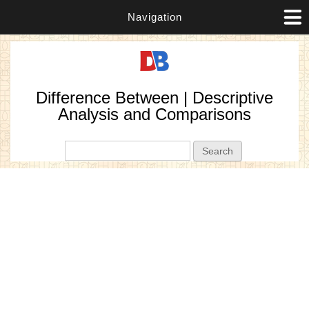
Navigation
Difference Between | Descriptive
Analysis and Comparisons
Search form
Search