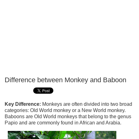
Difference between Monkey and Baboon
P
T
Key Difference:
Monkeys are often divided into two broad
categories: Old World monkey or a New World monkey.
Baboons are Old World monkeys that belong to the genus
Papio and are commonly found in African and Arabia.