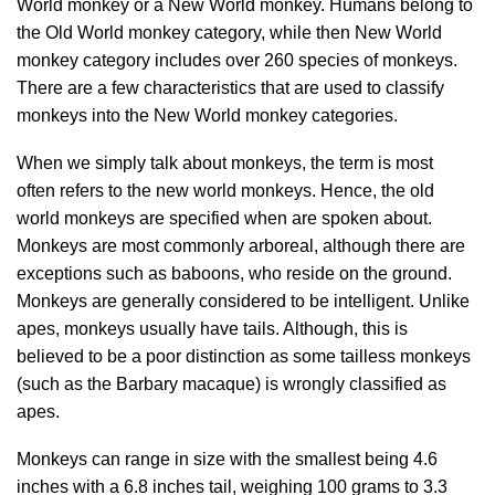
World monkey or a New World monkey. Humans belong to
the Old World monkey category, while then New World
monkey category includes over 260 species of monkeys.
There are a few characteristics that are used to classify
monkeys into the New World monkey categories.
When we simply talk about monkeys, the term is most
often refers to the new world monkeys. Hence, the old
world monkeys are specified when are spoken about.
Monkeys are most commonly arboreal, although there are
exceptions such as baboons, who reside on the ground.
Monkeys are generally considered to be intelligent. Unlike
apes, monkeys usually have tails. Although, this is
believed to be a poor distinction as some tailless monkeys
(such as the Barbary macaque) is wrongly classified as
apes.
Monkeys can range in size with the smallest being 4.6
inches with a 6.8 inches tail, weighing 100 grams to 3.3