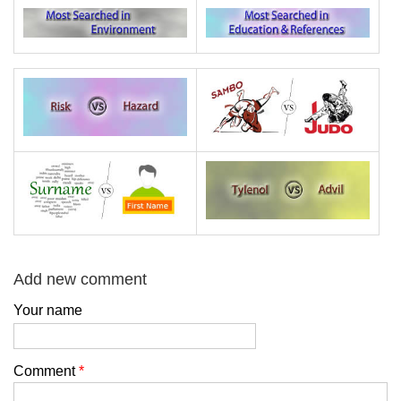
Add new comment
Your name
Comment
*