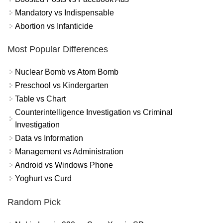
Mandatory vs Indispensable
Abortion vs Infanticide
Most Popular Differences
Nuclear Bomb vs Atom Bomb
Preschool vs Kindergarten
Table vs Chart
Counterintelligence Investigation vs Criminal
Investigation
Data vs Information
Management vs Administration
Android vs Windows Phone
Yoghurt vs Curd
Random Pick