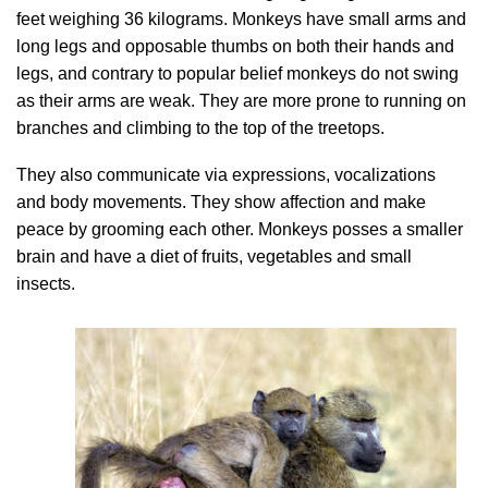
feet weighing 36 kilograms. Monkeys have small arms and
long legs and opposable thumbs on both their hands and
legs, and contrary to popular belief monkeys do not swing
as their arms are weak. They are more prone to running on
branches and climbing to the top of the treetops.
They also communicate via expressions, vocalizations
and body movements. They show affection and make
peace by grooming each other. Monkeys posses a smaller
brain and have a diet of fruits, vegetables and small
insects.