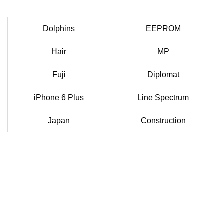
Dolphins
EEPROM
Hair
MP
Fuji
Diplomat
iPhone 6 Plus
Line Spectrum
Japan
Construction