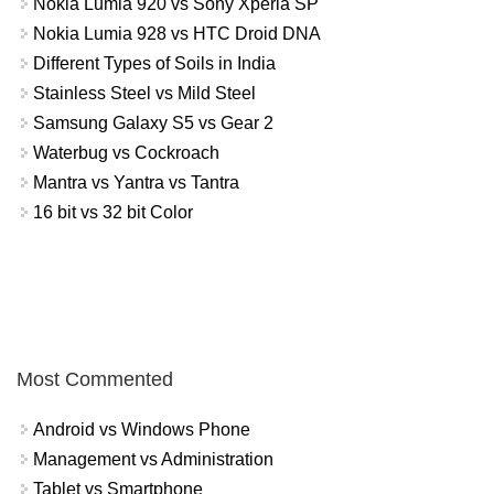
Nokia Lumia 920 vs Sony Xperia SP
Nokia Lumia 928 vs HTC Droid DNA
Different Types of Soils in India
Stainless Steel vs Mild Steel
Samsung Galaxy S5 vs Gear 2
Waterbug vs Cockroach
Mantra vs Yantra vs Tantra
16 bit vs 32 bit Color
Most Commented
Android vs Windows Phone
Management vs Administration
Tablet vs Smartphone