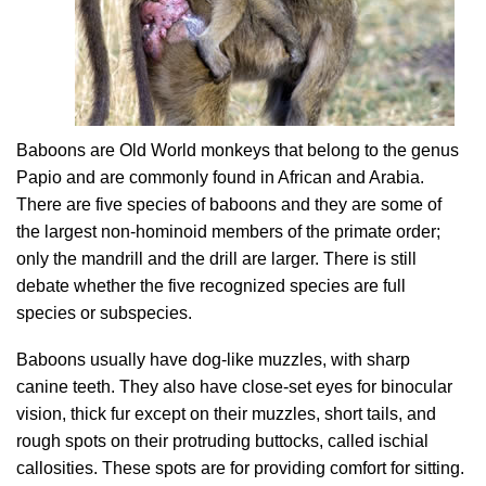
Baboons are Old World monkeys that belong to the genus
Papio and are commonly found in African and Arabia.
There are five species of baboons and they are some of
the largest non-hominoid members of the primate order;
only the mandrill and the drill are larger. There is still
debate whether the five recognized species are full
species or subspecies.
Baboons usually have dog-like muzzles, with sharp
canine teeth. They also have close-set eyes for binocular
vision, thick fur except on their muzzles, short tails, and
rough spots on their protruding buttocks, called ischial
callosities. These spots are for providing comfort for sitting.