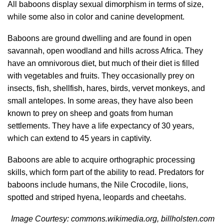
All baboons display sexual dimorphism in terms of size,
while some also in color and canine development.
Baboons are ground dwelling and are found in open
savannah, open woodland and hills across Africa. They
have an omnivorous diet, but much of their diet is filled
with vegetables and fruits. They occasionally prey on
insects, fish, shellfish, hares, birds, vervet monkeys, and
small antelopes. In some areas, they have also been
known to prey on sheep and goats from human
settlements. They have a life expectancy of 30 years,
which can extend to 45 years in captivity.
Baboons are able to acquire orthographic processing
skills, which form part of the ability to read. Predators for
baboons include humans, the Nile Crocodile, lions,
spotted and striped hyena, leopards and cheetahs.
Image Courtesy: commons.wikimedia.org, billholsten.com