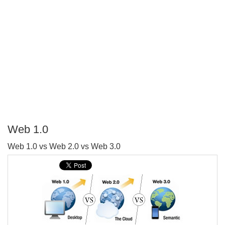
Web 1.0
P
Web 1.0 vs Web 2.0 vs Web 3.0
T