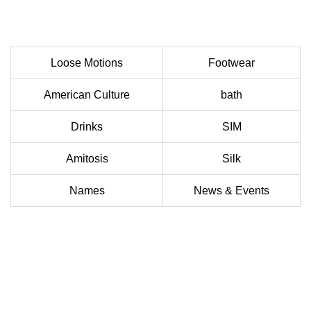
Loose Motions
Footwear
American Culture
bath
Drinks
SIM
Amitosis
Silk
Names
News & Events