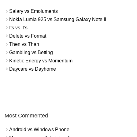
Salary vs Emoluments
Nokia Lumia 925 vs Samsung Galaxy Note II
Its vs It’s
Delete vs Format
Then vs Than
Gambling vs Betting
Kinetic Energy vs Momentum
Daycare vs Dayhome
Most Commented
Android vs Windows Phone