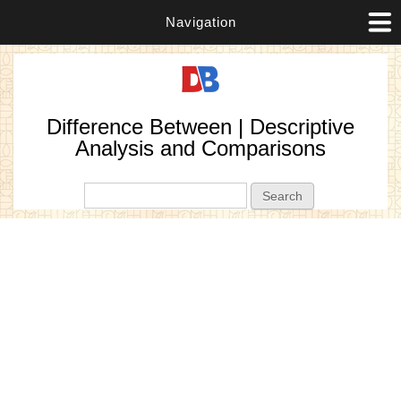
Navigation
Difference Between | Descriptive
Analysis and Comparisons
Search form
Search