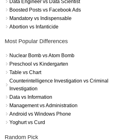
Data Engineer vs Data Scientist
Boosted Posts vs Facebook Ads
Mandatory vs Indispensable
Abortion vs Infanticide
Most Popular Differences
Nuclear Bomb vs Atom Bomb
Preschool vs Kindergarten
Table vs Chart
Counterintelligence Investigation vs Criminal
Investigation
Data vs Information
Management vs Administration
Android vs Windows Phone
Yoghurt vs Curd
Random Pick