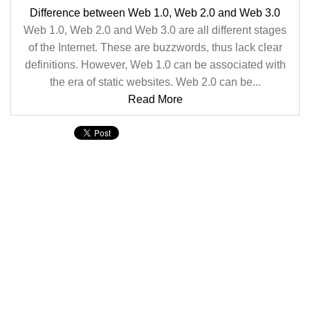
Difference between Web 1.0, Web 2.0 and Web 3.0
Web 1.0, Web 2.0 and Web 3.0 are all different stages
of the Internet. These are buzzwords, thus lack clear
definitions. However, Web 1.0 can be associated with
the era of static websites. Web 2.0 can be...
Read More