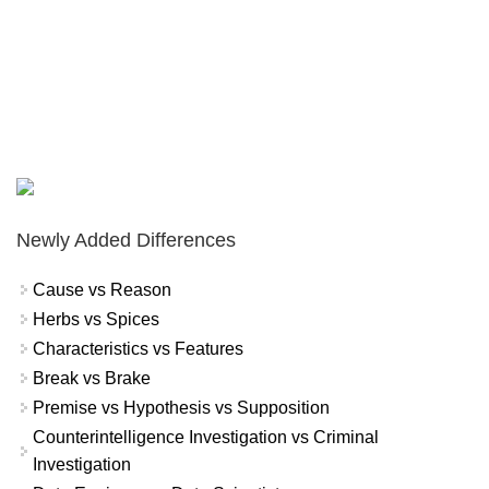
Newly Added Differences
Cause vs Reason
Herbs vs Spices
Characteristics vs Features
Break vs Brake
Premise vs Hypothesis vs Supposition
Counterintelligence Investigation vs Criminal
Investigation